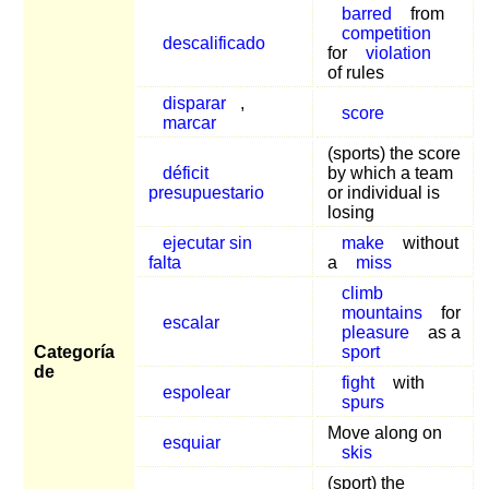
barred
from
competition
descalificado
for
violation
of rules
disparar
,
score
marcar
(sports) the score
déficit
by which a team
presupuestario
or individual is
losing
ejecutar sin
make
without
falta
a
miss
climb
mountains
for
escalar
pleasure
as a
Categoría
sport
de
fight
with
espolear
spurs
Move along on
esquiar
skis
(sport) the