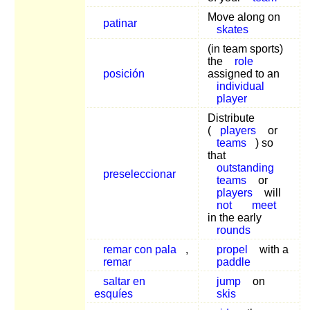
Move along on
patinar
skates
(in team sports)
the
role
posición
assigned to an
individual
player
Distribute
(
players
or
teams
) so
that
outstanding
preseleccionar
teams
or
players
will
not
meet
in the early
rounds
remar con pala
,
propel
with a
remar
paddle
saltar en
jump
on
esquíes
skis