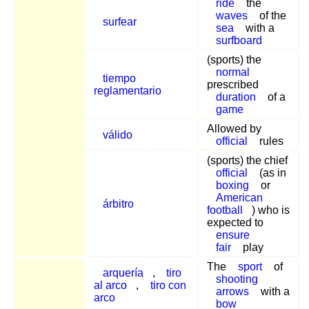
ride
the
waves
of the
surfear
sea
with a
surfboard
(sports) the
normal
tiempo
prescribed
reglamentario
duration
of a
game
Allowed by
válido
official
rules
(sports) the chief
official
(as in
boxing
or
American
árbitro
football
) who is
expected to
ensure
fair
play
The
sport
of
arquería
,
tiro
shooting
al arco
,
tiro con
arrows
with a
arco
bow