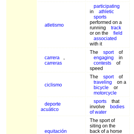
participating
in
athletic
sports
performed on a
atletismo
running
track
or on the
field
associated
with it
The
sport
of
carrera
,
engaging
in
carreras
contests
of
speed
The
sport
of
traveling
on a
ciclismo
bicycle
or
motorcycle
sports
that
deporte
involve
bodies
acuático
of water
The sport of
siting on the
equitación
back of a horse