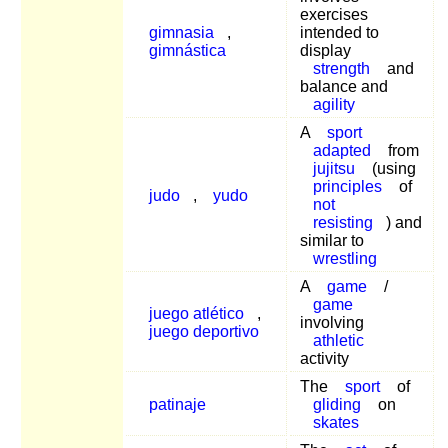
exercises
gimnasia
,
intended to
gimnástica
display
strength
and
balance and
agility
A
sport
adapted
from
jujitsu
(using
principles
of
judo
,
yudo
not
resisting
) and
similar to
wrestling
A
game
/
game
juego atlético
,
involving
juego deportivo
athletic
activity
The
sport
of
patinaje
gliding
on
skates