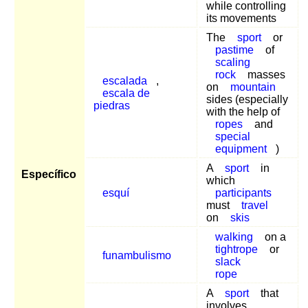
while controlling
its movements
The
sport
or
pastime
of
scaling
rock
masses
escalada
,
on
mountain
escala de
sides (especially
piedras
with the help of
ropes
and
special
equipment
)
A
sport
in
Específico
which
esquí
participants
must
travel
on
skis
walking
on a
tightrope
or
funambulismo
slack
rope
A
sport
that
involves