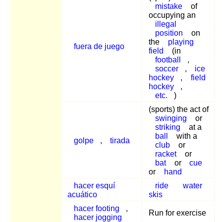
mistake
of
occupying an
illegal
position
on
the
playing
fuera de juego
field
(in
football
,
soccer
,
ice
hockey
,
field
hockey
,
etc.
)
(sports) the act of
swinging
or
striking
at a
ball
with a
golpe
,
tirada
club
or
racket
or
bat
or
cue
or
hand
hacer esquí
ride
water
acuático
skis
hacer footing
,
Run for exercise
hacer jogging