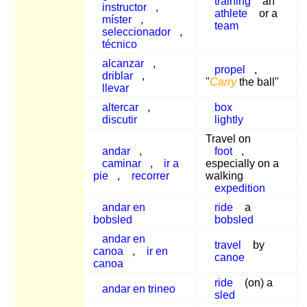
training
an
instructor
,
athlete
or a
míster
,
team
seleccionador
,
técnico
alcanzar
,
propel
,
driblar
,
"
Carry
the ball"
llevar
altercar
,
box
discutir
lightly
Travel on
andar
,
foot
,
caminar
,
ir a
especially on a
pie
,
recorrer
walking
expedition
andar en
ride
a
bobsled
bobsled
andar en
travel
by
canoa
,
ir en
canoe
canoa
ride
(on) a
andar en trineo
sled