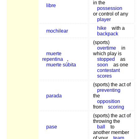
in the
libre
possession
or control of any
player
hike
with a
mochilear
backpack
(sports)
overtime
in
muerte
which play is
repentina
,
stopped
as
muerte súbita
soon
as one
contestant
scores
(sports) the act of
preventing
parada
the
opposition
from
scoring
(sports) the act of
throwing the
pase
ball
to
another member
of your
team