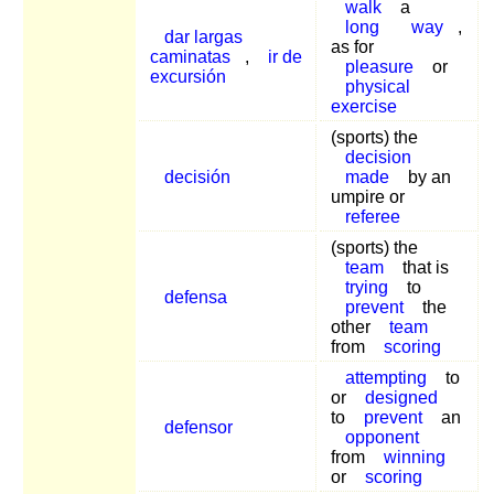
walk
a
long
way
,
dar largas
as for
caminatas
,
ir de
pleasure
or
excursión
physical
exercise
(sports) the
decision
decisión
made
by an
umpire or
referee
(sports) the
team
that is
trying
to
defensa
prevent
the
other
team
from
scoring
attempting
to
or
designed
to
prevent
an
defensor
opponent
from
winning
or
scoring