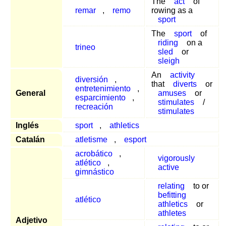
The
act
of
remar
,
remo
rowing as a
sport
The
sport
of
riding
on a
trineo
sled
or
sleigh
An
activity
diversión
,
that
diverts
or
entretenimiento
,
General
amuses
or
esparcimiento
,
stimulates
/
recreación
stimulates
Inglés
sport
,
athletics
Catalán
atletisme
,
esport
acrobático
,
vigorously
atlético
,
active
gimnástico
relating
to or
befitting
atlético
athletics
or
athletes
Adjetivo