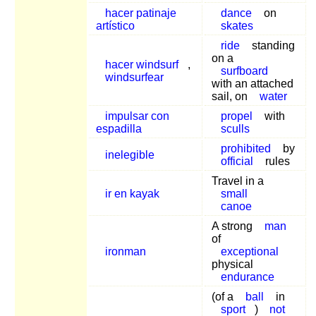
hacer patinaje
dance
on
artístico
skates
ride
standing
on a
hacer windsurf
,
surfboard
windsurfear
with an attached
sail, on
water
impulsar con
propel
with
espadilla
sculls
prohibited
by
inelegible
official
rules
Travel in a
ir en kayak
small
canoe
A strong
man
of
ironman
exceptional
physical
endurance
(of a
ball
in
sport
)
not