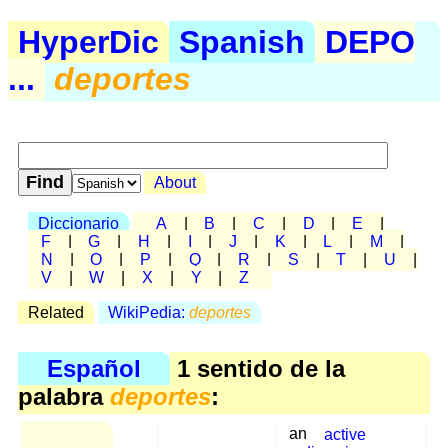
HyperDic
Spanish
DEPO
...
deportes
About
Diccionario
A
|
B
|
C
|
D
|
E
|
F
|
G
|
H
|
I
|
J
|
K
|
L
|
M
|
N
|
O
|
P
|
Q
|
R
|
S
|
T
|
U
|
V
|
W
|
X
|
Y
|
Z
Related
WikiPedia:
deportes
Español
1 sentido de la
palabra
deportes
:
an
active