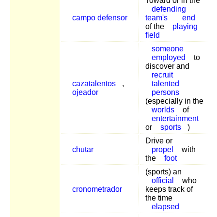
Toward or in the
defending
campo defensor
team's
end
of the
playing
field
someone
employed
to
discover and
recruit
cazatalentos
,
talented
ojeador
persons
(especially in the
worlds
of
entertainment
or
sports
)
Drive or
chutar
propel
with
the
foot
(sports) an
official
who
cronometrador
keeps track of
the time
elapsed