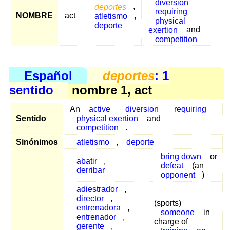
diversion
deportes
,
requiring
NOMBRE
act
atletismo
,
physical
deporte
exertion
and
competition
Español
deportes
: 1
sentido
nombre 1, act
An
active
diversion
requiring
Sentido
physical exertion
and
competition
.
Sinónimos
atletismo
,
deporte
bring down
or
abatir
,
defeat
(an
derribar
opponent
)
adiestrador
,
director
,
(sports)
entrenadora
,
someone
in
entrenador
,
charge of
gerente
,