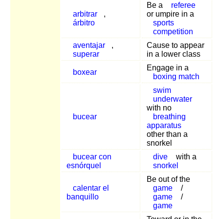
Be a
referee
arbitrar
,
or umpire in a
árbitro
sports
competition
aventajar
,
Cause to appear
superar
in a lower class
Engage in a
boxear
boxing match
swim
underwater
with no
bucear
breathing
apparatus
other than a
snorkel
bucear con
dive
with a
esnórquel
snorkel
Be out of the
calentar el
game
/
banquillo
game
/
game