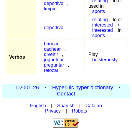
relating
to or
deportivo
,
used in
limpio
sports
relating
to or
interested
/
deportivo
interested
in
sports
brincar
,
cachear
,
divertir
,
Play
Verbos
juguetear
,
boisterously
preguntar
,
retozar
©2001-26
·
HyperDic hyper-dictionary
·
Contact
English
|
Spanish
|
Catalan
Privacy
|
Robots