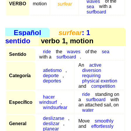
waves
of the
VERBO
motion
surfear
sea
with a
surfboard
Español
surfear
: 1
sentido
verbo 1, motion
ride
the
waves
of the
sea
Sentido
with a
surfboard
.
An
active
atletismo
,
diversion
Categoría
deporte
,
requiring
deportes
physical exertion
and
competition
ride
standing on
hacer
a
surfboard
with
Específico
windsurf
,
an attached sail, on
windsurfear
water
deslizarse
,
Move
smoothly
General
deslizar
,
and
effortlessly
planear