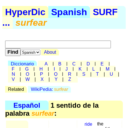
HyperDic
Spanish
SURF
...
surfear
About
Diccionario
A
|
B
|
C
|
D
|
E
|
F
|
G
|
H
|
I
|
J
|
K
|
L
|
M
|
N
|
O
|
P
|
Q
|
R
|
S
|
T
|
U
|
V
|
W
|
X
|
Y
|
Z
Related
WikiPedia:
surfear
Español
1 sentido de la
palabra
surfear
:
ride
the