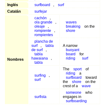
Inglés
surfboard
,
surf
Catalán
surfejar
cachón
,
ola grande
,
waves
oleaje
,
breaking
on the
rompiente
,
shore
rompientes
plancha de
surf
,
tabla
A narrow
de surf
,
buoyant
tabla
board
for
hawaiana
,
riding
surf
Nombres
tabla
The
sport
of
riding
a
surfing
,
surfboard
toward
surf
the
shore
on the
crest of a
wave
someone
who
surfista
engages in
surfboarding