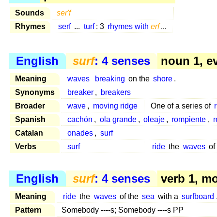
Sounds
ser'f
Rhymes
serf
...
turf
: 3
rhymes with
erf
...
English
surf
: 4 senses
noun 1, e
Meaning
waves
breaking
on the
shore
.
Synonyms
breaker
,
breakers
Broader
wave
,
moving ridge
One of a series of
Spanish
cachón
,
ola grande
,
oleaje
,
rompiente
,
r
Catalan
onades
,
surf
Verbs
surf
ride
the
waves
of
English
surf
: 4 senses
verb 1, m
Meaning
ride
the
waves
of the
sea
with a
surfboard
Pattern
Somebody ----s; Somebody ----s PP