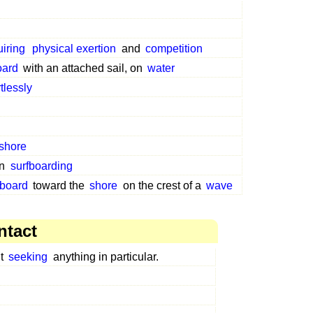
uiring
physical exertion
and
competition
oard
with an attached sail, on
water
rtlessly
shore
in
surfboarding
fboard
toward the
shore
on the crest of a
wave
ntact
ut
seeking
anything in particular.