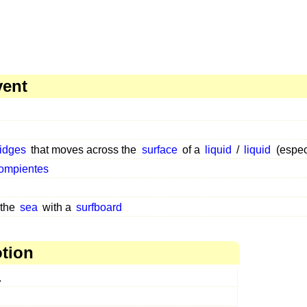
vent
ridges
that moves across the
surface
of a
liquid
/
liquid
(espec
ompientes
 the
sea
with a
surfboard
otion
.