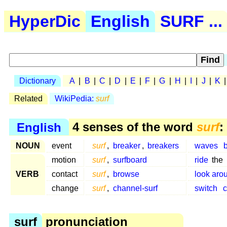
HyperDic
English
SURF ...
Dictionary
A
|
B
|
C
|
D
|
E
|
F
|
G
|
H
|
I
|
J
|
K
Related
WikiPedia:
surf
English
4 senses of the word
surf
:
NOUN
event
surf
,
breaker
,
breakers
waves
motion
surf
,
surfboard
ride
the
VERB
contact
surf
,
browse
look aro
change
surf
,
channel-surf
switch
c
surf
pronunciation