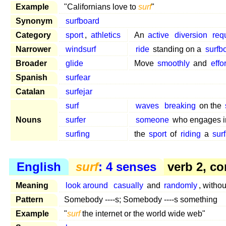
Example
"Californians love to
surf
"
Synonym
surfboard
Category
sport
,
athletics
An
active
diversion
req
Narrower
windsurf
ride
standing on a
surfb
Broader
glide
Move
smoothly
and
effo
Spanish
surfear
Catalan
surfejar
surf
waves
breaking
on the
Nouns
surfer
someone
who engages 
surfing
the
sport
of
riding
a
sur
English
surf
: 4 senses
verb 2, co
Meaning
look around
casually
and
randomly
, witho
Pattern
Somebody ----s; Somebody ----s something
Example
"
surf
the internet or the world wide web"