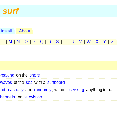
surf
Install
About
|
L
|
M
|
N
|
O
|
P
|
Q
|
R
|
S
|
T
|
U
|
V
|
W
|
X
|
Y
|
Z
breaking
on the
shore
waves
of the
sea
with a
surfboard
und
casually
and
randomly
, without
seeking
anything in parti
hannels
, on
television