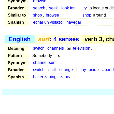
Synonym
browse
Broader
search
,
seek
,
look for
try
to locate or di
Similar to
shop
,
browse
shop
around
Spanish
echar un vistazo
,
navegar
English
surf
: 4 senses
verb 3, c
Meaning
switch
channels
, on
television
.
Pattern
Somebody ----s
Synonym
channel-surf
Broader
switch
,
shift
,
change
lay
aside
,
aband
Spanish
hacer zaping
,
zapear