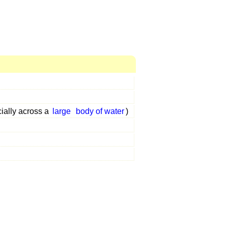
ially across a
large
body of water
)