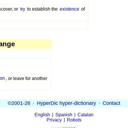
scover, or
try
to establish the
existence
of
hange
on
, or leave for another
©2001-26
·
HyperDic hyper-dictionary
·
Contact
English
|
Spanish
|
Catalan
Privacy
|
Robots