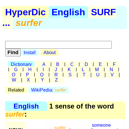
HyperDic
English
SURF
...
surfer
Install
About
Dictionary
A
|
B
|
C
|
D
|
E
|
F
|
G
|
H
|
I
|
J
|
K
|
L
|
M
|
N
|
O
|
P
|
Q
|
R
|
S
|
T
|
U
|
V
|
W
|
X
|
Y
|
Z
Related
WikiPedia:
surfer
English
1 sense of the word
surfer
:
someone
surfer
,