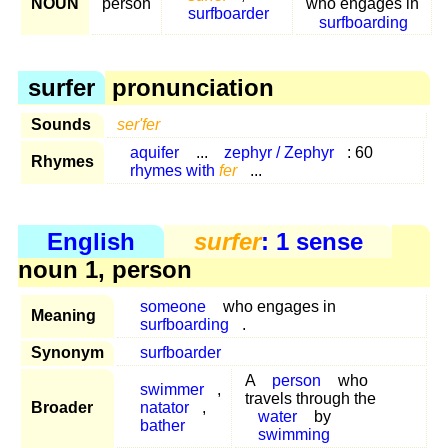
NOUN
person
who engages in
surfboarder
surfboarding
surfer
pronunciation
Sounds
ser'fer
aquifer
...
zephyr / Zephyr
: 60
Rhymes
rhymes with
fer
...
English
surfer
: 1 sense
noun 1, person
someone
who engages in
Meaning
surfboarding
.
Synonym
surfboarder
A
person
who
swimmer
,
travels through the
Broader
natator
,
water
by
bather
swimming