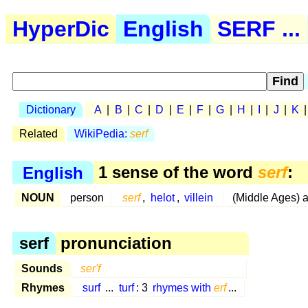
HyperDic
English
SERF ...
Dictionary
A
|
B
|
C
|
D
|
E
|
F
|
G
|
H
|
I
|
J
|
K
Related
WikiPedia:
serf
English
1 sense of the word
serf
:
NOUN
person
serf
,
helot
,
villein
(Middle Ages) 
serf
pronunciation
Sounds
ser'f
Rhymes
surf
...
turf
: 3
rhymes with
erf
...