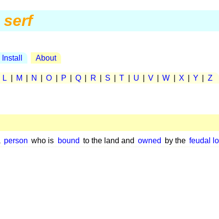
serf
Install
About
|
L
|
M
|
N
|
O
|
P
|
Q
|
R
|
S
|
T
|
U
|
V
|
W
|
X
|
Y
|
Z
a
person
who is
bound
to the land and
owned
by the
feudal l