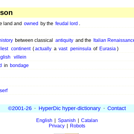
rson
he land and
owned
by the
feudal lord
.
history
between classical
antiquity
and the
Italian Renaissanc
lest
continent
(
actually
a
vast
peninsula
of
Eurasia
)
glish
villein
d
in
bondage
serf
©2001-26
·
HyperDic hyper-dictionary
·
Contact
English
|
Spanish
|
Catalan
Privacy
|
Robots