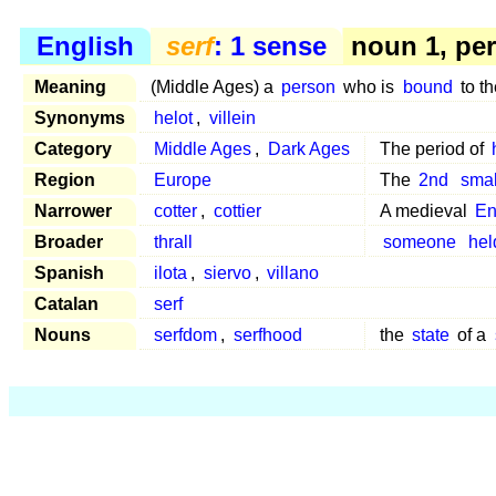
English
serf
: 1 sense
noun 1, pe
Meaning
(Middle Ages) a
person
who is
bound
to t
Synonyms
helot
,
villein
Category
Middle Ages
,
Dark Ages
The period of
Region
Europe
The
2nd
smal
Narrower
cotter
,
cottier
A medieval
En
Broader
thrall
someone
hel
Spanish
ilota
,
siervo
,
villano
Catalan
serf
Nouns
serfdom
,
serfhood
the
state
of a