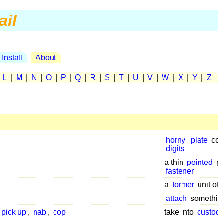
ail
Install
About
|
L
|
M
|
N
|
O
|
P
|
Q
|
R
|
S
|
T
|
U
|
V
|
W
|
X
|
Y
|
Z
:
horny
plate
co
digits
a thin
pointed
fastener
a
former
unit o
attach
somethi
pick up
,
nab
,
cop
take into
custo