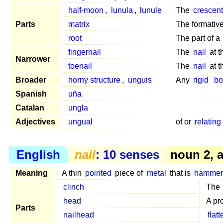
half-moon
,
lunula
,
lunule
The
crescen
Parts
matrix
The formativ
root
The part of a
fingernail
The
nail
at 
Narrower
toenail
The
nail
at 
Broader
horny structure
,
unguis
Any
rigid
bo
Spanish
uña
Catalan
ungla
Adjectives
ungual
of or
relating
English
nail
: 10 senses
noun 2, ar
Meaning
A thin
pointed
piece of
metal
that is
hammer
clinch
The
head
A pr
Parts
nailhead
flat