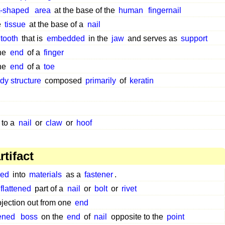
t-shaped
area
at the base of the
human
fingernail
e
tissue
at the base of a
nail
tooth
that is
embedded
in the
jaw
and serves as
support
the
end
of a
finger
the
end
of a
toe
dy structure
composed
primarily
of
keratin
to a
nail
or
claw
or
hoof
tifact
ed
into
materials
as a
fastener
.
flattened
part of a
nail
or
bolt
or
rivet
ojection out from one
end
tened
boss
on the
end
of
nail
opposite to the
point