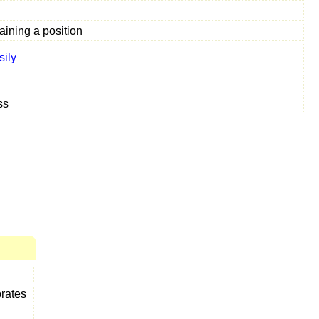
aining a position
sily
ss
brates