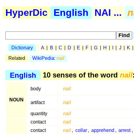
HyperDic
English
NAI ...
n
Dictionary
A
|
B
|
C
|
D
|
E
|
F
|
G
|
H
|
I
|
J
|
K
Related
WikiPedia:
nail
English
10 senses of the word
nail
body
nail
NOUN
artifact
nail
quantity
nail
contact
nail
contact
nail
,
collar
,
apprehend
,
arrest
,