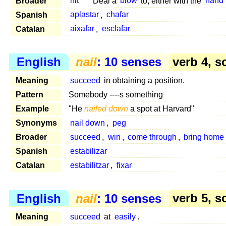
Broader
hit
Deal a
blow
to, either with the
hand
Spanish
aplastar
,
chafar
Catalan
aixafar
,
esclafar
English
nail
: 10 senses
verb 4, s
Meaning
succeed
in obtaining a position.
Pattern
Somebody ----s something
Example
"He
nailed down
a spot at Harvard"
Synonyms
nail down
,
peg
Broader
succeed
,
win
,
come through
,
bring home
Spanish
estabilizar
Catalan
estabilitzar
,
fixar
English
nail
: 10 senses
verb 5, s
Meaning
succeed
at
easily
.