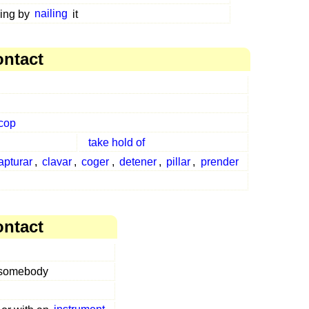
ing by
nailing
it
ontact
cop
take hold of
apturar
,
clavar
,
coger
,
detener
,
pillar
,
prender
ontact
 somebody