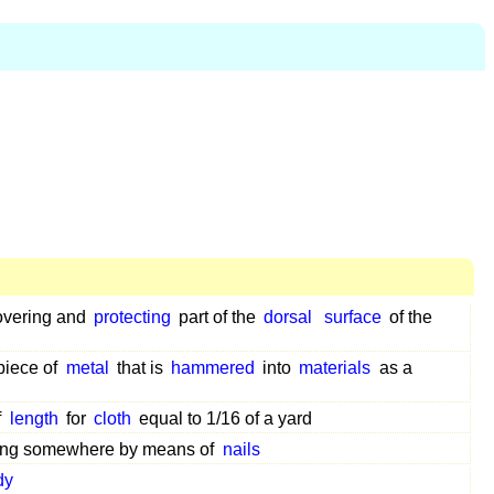
vering and
protecting
part of the
dorsal
surface
of the
piece of
metal
that is
hammered
into
materials
as a
f
length
for
cloth
equal to 1/16 of a yard
ng somewhere by means of
nails
dy