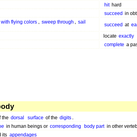
hit
hard
succeed
in obt
with flying colors
,
sweep through
,
sail
succeed
at
ea
locate
exactly
complete
a pa
body
f the
dorsal
surface
of the
digits
.
oe
in human beings or
corresponding
body part
in other verte
 its
appendages