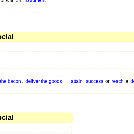
or with an
instrument
ocial
 the bacon
,
deliver the goods
attain
success
or
reach
a
d
ocial