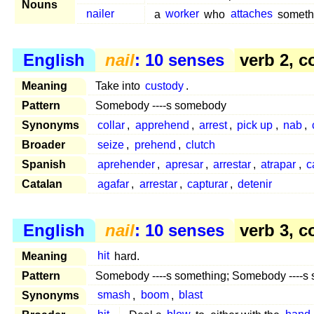
Nouns
nailer
a
worker
who
attaches
someth
English
nail
: 10 senses
verb 2, c
Meaning
Take into
custody
.
Pattern
Somebody ----s somebody
Synonyms
collar
,
apprehend
,
arrest
,
pick up
,
nab
,
Broader
seize
,
prehend
,
clutch
Spanish
aprehender
,
apresar
,
arrestar
,
atrapar
,
c
Catalan
agafar
,
arrestar
,
capturar
,
detenir
English
nail
: 10 senses
verb 3, c
Meaning
hit
hard.
Pattern
Somebody ----s something; Somebody ----s
Synonyms
smash
,
boom
,
blast