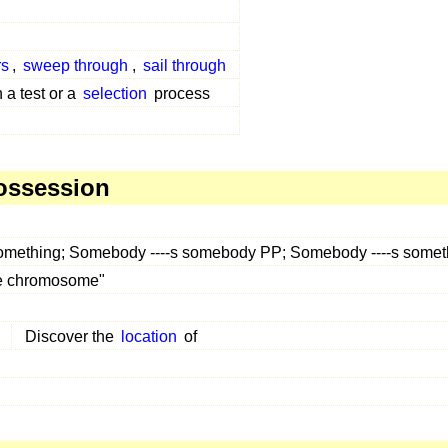
rs
,
sweep through
,
sail through
 a test or a
selection
process
ossession
something; Somebody ----s somebody PP; Somebody ----s some
the chromosome"
Discover the
location
of