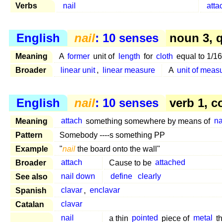
Verbs
nail
atta
English
nail
: 10 senses
noun 3, q
Meaning
A
former
unit of
length
for
cloth
equal to 1/16
Broader
linear unit
,
linear measure
A
unit of mea
English
nail
: 10 senses
verb 1, c
Meaning
attach
something somewhere by means of
na
Pattern
Somebody ----s something PP
Example
"
nail
the board onto the wall"
Broader
attach
Cause to be
attached
See also
nail down
define
clearly
Spanish
clavar
,
enclavar
Catalan
clavar
nail
a thin
pointed
piece of
metal
th