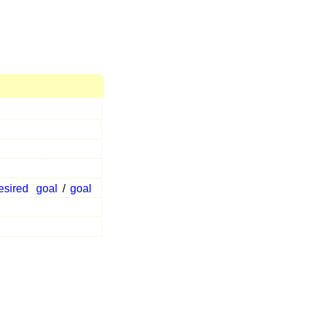
esired
goal
/
goal