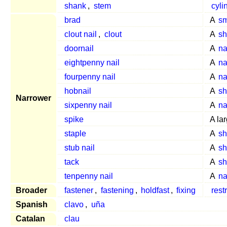
shank
,
stem
cyli
brad
A
sm
clout nail
,
clout
A
sh
doornail
A
na
eightpenny nail
A
na
fourpenny nail
A
na
hobnail
A
sh
Narrower
sixpenny nail
A
na
spike
A lar
staple
A
sh
stub nail
A
sh
tack
A
sh
tenpenny nail
A
na
Broader
fastener
,
fastening
,
holdfast
,
fixing
rest
Spanish
clavo
,
uña
Catalan
clau