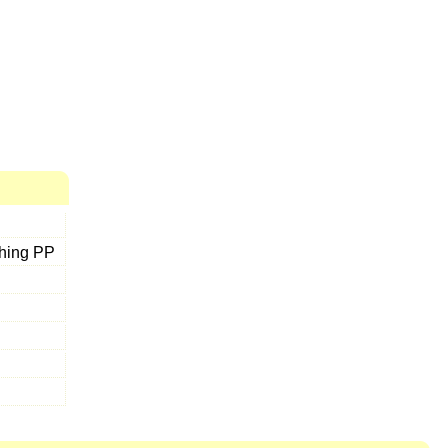
thing PP