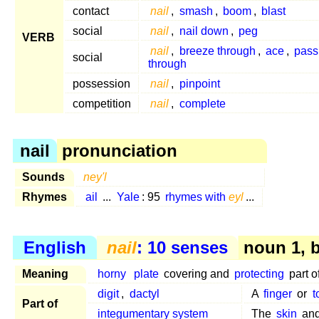
contact
nail
,
smash
,
boom
,
blast
social
nail
,
nail down
,
peg
VERB
nail
,
breeze through
,
ace
,
pass 
social
through
possession
nail
,
pinpoint
competition
nail
,
complete
nail
pronunciation
Sounds
ney'l
Rhymes
ail
...
Yale
: 95
rhymes with
eyl
...
English
nail
: 10 senses
noun 1, 
Meaning
horny
plate
covering and
protecting
part o
digit
,
dactyl
A
finger
or
t
Part of
integumentary system
The
skin
and