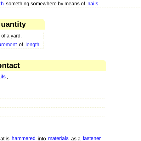
ch
something somewhere by means of
nails
uantity
 of a yard.
surement
of
length
ontact
ils
.
at is
hammered
into
materials
as a
fastener