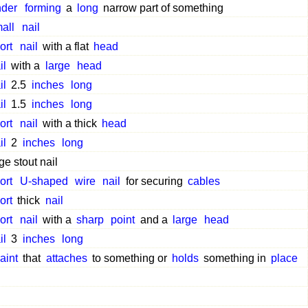
nder
forming
a
long
narrow part of something
all
nail
ort
nail
with a flat
head
il
with a
large
head
il
2.5
inches
long
il
1.5
inches
long
ort
nail
with a thick
head
il
2
inches
long
ge stout nail
ort
U-shaped
wire
nail
for securing
cables
ort
thick
nail
ort
nail
with a
sharp
point
and a
large
head
il
3
inches
long
raint
that
attaches
to something or
holds
something in
place