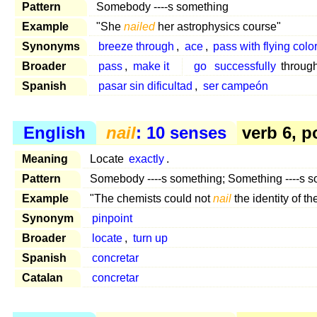
Pattern
Somebody ----s something
Example
"She
nailed
her astrophysics course"
Synonyms
breeze through
,
ace
,
pass with flying colo
Broader
pass
,
make it
go
successfully
through
Spanish
pasar sin dificultad
,
ser campeón
English
nail
: 10 senses
verb 6, p
Meaning
Locate
exactly
.
Pattern
Somebody ----s something; Something ----s 
Example
"The chemists could not
nail
the identity of 
Synonym
pinpoint
Broader
locate
,
turn up
Spanish
concretar
Catalan
concretar