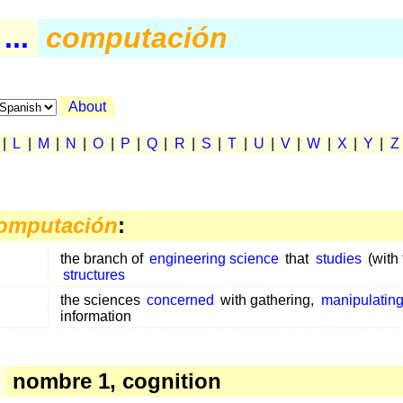
..
computación
About
|
L
|
M
|
N
|
O
|
P
|
Q
|
R
|
S
|
T
|
U
|
V
|
W
|
X
|
Y
|
Z
omputación
:
the branch of
engineering science
that
studies
(with 
structures
the sciences
concerned
with gathering,
manipulatin
information
nombre 1, cognition