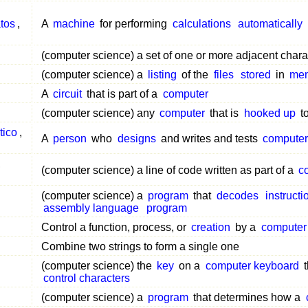
tos
,
A
machine
for performing
calculations
automatically
(computer science) a set of one or more adjacent charac
(computer science) a
listing
of the
files
stored
in
me
A
circuit
that is part of a
computer
(computer science) any
computer
that is
hooked up
t
tico
,
A
person
who
designs
and writes and tests
computer
,
(computer science) a line of code written as part of a
c
(computer science) a
program
that
decodes
instructi
assembly language
program
Control a function, process, or
creation
by a
computer
Combine two strings to form a single one
(computer science) the
key
on a
computer keyboard
t
control characters
(computer science) a
program
that determines how a