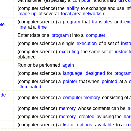
with another (especially a
computer
and a hard
disk d
(computer science) the
ability
to exchange and use inf
made up
of several
local area networks
)
(computer science) a
program
that
translates
and
ex
ete
line
at a
time
Enter (data or a
program
) into a
computer
(computer science) a single
execution
of a set of
instr
(computer science)
executing
the same set of
instruct
obtained
Run or be performed
again
(computer science) a
language
designed
for
progra
(computer science) a
pointer
that when
pointed
at a
illuminated
 de
(computer science) a
computer memory
consisting of 
(computer science)
memory
whose contents can be
a
(computer science)
memory
created
by using the
har
(computer science) a
list
of
options
available
to a
co