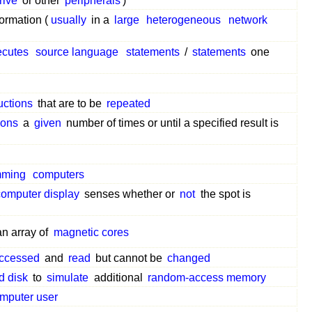
rive
or other
peripherals
)
ormation (
usually
in a
large
heterogeneous
network
ecutes
source language
statements
/
statements
one
uctions
that are to be
repeated
ions
a
given
number of times or until a specified result is
mming
computers
computer display
senses whether or
not
the spot is
an array of
magnetic cores
ccessed
and
read
but cannot be
changed
d disk
to
simulate
additional
random-access memory
mputer user