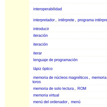
interoperabilidad
interpretador
,
intérprete
,
programa intérpr
introducir
iteración
iteración
iterar
lenguaje de programación
lápiz óptico
memoria de núcleos magnéticos
,
memoria
toros
memoria de solo lectura
,
ROM
memoria virtual
menú del ordenador
,
menú