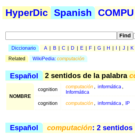
HyperDic
Spanish
COMPU .
Diccionario
A
|
B
|
C
|
D
|
E
|
F
|
G
|
H
|
I
|
J
|
K
Related
WikiPedia:
computación
Español
2 sentidos de la palabra
c
computación
,
informática
,
cognition
Informática
NOMBRE
cognition
computación
,
informática
,
IP
Español
computación
: 2 sentidos