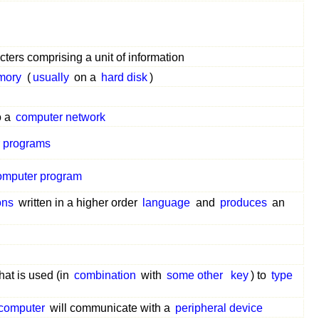
ters comprising a unit of information
mory
(
usually
on a
hard disk
)
o a
computer network
 programs
omputer program
ons
written in a higher order
language
and
produces
an
hat is used (in
combination
with
some other
key
) to
type
computer
will communicate with a
peripheral device