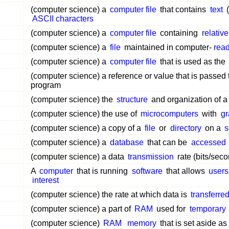
(computer science) a
computer file
that contains
text
(
ASCII characters
(computer science) a
computer file
containing
relative
(computer science) a
file
maintained in computer-
rea
(computer science) a
computer file
that is used as the
(computer science) a reference or value that is passed 
program
(computer science) the
structure
and organization of 
(computer science) the use of
microcomputers
with
gr
(computer science) a copy of a
file
or
directory
on a
s
(computer science) a
database
that can be
accessed
(computer science) a data
transmission
rate (bits/seco
A
computer
that is running
software
that allows
users
interest
(computer science) the rate at which data is
transferre
(computer science) a part of
RAM
used for
temporary
(computer science)
RAM
memory
that is set aside as