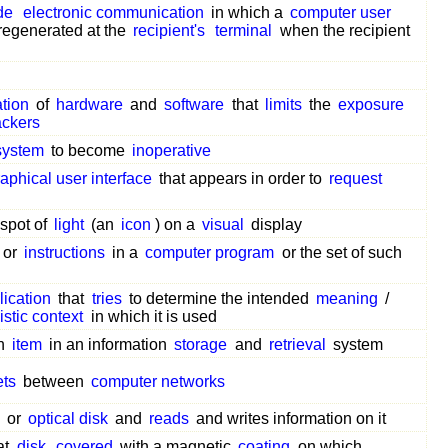
de
electronic communication
in which a
computer user
regenerated at the
recipient's
terminal
when the recipient
tion
of
hardware
and
software
that
limits
the
exposure
ackers
system
to become
inoperative
aphical user interface
that appears in order to
request
spot of
light
(an
icon
) on a
visual
display
or
instructions
in a
computer program
or the set of such
lication
that
tries
to determine the intended
meaning
/
istic context
in which it is used
n
item
in an information
storage
and
retrieval
system
ets
between
computer networks
or
optical disk
and
reads
and writes information on it
at
disk
covered
with a magnetic
coating
on which