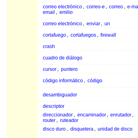
correo electrónico
,
correo-e
,
correo
,
e-ma
email
,
emilio
correo electrónico
,
enviar
,
un
cortafuego
,
cortafuegos
,
firewall
crash
cuadro de diálogo
cursor
,
puntero
código informático
,
código
desambiguador
descriptor
direccionador
,
encaminador
,
enrutador
,
router
,
ruteador
disco duro
,
disquetera
,
unidad de disco