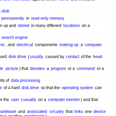
 disk
permanently
in
read-only memory
en up and
stored
in many different
locations
on a
search engine
nic
, and
electrical
components
making up
a
computer
hard
disk drive
(
usually
caused by
contact
of the
head
le
picture
) that
denotes
a
program
or a
command
or a
lts of
data processing
e
of a hard
disk drive
so that the
operating system
can
or the
user
(
usually
on a
computer monitor
) and that
hardware
and
associated
circuitry
that
links
one
device