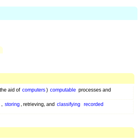
the aid of
computers
)
computable
processes and
g
,
storing
, retrieving, and
classifying
recorded