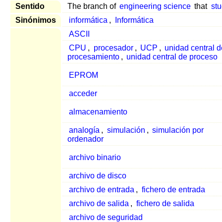
Sentido
The branch of
engineering science
that
stu
Sinónimos
informática
,
Informática
ASCII
CPU
,
procesador
,
UCP
,
unidad central 
procesamiento
,
unidad central de proceso
EPROM
acceder
almacenamiento
analogía
,
simulación
,
simulación por
ordenador
archivo binario
archivo de disco
archivo de entrada
,
fichero de entrada
archivo de salida
,
fichero de salida
archivo de seguridad