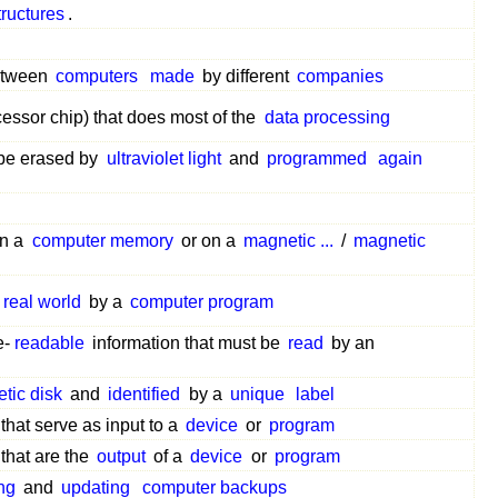
tructures
.
between
computers
made
by different
companies
essor chip) that does most of the
data processing
 be erased by
ultraviolet light
and
programmed
again
in a
computer memory
or on a
magnetic ...
/
magnetic
real world
by a
computer program
e-
readable
information that must be
read
by an
tic disk
and
identified
by a
unique
label
that serve as input to a
device
or
program
that are the
output
of a
device
or
program
ing
and
updating
computer backups