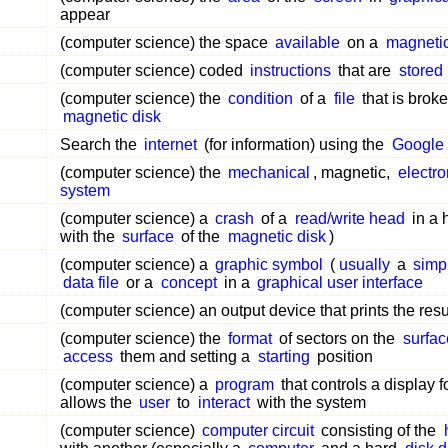
appear
(computer science) the space
available
on a
magnetic
(computer science) coded
instructions
that are
stored
(computer science) the
condition
of a
file
that is brok
magnetic disk
Search the
internet
(for information) using the
Google
(computer science) the
mechanical
, magnetic,
electro
system
(computer science) a
crash
of a
read/write head
in a 
with the
surface
of the
magnetic disk
)
(computer science) a
graphic symbol
(
usually
a
simp
data file
or a
concept
in a
graphical user interface
(computer science) an output device that prints the resu
(computer science) the
format
of sectors on the
surfac
access
them and setting a
starting
position
(computer science) a
program
that controls a display f
allows the
user
to
interact
with the system
(computer science)
computer circuit
consisting of the