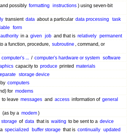
and possibly
formatting
instructions
) using seven-bit
ly
transient
data
about a particular
data processing
task
dable
form
authority
in a
given
job
and that is
relatively
permanent
to a function, procedure,
subroutine
, command, or
a
computer's ...
/
computer's hardware or system
software
aphics
capacity to
produce
printed
materials
eparate
storage device
by
computers
nd) for
modems
to leave
messages
and
access
information of
general
d
(as by a
modem
)
storage
of
data
that is
waiting
to be sent to a
device
 a
specialized
buffer storage
that is
continually
updated