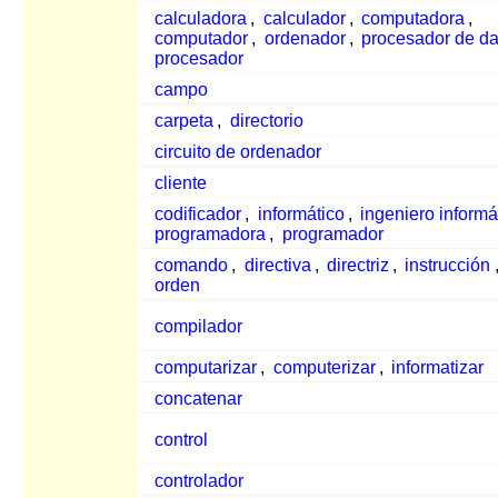
calculadora
,
calculador
,
computadora
,
computador
,
ordenador
,
procesador de da
procesador
campo
carpeta
,
directorio
circuito de ordenador
cliente
codificador
,
informático
,
ingeniero informá
programadora
,
programador
comando
,
directiva
,
directriz
,
instrucción
orden
compilador
computarizar
,
computerizar
,
informatizar
concatenar
control
controlador