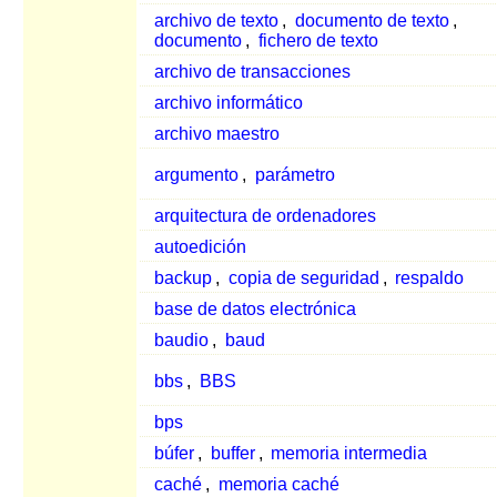
archivo de texto
,
documento de texto
,
documento
,
fichero de texto
archivo de transacciones
archivo informático
archivo maestro
argumento
,
parámetro
arquitectura de ordenadores
autoedición
backup
,
copia de seguridad
,
respaldo
base de datos electrónica
baudio
,
baud
bbs
,
BBS
bps
búfer
,
buffer
,
memoria intermedia
caché
,
memoria caché