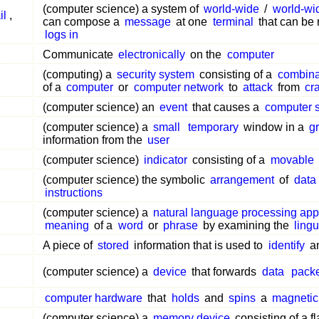
(computer science) a system of
world-wide
/
world-wi
il
,
can compose a
message
at one
terminal
that can be 
logs in
Communicate
electronically
on the
computer
(computing) a
security system
consisting of a
combina
of a
computer
or
computer network
to
attack
from
cr
(computer science) an
event
that causes a
computer 
(computer science) a
small
temporary
window in a
gr
information from the
user
(computer science)
indicator
consisting of a
movable
(computer science) the symbolic
arrangement
of
data
instructions
(computer science) a
natural language processing app
meaning
of a
word
or
phrase
by examining the
lingu
A piece of
stored
information that is used to
identify
a
(computer science) a
device
that forwards
data
pack
computer hardware
that
holds
and
spins
a
magnetic
(computer science) a
memory device
consisting of a fl