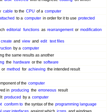
y
cable
to the
CPU
of a
computer
attached
to a
computer
in order for it to use
protected
uch
editorial
functions
as
rearrangement
or
modification
create
and
view
and
edit
text files
ruction
by a
computer
ng the same results as another
ing
the
hardware
or the
software
or
method
for
achieving
the intended result
omponent of the
computer
ved in
producing
the
erroneous
result
lt
produced
by a
computer
t
conform to
the syntax of the
programming language
l user interfaces
against which
icons
and windows