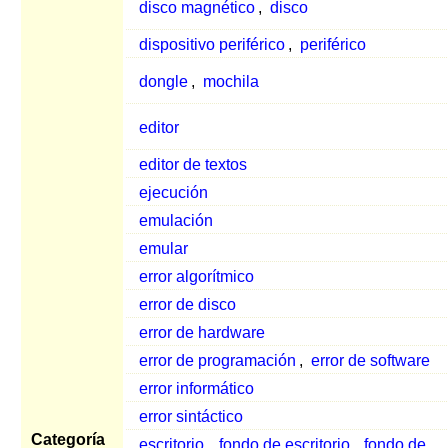
disco magnético
,
disco
dispositivo periférico
,
periférico
dongle
,
mochila
editor
editor de textos
ejecución
emulación
emular
error algorítmico
error de disco
error de hardware
error de programación
,
error de software
error informático
error sintáctico
Categoría
escritorio
,
fondo de escritorio
,
fondo de