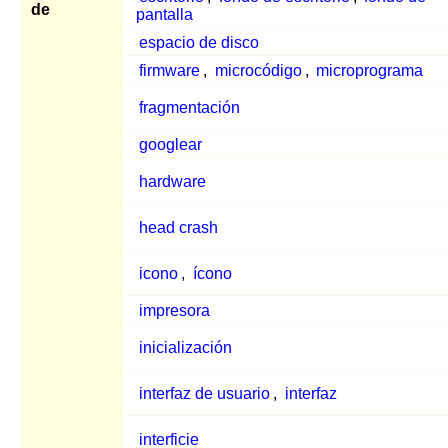
de
pantalla
espacio de disco
firmware
,
microcódigo
,
microprograma
fragmentación
googlear
hardware
head crash
icono
,
ícono
impresora
inicialización
interfaz de usuario
,
interfaz
interficie