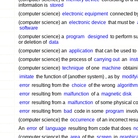
information is
stored
(computer science)
electronic equipment
connected b
(computer science) an
electronic device
that must be
software
(computer science) a
program
designed
to perform s
or deletion of
data
(computer science) an
application
that can be used to
(computer science) the process of
carrying out
an
inst
(computer science)
technique
of one
machine
obtaini
imitate
the function of (another system) , as by
modify
error
resulting from the
choice
of the wrong
algorithm
error
resulting from
malfunction
of a
magnetic disk
error
resulting from a
malfunction
of some physical c
error
resulting from
bad
code in some
program
invol
(computer science) the
occurrence
of an incorrect resu
An
error
of
language
resulting from code that does
no
(computer science) the
area
of the
screen
in
graphica