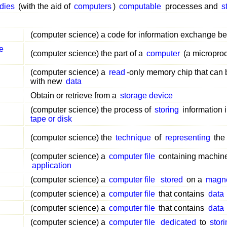
dies
(with the aid of
computers
)
computable
processes and
s
(computer science) a code for information exchange 
de
(computer science) the part of a
computer
(a microproc
(computer science) a
read
-only memory chip that can
with new
data
Obtain or retrieve from a
storage device
(computer science) the process of
storing
information 
tape or disk
(computer science) the
technique
of
representing
the
(computer science) a
computer file
containing machin
application
(computer science) a
computer file
stored
on a
magne
(computer science) a
computer file
that contains
data
(computer science) a
computer file
that contains
data
(computer science) a
computer file
dedicated
to
stor