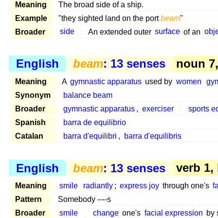
Meaning
The broad side of a ship.
Example
"they sighted land on the port
beam
"
Broader
side
An extended outer
surface
of an
obj
English
beam
: 13 senses
noun 7, 
Meaning
A
gymnastic apparatus
used by
women
gy
Synonym
balance beam
Broader
gymnastic apparatus
,
exerciser
sports 
Spanish
barra de equilibrio
Catalan
barra d'equilibri
,
barra d'equilibris
English
beam
: 13 senses
verb 1,
Meaning
smile
radiantly
;
express joy
through one's
f
Pattern
Somebody ----s
Broader
smile
change
one's
facial expression
by s