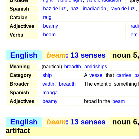
Broader
light
,
visible light
,
visible radiation
(ph
Spanish
haz de luz
,
haz
,
irradiación
,
rayo de luz
,
Catalan
raig
Adjectives
beamy
rad
Verbs
beam
emi
English
beam
: 13 senses
noun 5, 
Meaning
(nautical)
breadth
amidships
.
Category
ship
A
vessel
that
carries
p
Broader
width
,
breadth
The extent of something
Spanish
manga
Adjectives
beamy
broad in the
beam
English
beam
: 13 senses
noun 6
artifact