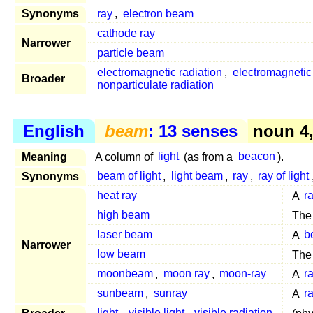
Synonyms
ray
,
electron beam
cathode ray
Narrower
particle beam
electromagnetic radiation
,
electromagneti
Broader
nonparticulate radiation
English
beam
: 13 senses
noun 4
Meaning
A column of
light
(as from a
beacon
).
Synonyms
beam of light
,
light beam
,
ray
,
ray of light
heat ray
A
r
high beam
Th
laser beam
A
b
Narrower
low beam
Th
moonbeam
,
moon ray
,
moon-ray
A
r
sunbeam
,
sunray
A
r