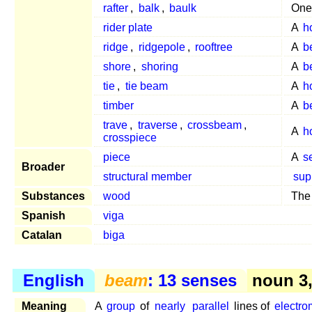
rafter
,
balk
,
baulk
One
rider plate
A
h
ridge
,
ridgepole
,
rooftree
A
b
shore
,
shoring
A
b
tie
,
tie beam
A
h
timber
A
b
trave
,
traverse
,
crossbeam
,
A
h
crosspiece
piece
A
s
Broader
structural member
sup
Substances
wood
The
Spanish
viga
Catalan
biga
English
beam
: 13 senses
noun 3
Meaning
A
group
of
nearly
parallel
lines of
electro