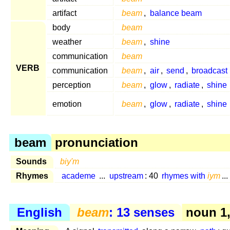
artifact
beam
,
balance beam
body
beam
weather
beam
,
shine
communication
beam
VERB
communication
beam
,
air
,
send
,
broadcast
perception
beam
,
glow
,
radiate
,
shine
emotion
beam
,
glow
,
radiate
,
shine
beam
pronunciation
Sounds
biy'm
Rhymes
academe
...
upstream
: 40
rhymes with
iym
...
English
beam
: 13 senses
noun 1