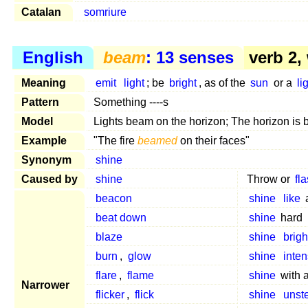
Catalan
somriure
English
beam
: 13 senses
verb 2,
Meaning
emit
light
; be
bright
, as of the
sun
or a
li
Pattern
Something ----s
Model
Lights beam on the horizon; The horizon is 
Example
"The fire
beamed
on their faces"
Synonym
shine
Caused by
shine
Throw or
fl
beacon
shine
like
beat down
shine
hard
blaze
shine
brigh
burn
,
glow
shine
inten
flare
,
flame
shine
with 
Narrower
flicker
,
flick
shine
unst