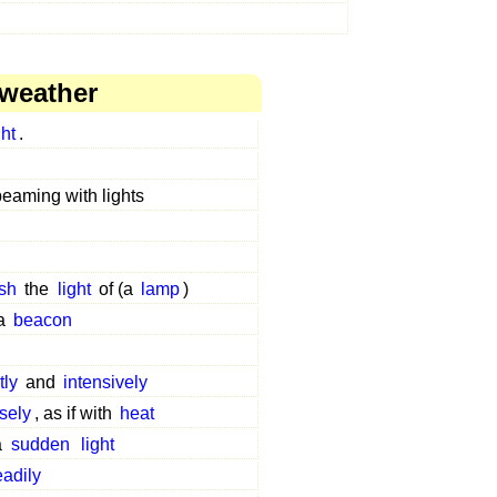
 weather
ght
.
beaming with lights
ash
the
light
of (a
lamp
)
a
beacon
tly
and
intensively
sely
, as if with
heat
a
sudden
light
eadily