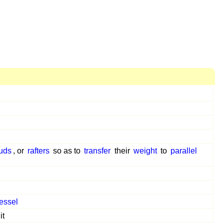
uds
, or
rafters
so as to
transfer
their
weight
to
parallel
essel
it