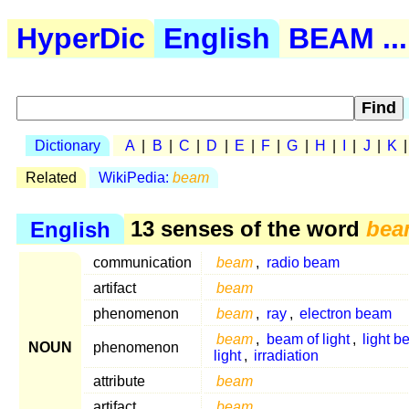
HyperDic
English
BEAM ...
Dictionary
A
|
B
|
C
|
D
|
E
|
F
|
G
|
H
|
I
|
J
|
K
Related
WikiPedia:
beam
English
13 senses of the word
bea
communication
beam
,
radio beam
artifact
beam
phenomenon
beam
,
ray
,
electron beam
beam
,
beam of light
,
light 
NOUN
phenomenon
light
,
irradiation
attribute
beam
artifact
beam