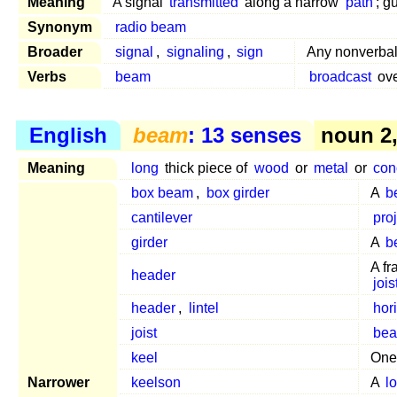
Meaning
A signal
transmitted
along a narrow
path
; g
Synonym
radio beam
Broader
signal
,
signaling
,
sign
Any nonverbal
Verbs
beam
broadcast
ove
English
beam
: 13 senses
noun 2, 
Meaning
long
thick piece of
wood
or
metal
or
con
box beam
,
box girder
A
b
cantilever
pro
girder
A
b
A f
header
jois
header
,
lintel
hor
joist
be
keel
One
Narrower
keelson
A
l