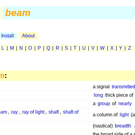
beam
Install
About
|
L
|
M
|
N
|
O
|
P
|
Q
|
R
|
S
|
T
|
U
|
V
|
W
|
X
|
Y
|
Z
m
:
a signal
transmitte
long
thick piece of
a
group
of
nearly
beam
,
ray
,
ray of light
,
shaft
,
shaft of
a column of
light
(a
(nautical)
breadth
the broad side of a 