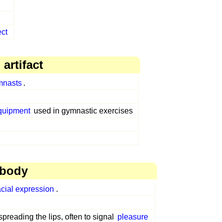
ect
artifact
mnasts
.
equipment
used in gymnastic exercises
 body
acial expression
.
preading the lips, often to signal
pleasure