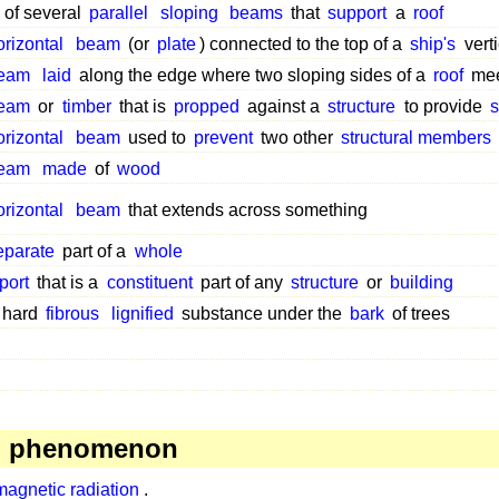
 of several
parallel
sloping
beams
that
support
a
roof
orizontal
beam
(or
plate
) connected to the top of a
ship's
vert
eam
laid
along the edge where two sloping sides of a
roof
meet
eam
or
timber
that is
propped
against a
structure
to provide
s
orizontal
beam
used to
prevent
two other
structural members
eam
made
of
wood
orizontal
beam
that extends across something
eparate
part of a
whole
port
that is a
constituent
part of any
structure
or
building
 hard
fibrous
lignified
substance under the
bark
of trees
, phenomenon
magnetic radiation
.