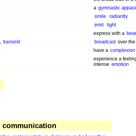
a
gymnastic appara
smile
radiantly
emit
light
express with a
bea
,
transmit
broadcast
over th
have a
complexion
experience a feelin
intense
emotion
, communication