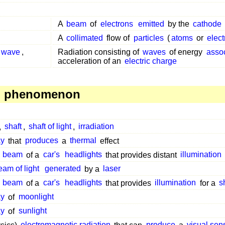
A
beam
of
electrons
emitted
by the
cathode
A
collimated
flow of
particles
(
atoms
or
elec
c wave
,
Radiation consisting of
waves
of energy
asso
acceleration of an
electric charge
, phenomenon
,
shaft
,
shaft of light
,
irradiation
ay
that
produces
a
thermal
effect
e
beam
of a
car's
headlights
that provides distant
illumination
eam of light
generated
by a
laser
e
beam
of a
car's
headlights
that provides
illumination
for a
s
ay
of
moonlight
ay
of
sunlight