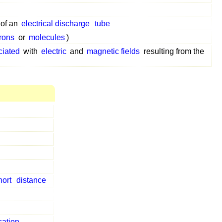
of an
electrical discharge
tube
trons
or
molecules
)
ciated
with
electric
and
magnetic fields
resulting from the
hort
distance