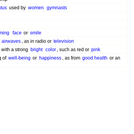
tus
used by
women
gymnasts
ming
face
or
smile
e
airwaves
, as in radio or
television
with a strong
bright
color
, such as red or
pink
g of
well-being
or
happiness
, as from
good health
or an