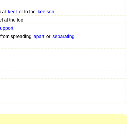
ical
keel
or to the
keelson
 at the top
upport
from spreading
apart
or
separating