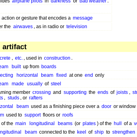
uides
airplane pilots
in
darkness
or
bad weather
.
 action or gesture that encodes a
message
r the
airwaves
, as in radio or
television
artifact
crete
,
etc.
, used in
construction
.
eam
built
up from
boards
jecting
horizontal
beam
fixed
at one
end
only
eam
made
usually
of
steel
raming member
crossing
and
supporting
the
ends
of
joists
,
st
ts
,
studs
, or
rafters
izontal
beam
used as a finishing piece over a
door
or window
am
used to
support
floors or
roofs
 of the
main
longitudinal
beams
(or
plates
) of the
hull
of a
v
ongitudinal
beam
connected to the
keel
of
ship
to
strengthen