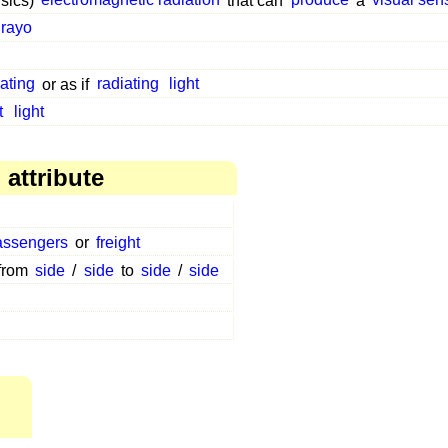
ysics)
electromagnetic radiation
that can
produce
a
visual sen
rayo
iating
or as if
radiating
light
t
light
attribute
assengers
or
freight
 from
side
/
side
to
side
/
side
,