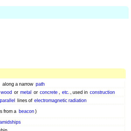
d
along a narrow
path
wood
or
metal
or
concrete
,
etc.
, used in
construction
parallel
lines of
electromagnetic radiation
s from a
beacon
)
amidships
ship