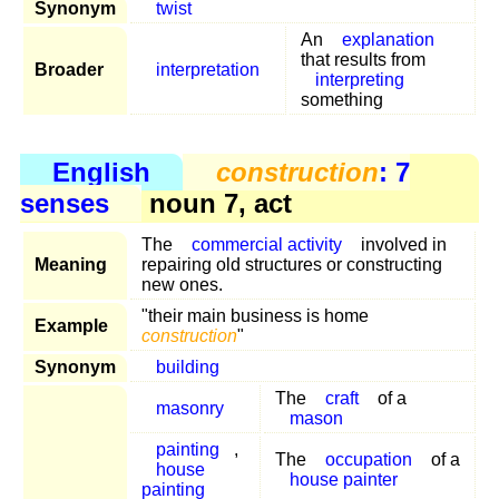
Synonym
twist
An
explanation
that results from
Broader
interpretation
interpreting
something
English
construction
: 7
senses
noun 7, act
The
commercial activity
involved in
Meaning
repairing old structures or constructing
new ones.
"their main business is home
Example
construction
"
Synonym
building
The
craft
of a
masonry
mason
painting
,
The
occupation
of a
house
house painter
painting