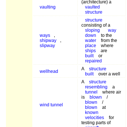
(architecture) a
vaulting
vaulted
structure
structure
consisting of a
sloping
way
ways
,
down
to the
shipway
,
water
from the
slipway
place
where
ships
are
built
or
repaired
A
structure
wellhead
built
over a well
A
structure
resembling
a
tunnel
where air
is
blown
/
blown
/
wind tunnel
blown
at
known
velocities
for
testing parts of