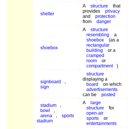
A
structure
that
provides
privacy
shelter
and
protection
from
danger
A
structure
resembling
a
shoebox
(as a
rectangular
shoebox
building
or a
cramped
room
or
compartment
)
structure
displaying a
signboard
,
board
on which
sign
advertisements
can be
posted
A
large
stadium
,
structure
for
bowl
,
open-air
arena
,
sports
sports
or
stadium
entertainments