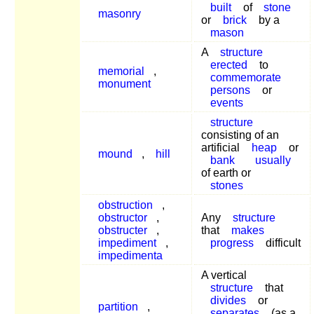
built
of
stone
masonry
or
brick
by a
mason
A
structure
erected
to
memorial
,
commemorate
monument
persons
or
events
structure
consisting of an
artificial
heap
or
mound
,
hill
bank
usually
of earth or
stones
obstruction
,
obstructor
,
Any
structure
obstructer
,
that
makes
impediment
,
progress
difficult
impedimenta
A vertical
structure
that
divides
or
partition
,
separates
(as a