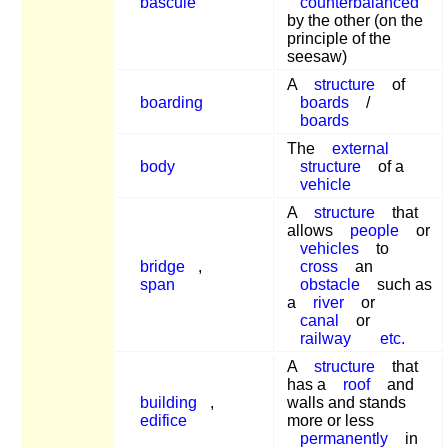
bascule
counterbalanced
by the other (on the
principle of the
seesaw)
A
structure
of
boarding
boards
/
boards
The
external
body
structure
of a
vehicle
A
structure
that
allows
people
or
vehicles
to
bridge
,
cross
an
span
obstacle
such as
a
river
or
canal
or
railway
etc.
A
structure
that
has a
roof
and
building
,
walls and stands
edifice
more or less
permanently
in