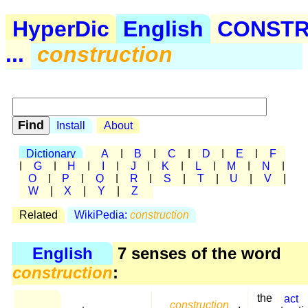
HyperDic
English
CONST
...
construction
Install
About
Dictionary
A
|
B
|
C
|
D
|
E
|
F
|
G
|
H
|
I
|
J
|
K
|
L
|
M
|
N
|
O
|
P
|
Q
|
R
|
S
|
T
|
U
|
V
|
W
|
X
|
Y
|
Z
Related
WikiPedia:
construction
English
7 senses of the word
construction
:
the
act
construction
,