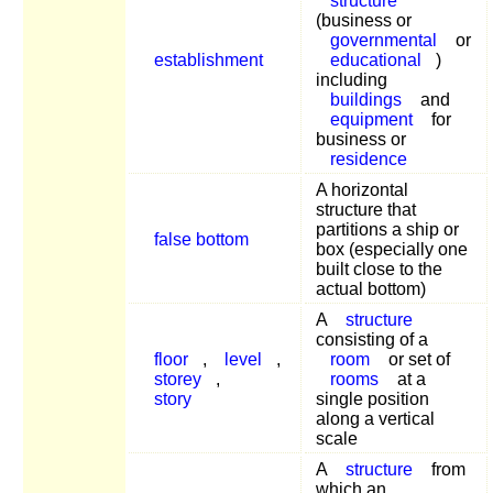
structure
(business or
governmental
or
establishment
educational
)
including
buildings
and
equipment
for
business or
residence
A horizontal
structure that
partitions a ship or
false bottom
box (especially one
built close to the
actual bottom)
A
structure
consisting of a
floor
,
level
,
room
or set of
storey
,
rooms
at a
story
single position
along a vertical
scale
A
structure
from
which an