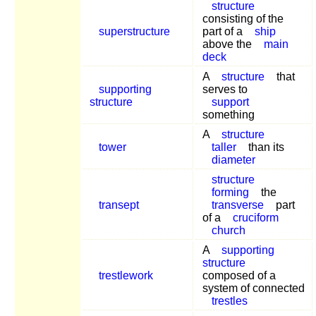
structure
consisting of the
superstructure
part of a
ship
above the
main
deck
A
structure
that
supporting
serves to
structure
support
something
A
structure
tower
taller
than its
diameter
structure
forming
the
transept
transverse
part
of a
cruciform
church
A
supporting
structure
trestlework
composed of a
system of connected
trestles