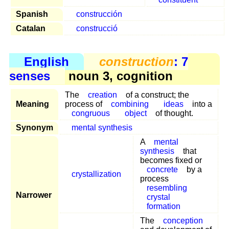
Spanish
construcción
Catalan
construcció
English
construction
: 7
senses
noun 3, cognition
The
creation
of a construct; the
Meaning
process of
combining
ideas
into a
congruous
object
of thought.
Synonym
mental synthesis
A
mental
synthesis
that
becomes fixed or
concrete
by a
crystallization
process
resembling
Narrower
crystal
formation
The
conception