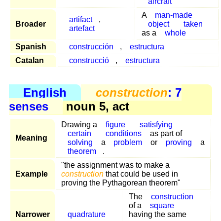
aircraft
A
man-made
artifact
,
Broader
object
taken
artefact
as a
whole
Spanish
construcción
,
estructura
Catalan
construcció
,
estructura
English
construction
: 7
senses
noun 5, act
Drawing a
figure
satisfying
certain
conditions
as part of
Meaning
solving
a
problem
or
proving
a
theorem
.
"the assignment was to make a
Example
construction
that could be used in
proving the Pythagorean theorem"
The
construction
of a
square
Narrower
quadrature
having the same