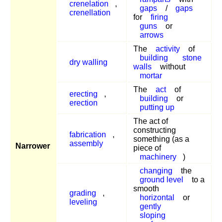
crenelation
,
gaps
/
gaps
crenellation
for
firing
guns
or
arrows
The
activity
of
building
stone
dry walling
walls
without
mortar
The
act
of
erecting
,
building
or
erection
putting up
The act of
constructing
fabrication
,
something (as a
assembly
Narrower
piece of
machinery
)
changing
the
ground level
to a
smooth
grading
,
horizontal
or
leveling
gently
sloping