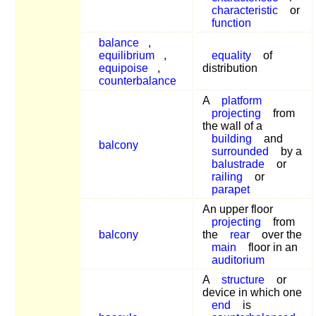
characteristic
or
function
balance
,
equilibrium
,
equality
of
equipoise
,
distribution
counterbalance
A
platform
projecting
from
the wall of a
building
and
balcony
surrounded
by a
balustrade
or
railing
or
parapet
An upper floor
projecting
from
balcony
the
rear
over the
main
floor in an
auditorium
A
structure
or
device in which one
end
is