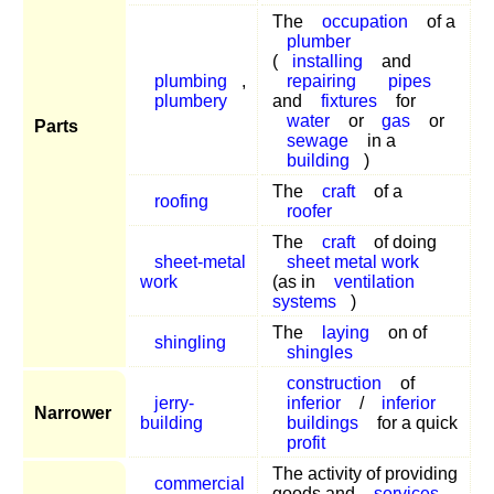
The
occupation
of a
plumber
(
installing
and
plumbing
,
repairing
pipes
plumbery
and
fixtures
for
water
or
gas
or
Parts
sewage
in a
building
)
The
craft
of a
roofing
roofer
The
craft
of doing
sheet-metal
sheet metal work
work
(as in
ventilation
systems
)
The
laying
on of
shingling
shingles
construction
of
jerry-
inferior
/
inferior
Narrower
building
buildings
for a quick
profit
The activity of providing
commercial
goods and
services