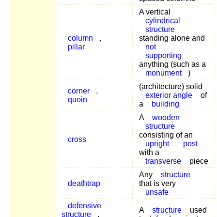
A vertical
cylindrical
structure
column
,
standing alone and
pillar
not
supporting
anything (such as a
monument
)
(architecture) solid
corner
,
exterior angle
of
quoin
a
building
A
wooden
structure
consisting of an
cross
upright
post
with a
transverse
piece
Any
structure
deathtrap
that is very
unsafe
defensive
A
structure
used
structure
,