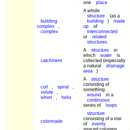
one
place
A whole
structure
(as a
building
building
)
made
complex
,
up
of
complex
interconnected
or
related
structures
A
structure
in
which
water
is
catchment
collected (especially
a natural
drainage
area
)
A
structure
consisting of
coil
,
spiral
,
something
volute
,
wound
in a
whorl
,
helix
continuous
series of
loops
structure
consisting of a row
colonnade
of
evenly
spaced columns