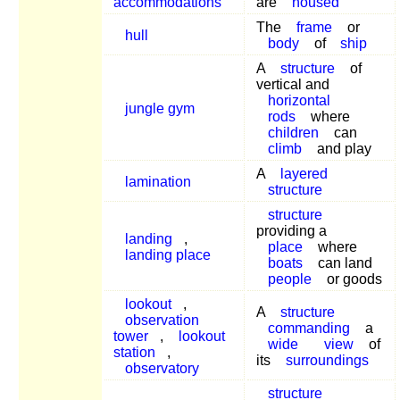
accommodations
are
housed
The
frame
or
hull
body
of
ship
A
structure
of
vertical and
horizontal
jungle gym
rods
where
children
can
climb
and play
A
layered
lamination
structure
structure
providing a
landing
,
place
where
landing place
boats
can land
people
or goods
lookout
,
A
structure
observation
commanding
a
tower
,
lookout
wide
view
of
station
,
its
surroundings
observatory
structure