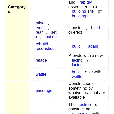
and
rapidly
assembled on a
Category
building site
of
of
buildings
raise
,
erect
,
Construct,
build
,
rear
,
set
or erect
up
,
put up
rebuild
,
build
again
reconstruct
Provide with a new
reface
facing
/
facing
build
of or with
wattle
wattle
Construction of
something by
bricolage
whatver material are
available
The
action
of
constructing
ramparts
with