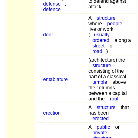
to defend against
defense
,
attack
defence
A
structure
where
people
live or work
door
(
usually
ordered
along a
street
or
road
)
(architecture) the
structure
consisting of the
part of a classical
entablature
temple
above
the columns
between a capital
and the
roof
A
structure
that
erection
has been
erected
A
public
or
private