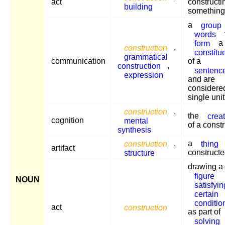
act
constructi
building
something
a
group
words
form
a
construction
,
constitu
grammatical
communication
of a
construction
,
sentenc
expression
and are
considere
single unit
construction
,
the
crea
cognition
mental
of a constr
synthesis
construction
,
a
thing
artifact
structure
construct
drawing a
figure
NOUN
satisfyin
certain
conditio
act
construction
as part of
solving