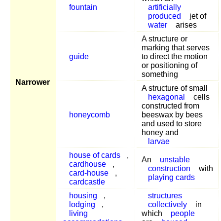
fountain
artificially
produced
jet of
water
arises
A structure or
marking that serves
guide
to direct the motion
or positioning of
something
Narrower
A structure of small
hexagonal
cells
constructed from
honeycomb
beeswax by bees
and used to store
honey and
larvae
house of cards
,
An
unstable
cardhouse
,
construction
with
card-house
,
playing cards
cardcastle
housing
,
structures
lodging
,
collectively
in
living
which
people