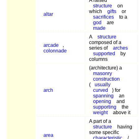
A raised
structure
on
which
gifts
or
altar
sacrifices
to a
god
are
made
A
structure
composed of a
arcade
,
series of
arches
colonnade
supported
by
columns
(architecture) a
masonry
construction
(
usually
arch
curved
) for
spanning
an
opening
and
supporting
the
weight
above it
A part of a
structure
having
some specific
area
characteristic
/