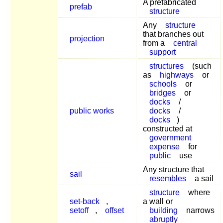
A prefabricated
prefab
structure
Any
structure
that branches out
projection
from a
central
support
structures
(such
as
highways
or
schools
or
bridges
or
docks
/
public works
docks
/
docks
)
constructed at
government
expense
for
public
use
Any structure that
sail
resembles
a sail
structure
where
set-back
,
a wall or
setoff
,
offset
building
narrows
abruptly