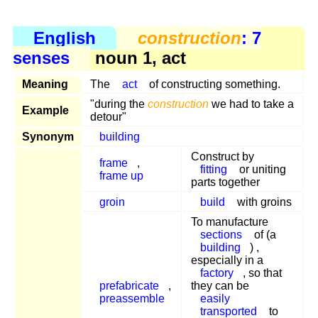
English
construction
: 7
senses
noun 1, act
Meaning
The
act
of constructing something.
"during the
construction
we had to take a
Example
detour"
Synonym
building
Construct by
frame
,
fitting
or uniting
frame up
parts together
groin
build
with groins
To manufacture
sections
of (a
building
) ,
especially in a
factory
, so that
prefabricate
,
they can be
preassemble
easily
transported
to