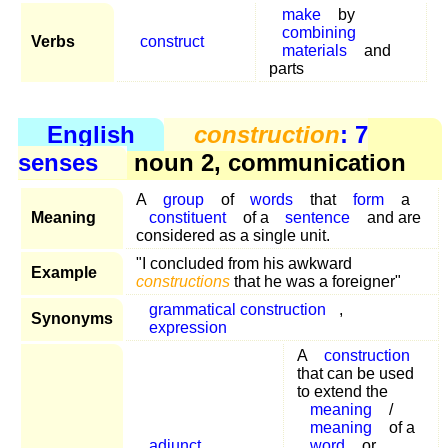
make
by
combining
Verbs
construct
materials
and
parts
English
construction
: 7
senses
noun 2, communication
A
group
of
words
that
form
a
Meaning
constituent
of a
sentence
and are
considered as a single unit.
"I concluded from his awkward
Example
constructions
that he was a foreigner"
grammatical construction
,
Synonyms
expression
A
construction
that can be used
to extend the
meaning
/
meaning
of a
adjunct
word
or