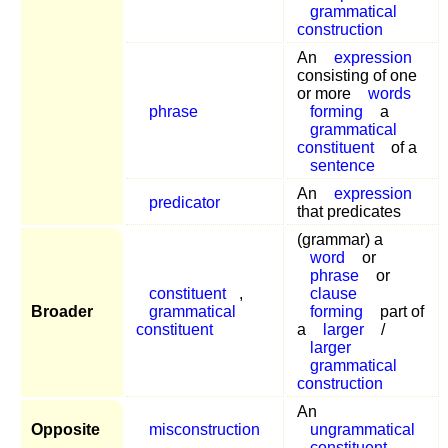
grammatical
construction
An
expression
consisting of one
or more
words
phrase
forming
a
grammatical
constituent
of a
sentence
An
expression
predicator
that predicates
(grammar) a
word
or
phrase
or
constituent
,
clause
Broader
grammatical
forming
part of
constituent
a
larger
/
larger
grammatical
construction
An
Opposite
misconstruction
ungrammatical
constituent