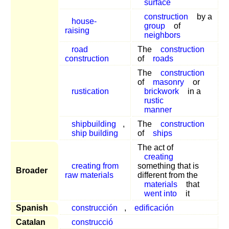
surface
construction
by a
house-
group
of
raising
neighbors
road
The
construction
construction
of
roads
The
construction
of
masonry
or
rustication
brickwork
in a
rustic
manner
shipbuilding
,
The
construction
ship building
of
ships
The act of
creating
creating from
something that is
Broader
raw materials
different from the
materials
that
went into
it
Spanish
construcción
,
edificación
Catalan
construcció