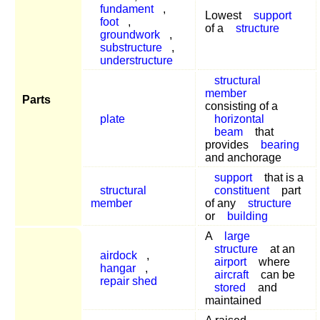
fundament
,
Lowest
support
foot
,
of a
structure
groundwork
,
substructure
,
understructure
structural
member
Parts
consisting of a
plate
horizontal
beam
that
provides
bearing
and anchorage
support
that is a
structural
constituent
part
member
of any
structure
or
building
A
large
structure
at an
airdock
,
airport
where
hangar
,
aircraft
can be
repair shed
stored
and
maintained