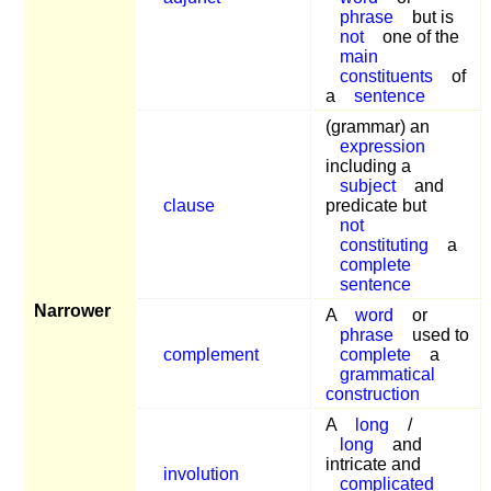
phrase
but is
not
one of the
main
constituents
of
a
sentence
(grammar) an
expression
including a
subject
and
clause
predicate but
not
constituting
a
complete
sentence
Narrower
A
word
or
phrase
used to
complement
complete
a
grammatical
construction
A
long
/
long
and
intricate and
involution
complicated