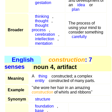
and development of
gestation
an
idea
or
plan
thinking
,
thought
,
The process of
thought
using your mind to
Broader
process
,
consider something
cerebration
,
carefully
intellection
,
mentation
English
construction
: 7
senses
noun 4, artifact
A
thing
constructed; a complex
Meaning
entity
constructed of many parts.
"she wore her hair in an amazing
Example
construction
of whirls and ribbons"
Synonym
structure
foundation
,
base
,