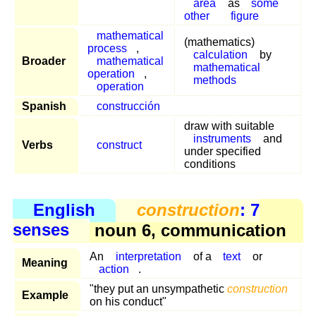
area
as
some
other
figure
mathematical
(mathematics)
process
,
calculation
by
Broader
mathematical
mathematical
operation
,
methods
operation
Spanish
construcción
draw with suitable
instruments
and
Verbs
construct
under specified
conditions
English
construction
: 7
senses
noun 6, communication
An
interpretation
of a
text
or
Meaning
action
.
"they put an unsympathetic
construction
Example
on his conduct"