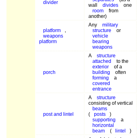
divider
wall
divides
one
room
from
another)
Any
military
platform
,
structure
or
weapons
vehicle
platform
bearing
weapons
A
structure
attached
to the
exterior
of a
porch
building
often
forming
a
covered
entrance
A
structure
consisting of vertical
beams
post and lintel
(
posts
)
supporting
a
horizontal
beam
(
lintel
)