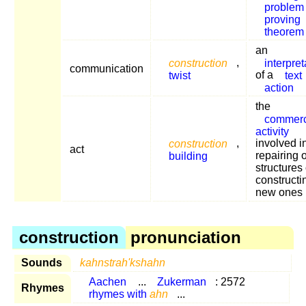
problem
proving
theorem
an
construction
,
interpret
communication
twist
of a
text
action
the
commerc
activity
construction
,
involved i
act
building
repairing 
structures 
constructi
new ones
construction
pronunciation
Sounds
kahnstrah'kshahn
Aachen
...
Zukerman
: 2572
Rhymes
rhymes with
ahn
...