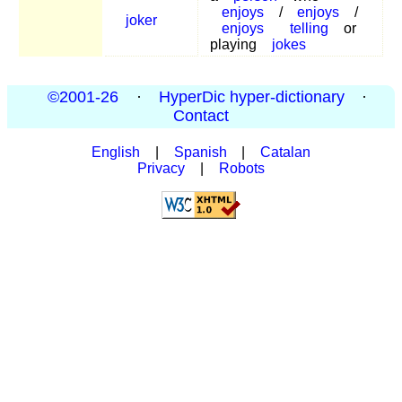
enjoys
/
enjoys
/
joker
enjoys
telling
or
playing
jokes
©2001-26
·
HyperDic hyper-dictionary
·
Contact
English
|
Spanish
|
Catalan
Privacy
|
Robots