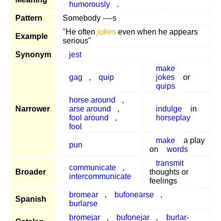
humorously
.
Pattern
Somebody ----s
"He often
jokes
even when he appears
Example
serious"
Synonym
jest
make
gag
,
quip
jokes
or
quips
horse around
,
Narrower
arse around
,
indulge
in
fool around
,
horseplay
fool
make
a play
pun
on
words
transmit
communicate
,
Broader
thoughts or
intercommunicate
feelings
bromear
,
bufonearse
,
Spanish
burlarse
bromejar
,
bufonejar
,
burlar-