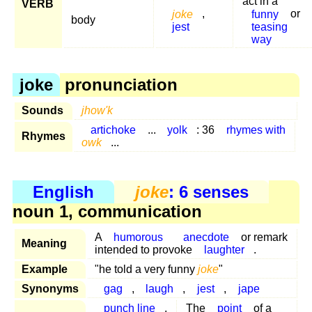
act in a
VERB
joke
,
funny
or
body
jest
teasing
way
joke
pronunciation
Sounds
jhow'k
artichoke
...
yolk
: 36
rhymes with
Rhymes
owk
...
English
joke
: 6 senses
noun 1, communication
A
humorous
anecdote
or remark
Meaning
intended to provoke
laughter
.
Example
"he told a very funny
joke
"
Synonyms
gag
,
laugh
,
jest
,
jape
punch line
,
The
point
of a