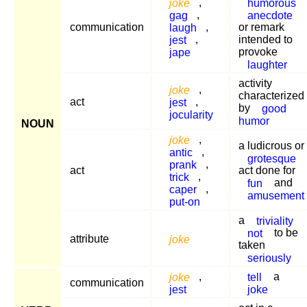
joke
,
humorous
gag
,
anecdote
communication
laugh
,
or remark
jest
,
intended to
jape
provoke
laughter
activity
joke
,
characterized
act
jest
,
by
good
jocularity
humor
NOUN
joke
,
a ludicrous or
antic
,
grotesque
prank
,
act
act done for
trick
,
fun
and
caper
,
amusement
put-on
a
triviality
not
to be
attribute
joke
taken
seriously
joke
,
tell
a
communication
jest
joke