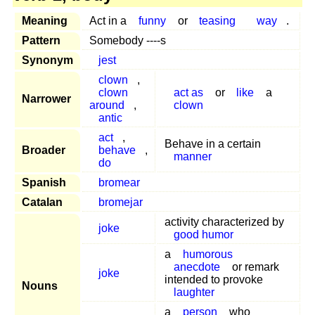
Meaning
Act in a
funny
or
teasing
way
.
Pattern
Somebody ----s
Synonym
jest
clown
,
clown
act as
or
like
a
Narrower
around
,
clown
antic
act
,
Behave in a certain
Broader
behave
,
manner
do
Spanish
bromear
Catalan
bromejar
activity characterized by
joke
good humor
a
humorous
anecdote
or remark
joke
intended to provoke
Nouns
laughter
a
person
who