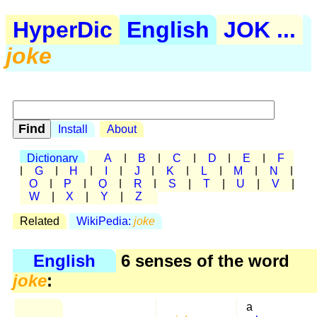
HyperDic
English
JOK ...
joke
Install
About
Dictionary
A
|
B
|
C
|
D
|
E
|
F
|
G
|
H
|
I
|
J
|
K
|
L
|
M
|
N
|
O
|
P
|
Q
|
R
|
S
|
T
|
U
|
V
|
W
|
X
|
Y
|
Z
Related
WikiPedia:
joke
English
6 senses of the word
joke
:
a