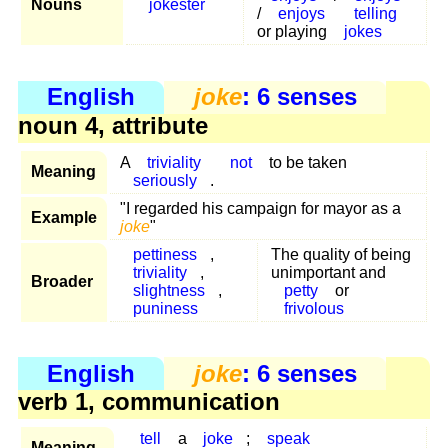
Nouns
jokester
/
enjoys
telling
or playing
jokes
English
joke
: 6 senses
noun 4, attribute
A
triviality
not
to be taken
Meaning
seriously
.
"I regarded his campaign for mayor as a
Example
joke
"
pettiness
,
The quality of being
triviality
,
unimportant and
Broader
slightness
,
petty
or
puniness
frivolous
English
joke
: 6 senses
verb 1, communication
tell
a
joke
;
speak
Meaning