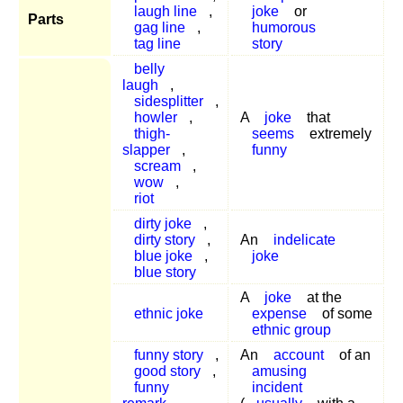
laugh line
,
joke
or
Parts
gag line
,
humorous
tag line
story
belly
laugh
,
sidesplitter
,
howler
,
A
joke
that
thigh-
seems
extremely
slapper
,
funny
scream
,
wow
,
riot
dirty joke
,
dirty story
,
An
indelicate
blue joke
,
joke
blue story
A
joke
at the
ethnic joke
expense
of some
ethnic group
funny story
,
An
account
of an
good story
,
amusing
funny
incident