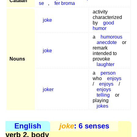
Catalan
se
,
fer broma
activity
characterized
joke
by
good
humor
a
humorous
anecdote
or
remark
joke
intended to
Nouns
provoke
laughter
a
person
who
enjoys
/
enjoys
/
joker
enjoys
telling
or
playing
jokes
English
joke
: 6 senses
verb 2, body