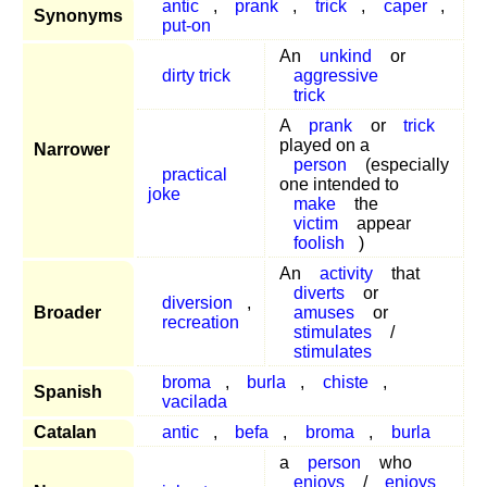
antic
,
prank
,
trick
,
caper
,
Synonyms
put-on
An
unkind
or
dirty trick
aggressive
trick
A
prank
or
trick
played on a
Narrower
person
(especially
practical
one intended to
joke
make
the
victim
appear
foolish
)
An
activity
that
diverts
or
diversion
,
Broader
amuses
or
recreation
stimulates
/
stimulates
broma
,
burla
,
chiste
,
Spanish
vacilada
Catalan
antic
,
befa
,
broma
,
burla
a
person
who
enjoys
/
enjoys