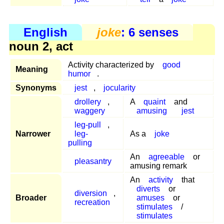
English
joke
: 6 senses
noun 2, act
Activity characterized by
good
Meaning
humor
.
Synonyms
jest
,
jocularity
drollery
,
A
quaint
and
waggery
amusing
jest
leg-pull
,
Narrower
leg-
As a
joke
pulling
An
agreeable
or
pleasantry
amusing remark
An
activity
that
diverts
or
diversion
,
Broader
amuses
or
recreation
stimulates
/
stimulates