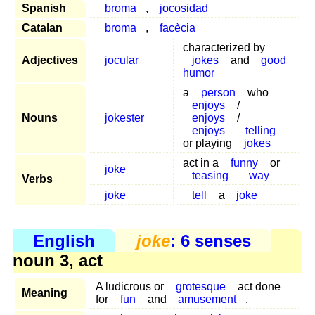
Spanish
broma
,
jocosidad
Catalan
broma
,
facècia
characterized by
Adjectives
jocular
jokes
and
good
humor
a
person
who
enjoys
/
Nouns
jokester
enjoys
/
enjoys
telling
or playing
jokes
act in a
funny
or
joke
teasing
way
Verbs
joke
tell
a
joke
English
joke
: 6 senses
noun 3, act
A ludicrous or
grotesque
act done
Meaning
for
fun
and
amusement
.