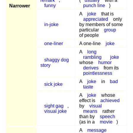
remark
,
(
usually
with a
funny
punch line
)
Narrower
A
joke
that is
appreciated
only
in-joke
by members of some
particular
group
of people
one-liner
A one-line
joke
A
long
rambling
joke
shaggy dog
whose
humor
story
derives
from its
pointlessness
A
joke
in
bad
sick joke
taste
A
joke
whose
effect is
achieved
sight gag
,
by
visual
visual joke
means
rather
than by
speech
(as in a
movie
)
A
message