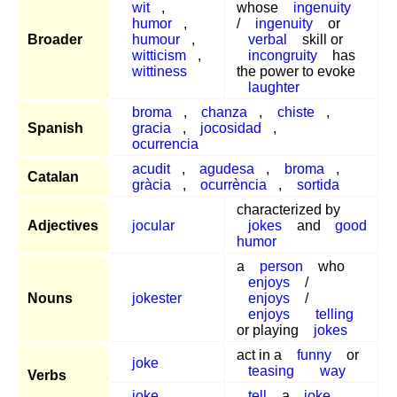
wit
,
whose
ingenuity
humor
,
/
ingenuity
or
Broader
humour
,
verbal
skill or
witticism
,
incongruity
has
wittiness
the power to evoke
laughter
broma
,
chanza
,
chiste
,
Spanish
gracia
,
jocosidad
,
ocurrencia
acudit
,
agudesa
,
broma
,
Catalan
gràcia
,
ocurrència
,
sortida
characterized by
Adjectives
jocular
jokes
and
good
humor
a
person
who
enjoys
/
Nouns
jokester
enjoys
/
enjoys
telling
or playing
jokes
act in a
funny
or
joke
teasing
way
Verbs
joke
tell
a
joke