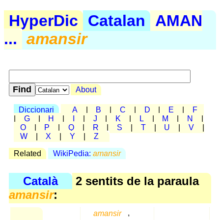
HyperDic
Catalan
AMAN
...
amansir
About
Diccionari
A
|
B
|
C
|
D
|
E
|
F
|
G
|
H
|
I
|
J
|
K
|
L
|
M
|
N
|
O
|
P
|
Q
|
R
|
S
|
T
|
U
|
V
|
W
|
X
|
Y
|
Z
Related
WikiPedia:
amansir
Català
2 sentits de la paraula
amansir
:
amansir
,