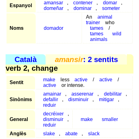
amansar
,
contener
,
domar
,
Espanyol
domeñar
,
dominar
,
someter
An
animal
trainer
who
Noms
domador
tames
/
tames
wild
animals
Català
amansir
: 2 sentits
verb 2, change
make
less
active
/
active
/
Sentit
active
or intense.
amainar
,
asserenar
,
debilitar
,
Sinònims
defallir
,
disminuir
,
mitigar
,
reduir
decréixer
,
General
disminuir
,
make
smaller
reduir
Anglès
slake
,
abate
,
slack