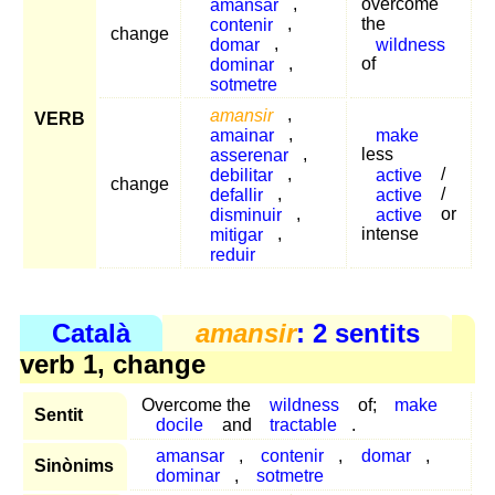
amansar
,
overcome
contenir
,
the
change
domar
,
wildness
dominar
,
of
sotmetre
amansir
,
VERB
amainar
,
make
asserenar
,
less
debilitar
,
active
/
change
defallir
,
active
/
disminuir
,
active
or
mitigar
,
intense
reduir
Català
amansir
: 2 sentits
verb 1, change
Overcome the
wildness
of;
make
Sentit
docile
and
tractable
.
amansar
,
contenir
,
domar
,
Sinònims
dominar
,
sotmetre