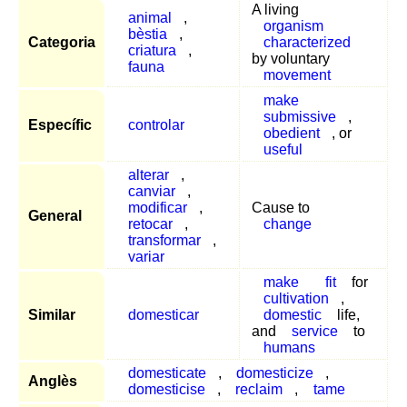
A living
animal
,
organism
bèstia
,
Categoria
characterized
criatura
,
by voluntary
fauna
movement
make
submissive
,
Específic
controlar
obedient
, or
useful
alterar
,
canviar
,
modificar
,
Cause to
General
retocar
,
change
transformar
,
variar
make
fit
for
cultivation
,
Similar
domesticar
domestic
life,
and
service
to
humans
domesticate
,
domesticize
,
Anglès
domesticise
,
reclaim
,
tame