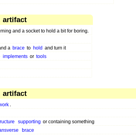
artifact
rning and a socket to hold a bit for boring.
 and a
brace
to
hold
and turn it
e
implements
or
tools
artifact
work
.
tructure
supporting
or containing something
ransverse
brace