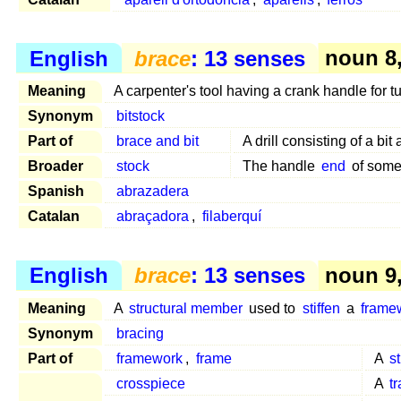
English
brace
: 13 senses
noun 8, 
Meaning
A carpenter's tool having a crank handle for tu
Synonym
bitstock
Part of
brace and bit
A drill consisting of a bit
Broader
stock
The handle
end
of som
Spanish
abrazadera
Catalan
abraçadora
,
filaberquí
English
brace
: 13 senses
noun 9, 
Meaning
A
structural member
used to
stiffen
a
frame
Synonym
bracing
Part of
framework
,
frame
A
s
crosspiece
A
t