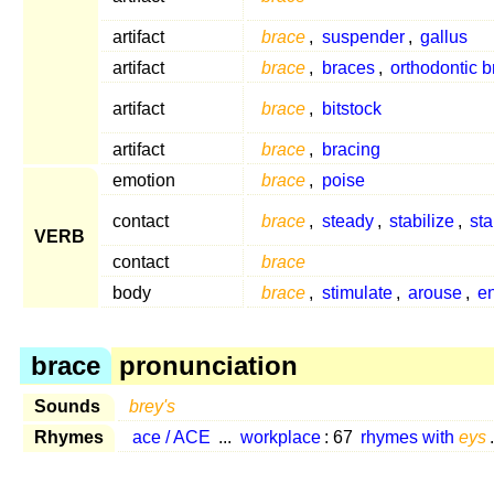
artifact
brace
,
suspender
,
gallus
artifact
brace
,
braces
,
orthodontic 
artifact
brace
,
bitstock
artifact
brace
,
bracing
emotion
brace
,
poise
contact
brace
,
steady
,
stabilize
,
sta
VERB
contact
brace
body
brace
,
stimulate
,
arouse
,
e
brace
pronunciation
Sounds
brey's
Rhymes
ace / ACE
...
workplace
: 67
rhymes with
eys