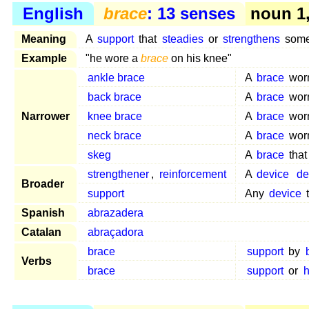
English
brace
: 13 senses
noun 1, 
Meaning
A
support
that
steadies
or
strengthens
somet
Example
"he wore a
brace
on his knee"
ankle brace
A
brace
wor
back brace
A
brace
wor
Narrower
knee brace
A
brace
wor
neck brace
A
brace
wor
skeg
A
brace
that
strengthener
,
reinforcement
A
device
de
Broader
support
Any
device
Spanish
abrazadera
Catalan
abraçadora
brace
support
by
Verbs
brace
support
or
h