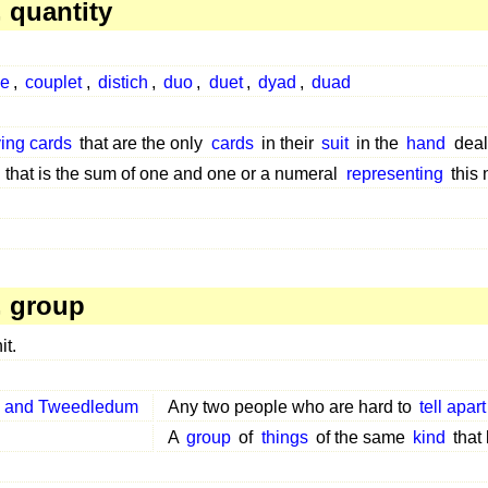
 quantity
ke
,
couplet
,
distich
,
duo
,
duet
,
dyad
,
duad
ying cards
that are the only
cards
in their
suit
in the
hand
deal
that is the sum of one and one or a numeral
representing
this
 group
it.
 and Tweedledum
Any two people who are hard to
tell apart
A
group
of
things
of the same
kind
that