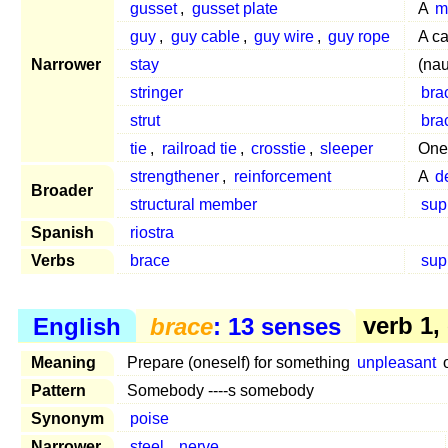
gusset
,
gusset plate
A
m
guy
,
guy cable
,
guy wire
,
guy rope
A ca
Narrower
stay
(nau
stringer
bra
strut
bra
tie
,
railroad tie
,
crosstie
,
sleeper
One
strengthener
,
reinforcement
A
d
Broader
structural member
sup
Spanish
riostra
Verbs
brace
sup
English
brace
: 13 senses
verb 1,
Meaning
Prepare (oneself) for something
unpleasant
o
Pattern
Somebody ----s somebody
Synonym
poise
Narrower
steel
,
nerve