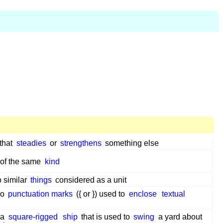
that
steadies
or
strengthens
something else
of the same
kind
o similar
things
considered as a unit
wo
punctuation marks
({ or }) used to
enclose
textual
 a
square-rigged
ship
that is used to
swing
a yard about