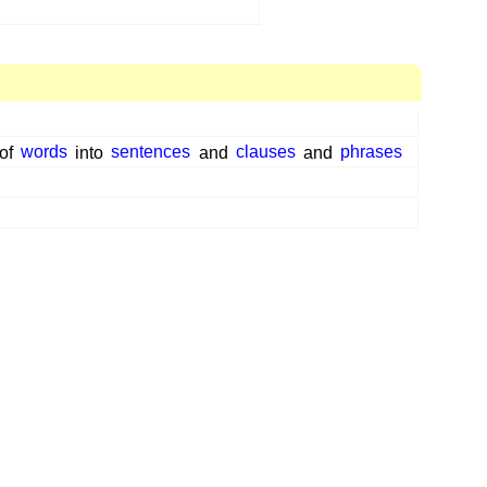
of
words
into
sentences
and
clauses
and
phrases