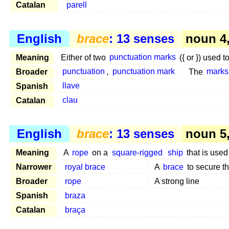
Catalan
parell
English
brace
: 13 senses
noun 4
Meaning
Either of two
punctuation marks
({ or }) used t
Broader
punctuation
,
punctuation mark
The
marks
Spanish
llave
Catalan
clau
English
brace
: 13 senses
noun 5, 
Meaning
A
rope
on a
square-rigged
ship
that is used
Narrower
royal brace
A
brace
to secure t
Broader
rope
A strong line
Spanish
braza
Catalan
braça