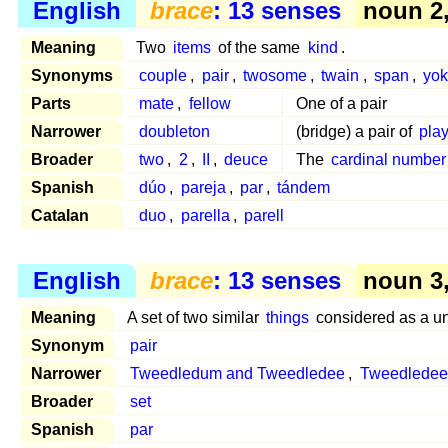
English
brace
: 13 senses
noun 2,
Meaning
Two
items
of the same
kind
.
Synonyms
couple
,
pair
,
twosome
,
twain
,
span
,
yo
Parts
mate
,
fellow
One of a pair
Narrower
doubleton
(bridge) a pair of
pla
Broader
two
,
2
,
II
,
deuce
The
cardinal number
Spanish
dúo
,
pareja
,
par
,
tándem
Catalan
duo
,
parella
,
parell
English
brace
: 13 senses
noun 3,
Meaning
A set of two similar
things
considered as a un
Synonym
pair
Narrower
Tweedledum and Tweedledee
,
Tweedledee
Broader
set
Spanish
par