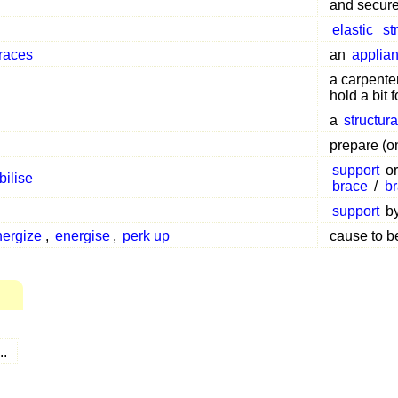
and secure 
elastic
st
braces
an
applia
a carpenter
hold a bit 
a
structur
prepare (o
support
o
bilise
brace
/
b
support
b
nergize
,
energise
,
perk up
cause to b
...