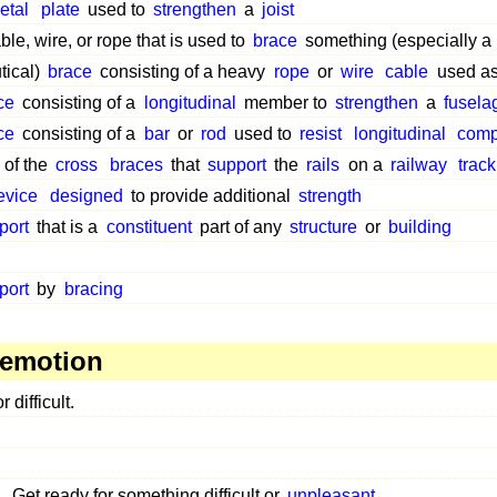
etal
plate
used to
strengthen
a
joist
ble, wire, or rope that is used to
brace
something (especially a
tical)
brace
consisting of a heavy
rope
or
wire
cable
used a
ce
consisting of a
longitudinal
member to
strengthen
a
fusela
ce
consisting of a
bar
or
rod
used to
resist
longitudinal
comp
 of the
cross
braces
that
support
the
rails
on a
railway
track
evice
designed
to provide additional
strength
port
that is a
constituent
part of any
structure
or
building
port
by
bracing
 emotion
r difficult.
Get ready for something difficult or
unpleasant