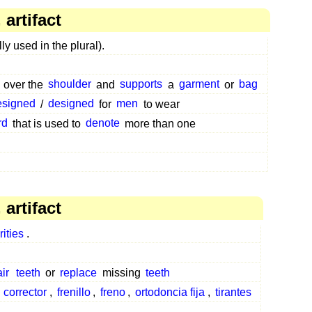
artifact
ly used in the plural).
over the
shoulder
and
supports
a
garment
or
bag
esigned
/
designed
for
men
to wear
rd
that is used to
denote
more than one
artifact
rities
.
ir
teeth
or
replace
missing
teeth
,
corrector
,
frenillo
,
freno
,
ortodoncia fija
,
tirantes