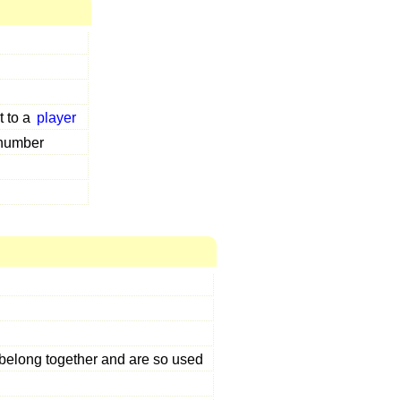
t to a
player
 number
 belong together and are so used