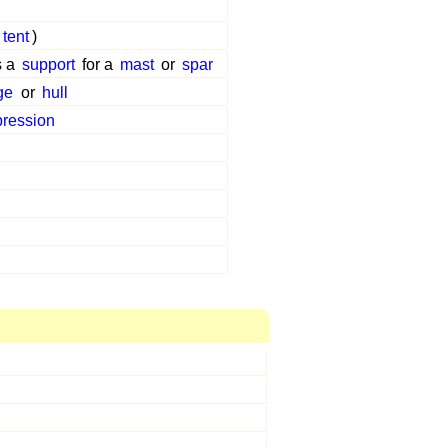
tent
)
s a
support
for a
mast
or
spar
ge
or
hull
ression