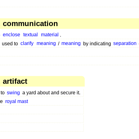
, communication
o
enclose
textual
material
.
used to
clarify
meaning
/
meaning
by indicating
separation
artifact
 to
swing
a yard about and secure it.
he
royal mast