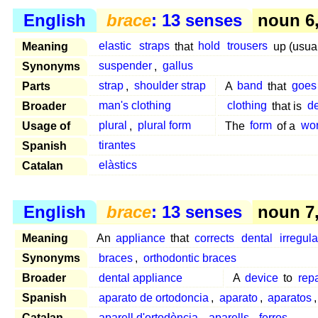
English
brace
: 13 senses
noun 6, 
Meaning
elastic
straps
that
hold
trousers
up (usual
Synonyms
suspender
,
gallus
Parts
strap
,
shoulder strap
A
band
that
goes
Broader
man's clothing
clothing
that is
d
Usage of
plural
,
plural form
The
form
of a
wo
Spanish
tirantes
Catalan
elàstics
English
brace
: 13 senses
noun 7, 
Meaning
An
appliance
that
corrects
dental
irregula
Synonyms
braces
,
orthodontic braces
Broader
dental appliance
A
device
to
repa
Spanish
aparato de ortodoncia
,
aparato
,
aparatos
Catalan
aparell d'ortodòncia
,
aparells
,
ferros