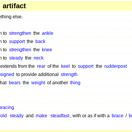
artifact
hing else.
n to
strengthen
the
ankle
n to
support
the
back
n to
strengthen
the
knee
n to
steady
the
neck
 extends from the
rear
of the
keel
to
support
the
rudderpost
signed
to provide additional
strength
that
bears
the
weight
of another
thing
bracing
old
steady
and
make
steadfast
, with or as if with a
brace
/
b