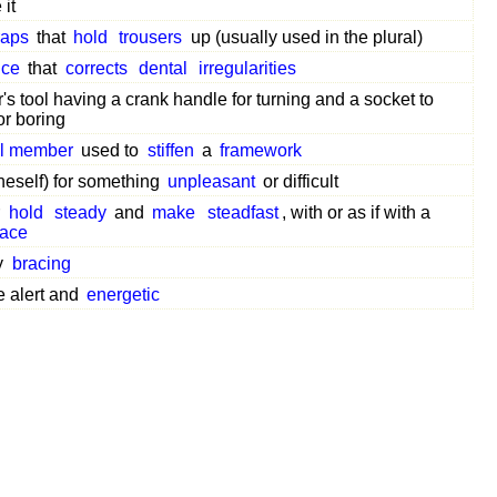
it
raps
that
hold
trousers
up (usually used in the plural)
nce
that
corrects
dental
irregularities
's tool having a crank handle for turning and a socket to
for boring
al member
used to
stiffen
a
framework
neself) for something
unpleasant
or difficult
r
hold
steady
and
make
steadfast
, with or as if with a
race
y
bracing
e alert and
energetic