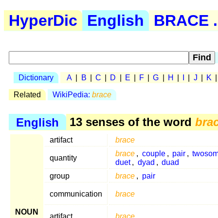
HyperDic
English
BRACE .
Dictionary
A
|
B
|
C
|
D
|
E
|
F
|
G
|
H
|
I
|
J
|
K
Related
WikiPedia:
brace
English
13 senses of the word
bra
artifact
brace
brace
,
couple
,
pair
,
twoso
quantity
duet
,
dyad
,
duad
group
brace
,
pair
communication
brace
NOUN
artifact
brace