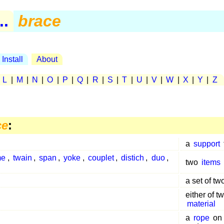
..
brace
Install
About
|
L
|
M
|
N
|
O
|
P
|
Q
|
R
|
S
|
T
|
U
|
V
|
W
|
X
|
Y
|
Z
ce
:
a
support
me
,
twain
,
span
,
yoke
,
couplet
,
distich
,
duo
,
two
items
a set of tw
either of t
material
a
rope
on