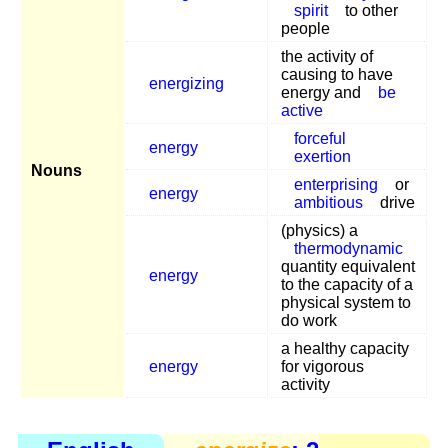
spirit
to other
people
the activity of
causing to have
energizing
energy and
be
active
forceful
energy
exertion
Nouns
enterprising
or
energy
ambitious
drive
(physics) a
thermodynamic
quantity equivalent
energy
to the capacity of a
physical system to
do work
a healthy capacity
energy
for vigorous
activity