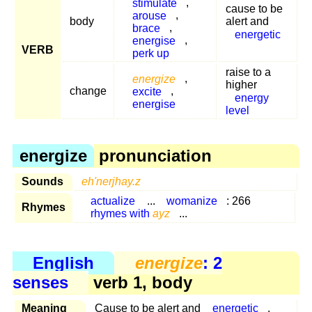
stimulate
,
cause to be
arouse
,
body
alert and
brace
,
energetic
energise
,
VERB
perk up
raise to a
energize
,
higher
change
excite
,
energy
energise
level
energize
pronunciation
Sounds
eh'nerjhay.z
actualize
...
womanize
: 266
Rhymes
rhymes with
ayz
...
English
energize
: 2
senses
verb 1, body
Meaning
Cause to be alert and
energetic
.