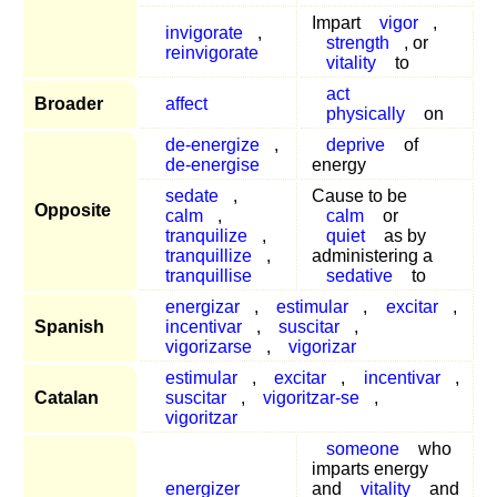
Impart
vigor
,
invigorate
,
strength
, or
reinvigorate
vitality
to
act
Broader
affect
physically
on
de-energize
,
deprive
of
de-energise
energy
sedate
,
Cause to be
Opposite
calm
,
calm
or
tranquilize
,
quiet
as by
tranquillize
,
administering a
tranquillise
sedative
to
energizar
,
estimular
,
excitar
,
Spanish
incentivar
,
suscitar
,
vigorizarse
,
vigorizar
estimular
,
excitar
,
incentivar
,
Catalan
suscitar
,
vigoritzar-se
,
vigoritzar
someone
who
imparts energy
energizer
and
vitality
and