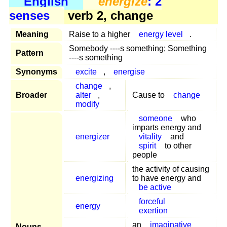
English
energize
: 2
senses
verb 2, change
Meaning
Raise to a higher
energy level
.
Somebody ----s something; Something
Pattern
----s something
Synonyms
excite
,
energise
change
,
Broader
alter
,
Cause to
change
modify
someone
who
imparts energy and
energizer
vitality
and
spirit
to other
people
the activity of causing
energizing
to have energy and
be active
forceful
energy
exertion
an
imaginative
Nouns