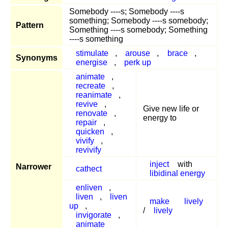
Somebody ----s; Somebody ----s
something; Somebody ----s somebody;
Pattern
Something ----s somebody; Something
----s something
stimulate
,
arouse
,
brace
,
Synonyms
energise
,
perk up
animate
,
recreate
,
reanimate
,
revive
,
Give new life or
renovate
,
energy to
repair
,
quicken
,
vivify
,
revivify
inject
with
Narrower
cathect
libidinal energy
enliven
,
liven
,
liven
make
lively
up
,
/
lively
invigorate
,
animate