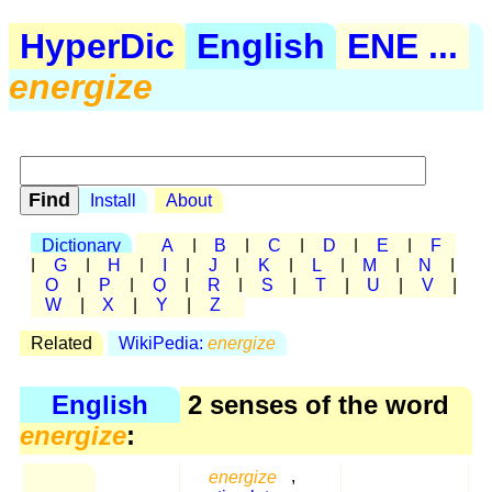
HyperDic
English
ENE ...
energize
Install
About
Dictionary
A
|
B
|
C
|
D
|
E
|
F
|
G
|
H
|
I
|
J
|
K
|
L
|
M
|
N
|
O
|
P
|
Q
|
R
|
S
|
T
|
U
|
V
|
W
|
X
|
Y
|
Z
Related
WikiPedia:
energize
English
2 senses of the word
energize
:
energize
,