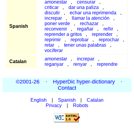
amonestar
,
censurar
,
criticar
,
dar una paliza
,
discutir
,
echar una reprimenda
,
increpar
,
llamar la atención
,
poner verde
,
rechazar
,
Spanish
reconvenir
,
regañar
,
reñir
,
reprender a gritos
,
reprender
,
reprimir
,
reprobar
,
reprochar
,
retar
,
tener unas palabras
,
vociferar
amonestar
,
increpar
,
Catalan
reganyar
,
renyar
,
reprendre
©2001-26
·
HyperDic hyper-dictionary
·
Contact
English
|
Spanish
|
Catalan
Privacy
|
Robots