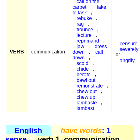
call on the
carpet
,
take
to task
,
rebuke
,
rag
,
trounce
,
lecture
,
reprimand
,
censure
jaw
,
dress
severely
VERB
communication
down
,
call
or
down
,
angrily
scold
,
chide
,
berate
,
bawl out
,
remonstrate
,
chew out
,
chew up
,
lambaste
,
lambast
English
have words
: 1
sense
verb 1, communication