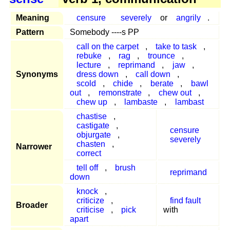
Meaning
censure
severely
or
angrily
.
Pattern
Somebody ----s PP
call on the carpet
,
take to task
,
rebuke
,
rag
,
trounce
,
lecture
,
reprimand
,
jaw
,
Synonyms
dress down
,
call down
,
scold
,
chide
,
berate
,
bawl
out
,
remonstrate
,
chew out
,
chew up
,
lambaste
,
lambast
chastise
,
castigate
,
censure
objurgate
,
severely
chasten
,
Narrower
correct
tell off
,
brush
reprimand
down
knock
,
criticize
,
find fault
Broader
criticise
,
pick
with
apart