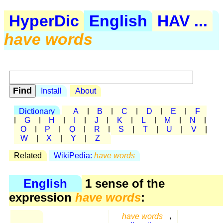
HyperDic
English
HAV ...
have words
Install
About
Dictionary
A
|
B
|
C
|
D
|
E
|
F
|
G
|
H
|
I
|
J
|
K
|
L
|
M
|
N
|
O
|
P
|
Q
|
R
|
S
|
T
|
U
|
V
|
W
|
X
|
Y
|
Z
Related
WikiPedia:
have words
English
1 sense of the
expression
have words
:
have words
,