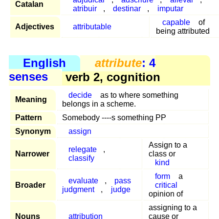
Catalan
atribuir
,
destinar
,
imputar
capable
of
Adjectives
attributable
being attributed
English
attribute
: 4
senses
verb 2, cognition
decide
as to where something
Meaning
belongs in a scheme.
Pattern
Somebody ----s something PP
Synonym
assign
Assign to a
relegate
,
Narrower
class or
classify
kind
form
a
evaluate
,
pass
Broader
critical
judgment
,
judge
opinion of
assigning to a
Nouns
attribution
cause or