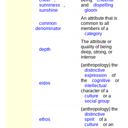
sunniness
,
and
dispelling
sunshine
gloom
An attribute that is
common
common to all
denominator
members of a
category
The attribute or
quality of being
depth
deep, strong, or
intense
(anthropology) the
distinctive
expression
of
the
cognitive
or
eidos
intellectual
character of a
culture
or a
social group
(anthropology) the
distinctive
ethos
spirit
of a
culture
or an