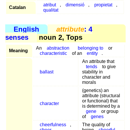
atribut
,
dimensió
,
propietat
,
Catalan
qualitat
English
attribute
: 4
senses
noun 2, Tops
An
abstraction
belonging to
or
Meaning
characteristic
of an
entity
.
An attribute that
tends
to give
ballast
stability in
character and
morals
(genetics) an
attribute (structural
or functional) that
character
is determined by a
gene
or group
of
genes
cheerfulness
,
The quality of
cheer
,
being
cheerful