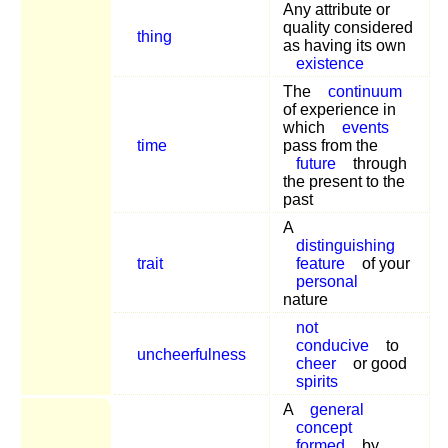
Any attribute or
quality considered
thing
as having its own
existence
The
continuum
of experience in
which
events
time
pass from the
future
through
the present to the
past
A
distinguishing
trait
feature
of your
personal
nature
not
conducive
to
uncheerfulness
cheer
or good
spirits
A
general
concept
formed
by