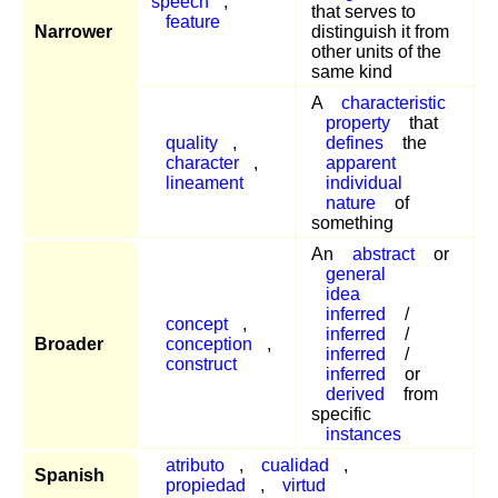
speech
,
that serves to
feature
Narrower
distinguish it from
other units of the
same kind
A
characteristic
property
that
quality
,
defines
the
character
,
apparent
lineament
individual
nature
of
something
An
abstract
or
general
idea
inferred
/
concept
,
inferred
/
Broader
conception
,
inferred
/
construct
inferred
or
derived
from
specific
instances
atributo
,
cualidad
,
Spanish
propiedad
,
virtud