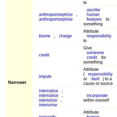
to
ascribe
anthropomorphize
,
human
anthropomorphise
features
to
something
Attribute
blame
,
charge
responsibility
to
Give
someone
credit
credit
for
something
Attribute
(
responsibility
impute
or
fault
) to a
Narrower
cause or source
internalize
,
internalise
,
incorporate
interiorize
,
within oneself
interiorise
Attribute
personify
,
human