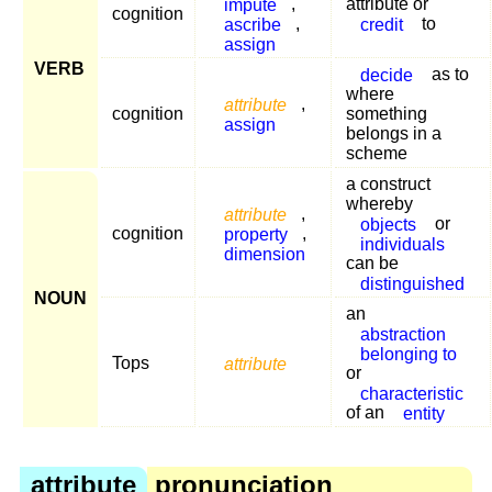
impute
,
attribute or
cognition
ascribe
,
credit
to
assign
VERB
decide
as to
where
attribute
,
cognition
something
assign
belongs in a
scheme
a construct
whereby
attribute
,
objects
or
cognition
property
,
individuals
dimension
can be
distinguished
NOUN
an
abstraction
belonging to
Tops
attribute
or
characteristic
of an
entity
attribute
pronunciation