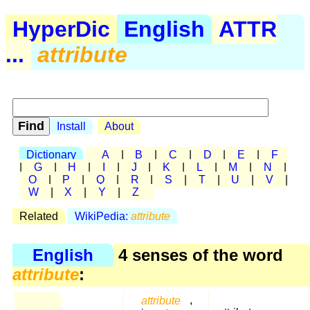
HyperDic
English
ATTR
...
attribute
Install
About
Dictionary
A
|
B
|
C
|
D
|
E
|
F
|
G
|
H
|
I
|
J
|
K
|
L
|
M
|
N
|
O
|
P
|
Q
|
R
|
S
|
T
|
U
|
V
|
W
|
X
|
Y
|
Z
Related
WikiPedia:
attribute
English
4 senses of the word
attribute
:
attribute
,