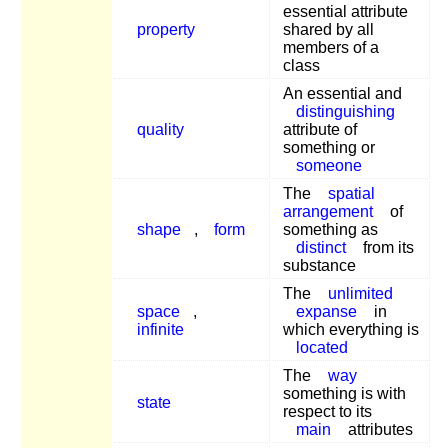
essential attribute
property
shared by all
members of a
class
An essential and
distinguishing
quality
attribute of
something or
someone
The
spatial
arrangement
of
shape
,
form
something as
distinct
from its
substance
The
unlimited
space
,
expanse
in
infinite
which everything is
located
The
way
something is with
state
respect to its
main
attributes