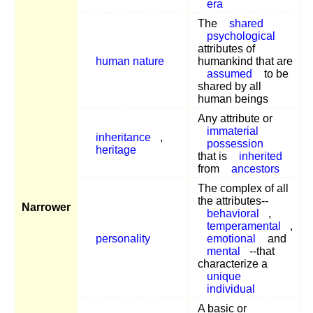
era
The
shared
psychological
attributes of
human nature
humankind that are
assumed
to be
shared by all
human beings
Any attribute or
immaterial
inheritance
,
possession
heritage
that is
inherited
from
ancestors
The complex of all
the attributes--
Narrower
behavioral
,
temperamental
,
personality
emotional
and
mental
--that
characterize a
unique
individual
A basic or