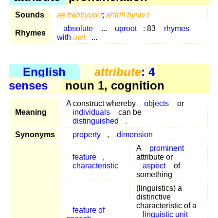
Sounds
ae'trahbyuw.t
;
ahtrih'byuw.t
absolute
...
uproot
: 83
rhymes
Rhymes
with
uwt
...
English
attribute
: 4
senses
noun 1, cognition
A construct whereby
objects
or
Meaning
individuals
can be
distinguished
.
Synonyms
property
,
dimension
A
prominent
feature
,
attribute or
characteristic
aspect
of
something
(linguistics) a
distinctive
characteristic of a
feature of
linguistic unit