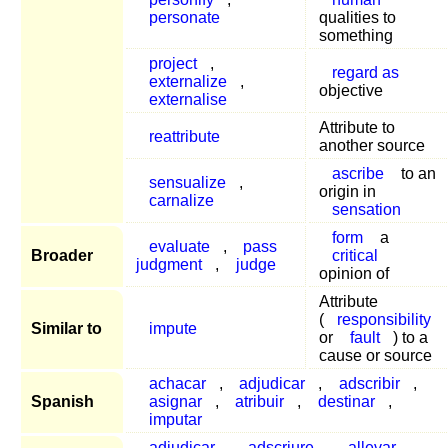
personate
qualities to
something
project
,
regard as
externalize
,
objective
externalise
Attribute to
reattribute
another source
ascribe
to an
sensualize
,
origin in
carnalize
sensation
form
a
evaluate
,
pass
Broader
critical
judgment
,
judge
opinion of
Attribute
(
responsibility
Similar to
impute
or
fault
) to a
cause or source
achacar
,
adjudicar
,
adscribir
,
Spanish
asignar
,
atribuir
,
destinar
,
imputar
adjudicar
,
adscriure
,
allevar
,