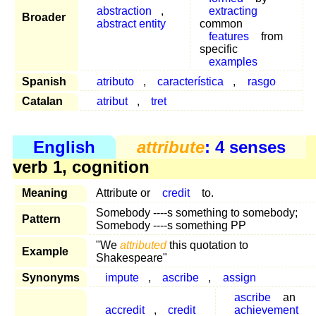
abstraction
,
extracting
Broader
abstract entity
common
features
from
specific
examples
Spanish
atributo
,
característica
,
rasgo
Catalan
atribut
,
tret
English
attribute
: 4 senses
verb 1, cognition
Meaning
Attribute or
credit
to.
Somebody ----s something to somebody;
Pattern
Somebody ----s something PP
"We
attributed
this quotation to
Example
Shakespeare"
Synonyms
impute
,
ascribe
,
assign
ascribe
an
accredit
,
credit
achievement