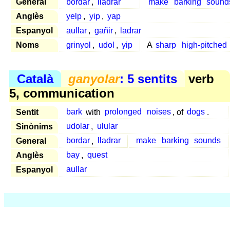
General
bordar
,
lladrar
make
barking
sound
Anglès
yelp
,
yip
,
yap
Espanyol
aullar
,
gañir
,
ladrar
Noms
grinyol
,
udol
,
yip
A
sharp
high-pitched
Català
ganyolar
: 5 sentits
verb
5, communication
Sentit
bark
with
prolonged
noises
, of
dogs
.
Sinònims
udolar
,
ulular
General
bordar
,
lladrar
make
barking
sounds
Anglès
bay
,
quest
Espanyol
aullar