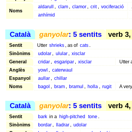
aldarull
,
clam
,
clamor
,
crit
,
vociferació
Noms
anhímid
Català
ganyolar
: 5 sentits
verb 3
Sentit
Utter
shrieks
, as of
cats
.
Sinònims
udolar
,
ulular
,
xisclar
General
cridar
,
esgaripar
,
xisclar
Utter
Anglès
yowl
,
caterwaul
Espanyol
aullar
,
chillar
Noms
bagol
,
bram
,
bramul
,
holla
,
rugit
A ver
Català
ganyolar
: 5 sentits
verb 4
Sentit
bark
in a
high-pitched
tone
.
Sinònims
bordar
,
lladrar
,
udolar