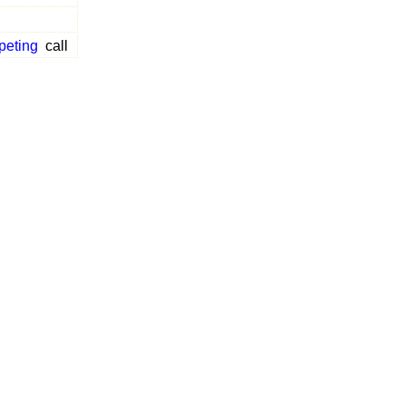
peting
call