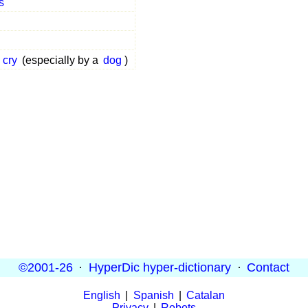
s
cry
(especially by a
dog
)
©2001-26
·
HyperDic hyper-dictionary
·
Contact
English
|
Spanish
|
Catalan
Privacy
|
Robots