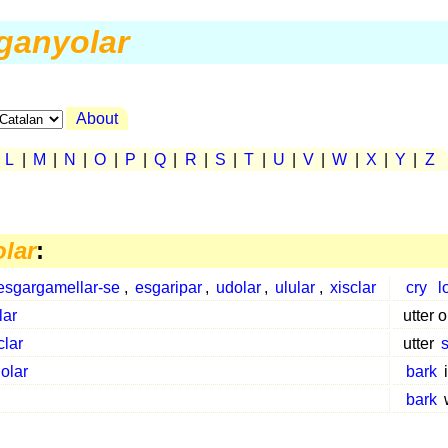
ganyolar
About
|
L
|
M
|
N
|
O
|
P
|
Q
|
R
|
S
|
T
|
U
|
V
|
W
|
X
|
Y
|
Z
lar
:
esgargamellar-se
,
esgaripar
,
udolar
,
ulular
,
xisclar
cry
l
lar
utter 
clar
utter
olar
bark
bark