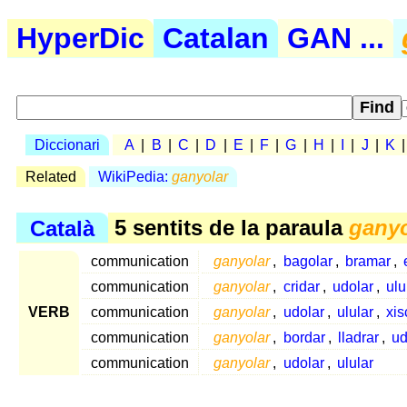
HyperDic
Catalan
GAN ...
Diccionari
A
|
B
|
C
|
D
|
E
|
F
|
G
|
H
|
I
|
J
|
K
Related
WikiPedia:
ganyolar
Català
5 sentits de la paraula
ganyo
communication
ganyolar
,
bagolar
,
bramar
,
communication
ganyolar
,
cridar
,
udolar
,
ulu
VERB
communication
ganyolar
,
udolar
,
ulular
,
xis
communication
ganyolar
,
bordar
,
lladrar
,
ud
communication
ganyolar
,
udolar
,
ulular