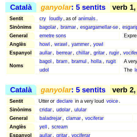
Català
ganyolar
: 5 sentits
verb 1
Sentit
cry
loudly
, as of
animals
.
Sinònims
bagolar
,
bramar
,
esgargamellar-se
,
esgari
General
emetre sons
Expr
Anglès
howl
,
wrawl
,
yammer
,
yowl
Espanyol
aullar
,
berrear
,
chillar
,
gritar
,
rugir
,
vocife
bagol
,
bram
,
bramul
,
holla
,
rugit
A ver
Noms
udol
The
l
Català
ganyolar
: 5 sentits
verb 2
Sentit
Utter or
declare
in a very loud
voice
.
Sinònims
cridar
,
udolar
,
ulular
General
baladrejar
,
clamar
,
vociferar
Anglès
yell
,
scream
Espanyol
aullar
,
gritar
,
vociferar