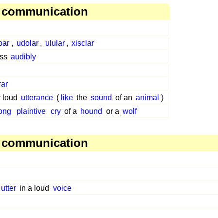
, communication
par
,
udolar
,
ulular
,
xisclar
ess
audibly
rar
y loud
utterance
(
like
the
sound
of an
animal
)
ong
plaintive
cry
of a
hound
or a
wolf
, communication
utter
in a loud
voice