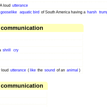
A loud
utterance
gooselike
aquatic bird
of South America having a
harsh
trum
, communication
 a
shrill
cry
y loud
utterance
(
like
the
sound
of an
animal
)
, communication