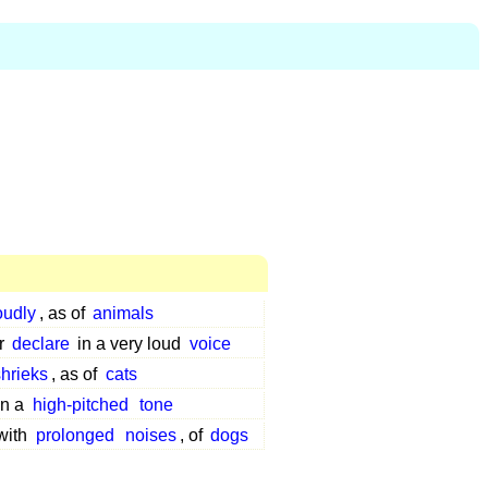
oudly
, as of
animals
or
declare
in a very loud
voice
shrieks
, as of
cats
in a
high-pitched
tone
with
prolonged
noises
, of
dogs