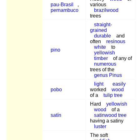
pau-Brasil
,
various
pernambuco
brazilwood
trees
straight-
grained
durable
and
often
resinous
white
to
pino
yellowish
timber
of any of
numerous
trees of the
genus Pinus
light
easily
pobo
worked
wood
of a
tulip tree
Hard
yellowish
wood
of a
satín
satinwood tree
having a satiny
luster
The soft