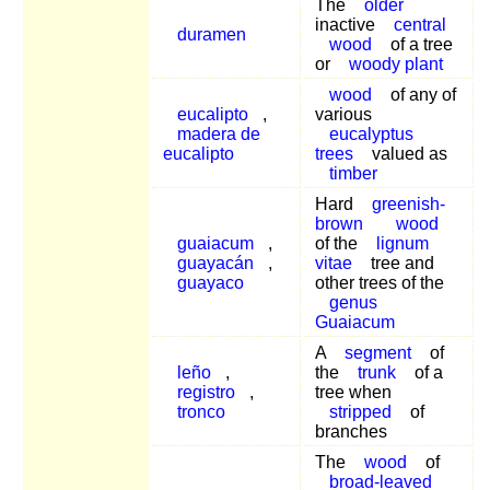
The
older
inactive
central
duramen
wood
of a tree
or
woody plant
wood
of any of
eucalipto
,
various
madera de
eucalyptus
eucalipto
trees
valued as
timber
Hard
greenish-
brown
wood
guaiacum
,
of the
lignum
guayacán
,
vitae
tree and
guayaco
other trees of the
genus
Guaiacum
A
segment
of
leño
,
the
trunk
of a
registro
,
tree when
tronco
stripped
of
branches
The
wood
of
broad-leaved