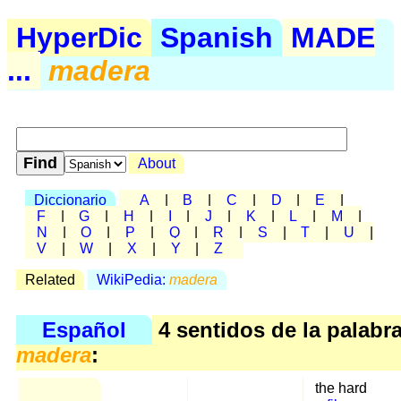
HyperDic
Spanish
MADE
...
madera
About
Diccionario
A
|
B
|
C
|
D
|
E
|
F
|
G
|
H
|
I
|
J
|
K
|
L
|
M
|
N
|
O
|
P
|
Q
|
R
|
S
|
T
|
U
|
V
|
W
|
X
|
Y
|
Z
Related
WikiPedia:
madera
Español
4 sentidos de la palabr
madera
:
the hard