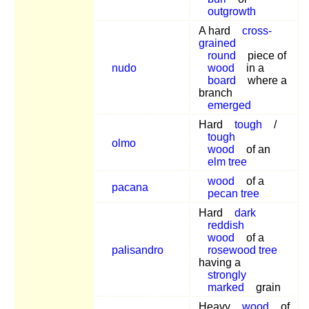
outgrowth
A hard
cross-
grained
round
piece of
nudo
wood
in a
board
where a
branch
emerged
Hard
tough
/
tough
olmo
wood
of an
elm tree
wood
of a
pacana
pecan tree
Hard
dark
reddish
wood
of a
palisandro
rosewood tree
having a
strongly
marked
grain
Heavy
wood
of