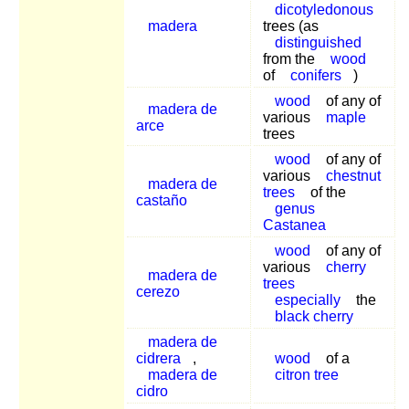
dicotyledonous
madera
trees (as
distinguished
from the
wood
of
conifers
)
wood
of any of
madera de
various
maple
arce
trees
wood
of any of
various
chestnut
madera de
trees
of the
castaño
genus
Castanea
wood
of any of
various
cherry
madera de
trees
cerezo
especially
the
black cherry
madera de
cidrera
,
wood
of a
madera de
citron tree
cidro