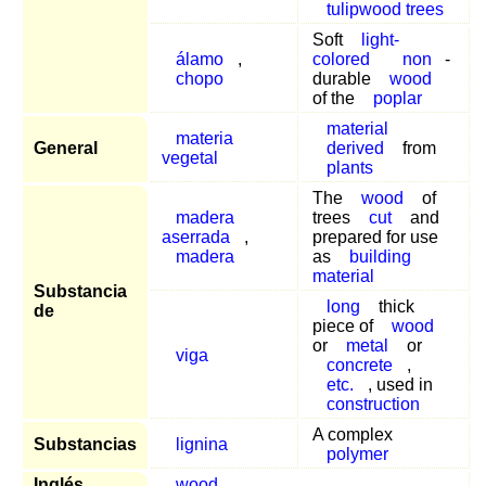
tulipwood trees
Soft
light-
álamo
,
colored
non
-
chopo
durable
wood
of the
poplar
material
materia
General
derived
from
vegetal
plants
The
wood
of
madera
trees
cut
and
aserrada
,
prepared for use
madera
as
building
material
Substancia
long
thick
de
piece of
wood
or
metal
or
viga
concrete
,
etc.
, used in
construction
A complex
Substancias
lignina
polymer
Inglés
wood