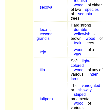
reddish
wood
of either
secoya
of two
species
of
sequoia
trees
Hard strong
teca
,
durable
tectona
yellowish
-
grandis
brown
wood
of
teak
trees
wood
of a
tejo
yew
Soft
light-
colored
tilo
wood
of any of
various
linden
trees
The
variegated
or
showily
striped
tulipero
ornamental
wood
of
various