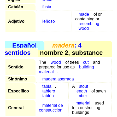
Catalán
fusta
made
of or
containing or
Adjetivo
leñoso
resembling
wood
Español
madera
: 4
sentidos
nombre 2, substance
The
wood
of trees
cut
and
Sentido
prepared for use as
building
material
.
Sinónimo
madera aserrada
tabla
,
A
stout
Específico
tablero
,
length
of sawn
tablón
timber
material
used
material de
General
for constructing
construcción
buildings