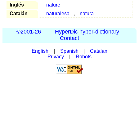
Inglés
nature
Catalán
naturalesa
,
natura
©2001-26
·
HyperDic hyper-dictionary
·
Contact
English
|
Spanish
|
Catalan
Privacy
|
Robots