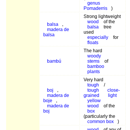
genus
Pomaderris
)
Strong lightweight
wood
of the
balsa
,
balsa
tree
madera de
used
balsa
especially
for
floats
The hard
woody
bambú
stems
of
bamboo
plants
Very hard
tough
/
boj
,
tough
close-
madera de
grained
light
boje
,
yellow
madera de
wood
of the
boj
box
(particularly the
common box
)
wood
of any of