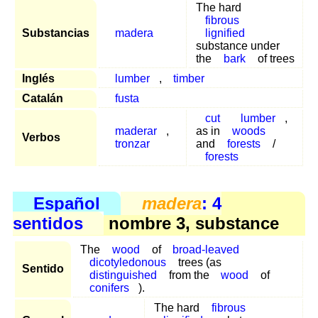
The hard
fibrous
Substancias
madera
lignified
substance under
the
bark
of trees
Inglés
lumber
,
timber
Catalán
fusta
cut
lumber
,
maderar
,
as in
woods
Verbos
tronzar
and
forests
/
forests
Español
madera
: 4
sentidos
nombre 3, substance
The
wood
of
broad-leaved
dicotyledonous
trees (as
Sentido
distinguished
from the
wood
of
conifers
).
The hard
fibrous