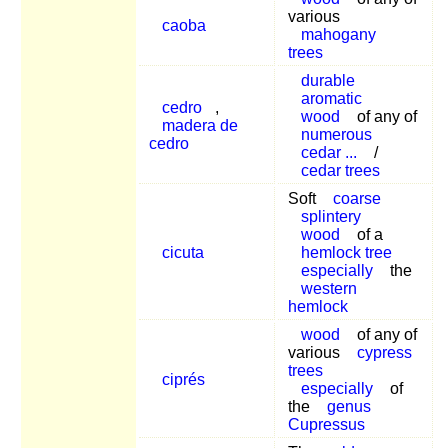
various
caoba
mahogany
trees
durable
aromatic
cedro
,
wood
of any of
madera de
numerous
cedro
cedar ...
/
cedar trees
Soft
coarse
splintery
wood
of a
cicuta
hemlock tree
especially
the
western
hemlock
wood
of any of
various
cypress
trees
ciprés
especially
of
the
genus
Cupressus