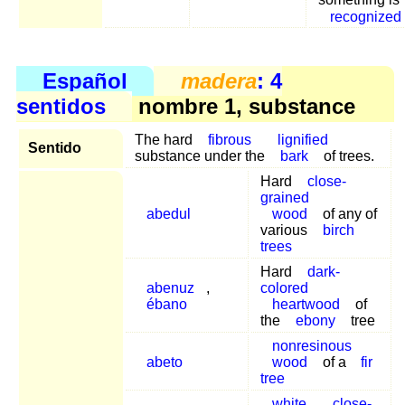
recognized
Español
madera
: 4
sentidos
nombre 1, substance
The hard
fibrous
lignified
Sentido
substance under the
bark
of trees.
Hard
close-
grained
abedul
wood
of any of
various
birch
trees
Hard
dark-
abenuz
,
colored
ébano
heartwood
of
the
ebony
tree
nonresinous
abeto
wood
of a
fir
tree
white
close-