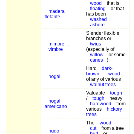
wood
that is
floating
or that
madera
has been
flotante
washed
ashore
Slender flexible
branches or
mimbre
,
twigs
vimbre
(especially of
willow
or some
canes
)
Hard
dark-
brown
wood
nogal
of any of various
walnut trees
Valuable
tough
/
tough
heavy
nogal
hardwood
from
americano
various
hickory
trees
The
wood
cut
from a tree
nudo
burl
or