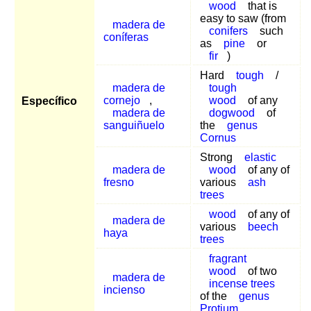
wood
that is
easy to saw (from
madera de
conifers
such
coníferas
as
pine
or
fir
)
Hard
tough
/
madera de
tough
cornejo
,
wood
of any
Específico
madera de
dogwood
of
sanguiñuelo
the
genus
Cornus
Strong
elastic
madera de
wood
of any of
fresno
various
ash
trees
wood
of any of
madera de
various
beech
haya
trees
fragrant
wood
of two
madera de
incense trees
incienso
of the
genus
Protium