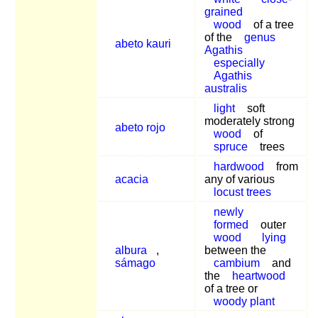
grained
wood
of a tree
of the
genus
abeto kauri
Agathis
especially
Agathis
australis
light
soft
moderately strong
abeto rojo
wood
of
spruce
trees
hardwood
from
acacia
any of various
locust trees
newly
formed
outer
wood
lying
albura
,
between the
sámago
cambium
and
the
heartwood
of a tree or
woody plant