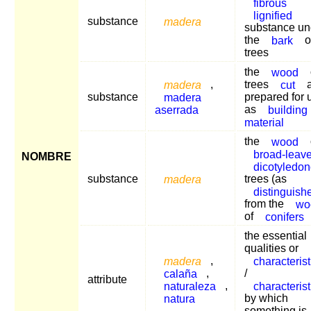
fibrous
lignified
substance
madera
substance un
the
bark
o
trees
the
wood
madera
,
trees
cut
a
substance
madera
prepared for 
aserrada
as
building
material
the
wood
broad-leav
NOMBRE
dicotyledo
substance
madera
trees (as
distinguish
from the
wo
of
conifers
the essential
qualities or
madera
,
characterist
calaña
,
/
attribute
naturaleza
,
characterist
natura
by which
something is