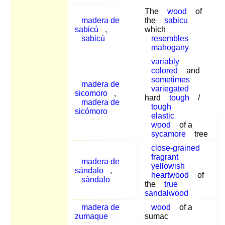
The
wood
of
madera de
the
sabicu
sabicú
,
which
sabicú
resembles
mahogany
variably
colored
and
sometimes
madera de
variegated
sicomoro
,
hard
tough
/
madera de
tough
sicómoro
elastic
wood
of a
sycamore
tree
close-grained
fragrant
madera de
yellowish
sándalo
,
heartwood
of
sándalo
the
true
sandalwood
madera de
wood
of a
zumaque
sumac