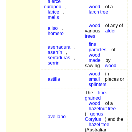
alerce
europeo
,
wood
of a
lárice
,
larch tree
melis
wood
of any of
aliso
,
various
alder
homero
trees
fine
aserradura
,
particles
of
aserrín
,
wood
serraduras
,
made
by
serrín
sawing
wood
wood
in
astilla
small
pieces or
splinters
The
fine-
grained
wood
of a
hazelnut tree
(
genus
avellano
Corylus
) and the
hazel tree
(Australian