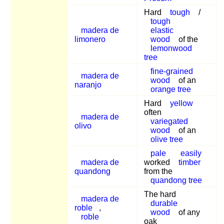
Hard
tough
/
tough
madera de
elastic
limonero
wood
of the
lemonwood
tree
fine-grained
madera de
wood
of an
naranjo
orange tree
Hard
yellow
often
madera de
variegated
olivo
wood
of an
olive tree
pale
easily
madera de
worked
timber
quandong
from the
quandong tree
The hard
madera de
durable
roble
,
wood
of any
roble
oak