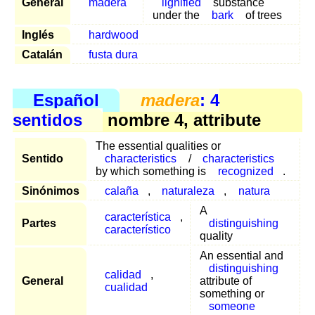
General
madera
lignified
substance
under the
bark
of trees
Inglés
hardwood
Catalán
fusta dura
Español
madera
: 4
sentidos
nombre 4, attribute
The essential qualities or
Sentido
characteristics
/
characteristics
by which something is
recognized
.
Sinónimos
calaña
,
naturaleza
,
natura
A
característica
,
Partes
distinguishing
característico
quality
An essential and
distinguishing
calidad
,
General
attribute of
cualidad
something or
someone