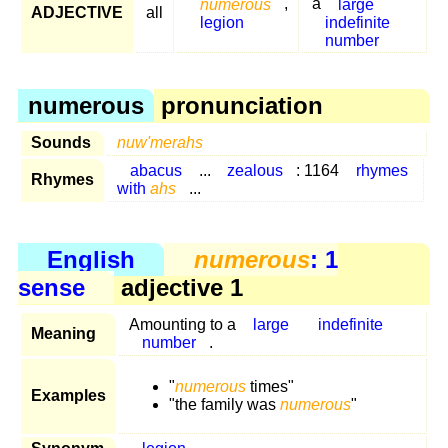
numerous
,
a
large
ADJECTIVE
all
legion
indefinite
number
numerous
pronunciation
Sounds
nuw'merahs
abacus
...
zealous
: 1164
rhymes
Rhymes
with
ahs
...
English
numerous
: 1
sense
adjective 1
Amounting to a
large
indefinite
Meaning
number
.
"
numerous
times"
Examples
"the family was
numerous
"