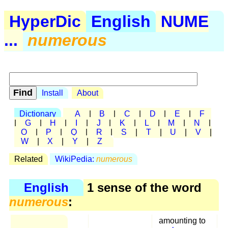
HyperDic
English
NUME
...
numerous
Install
About
Dictionary
A
|
B
|
C
|
D
|
E
|
F
|
G
|
H
|
I
|
J
|
K
|
L
|
M
|
N
|
O
|
P
|
Q
|
R
|
S
|
T
|
U
|
V
|
W
|
X
|
Y
|
Z
Related
WikiPedia:
numerous
English
1 sense of the word
numerous
:
amounting to