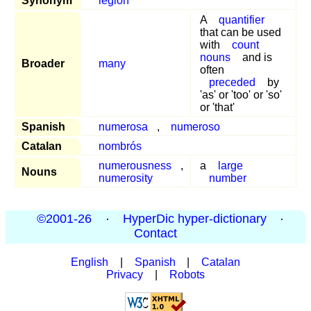
Synonym
legion
A
quantifier
that can be used
with
count
nouns
and is
Broader
many
often
preceded
by
'as' or 'too' or 'so'
or 'that'
Spanish
numerosa
,
numeroso
Catalan
nombrós
numerousness
,
a
large
Nouns
numerosity
number
©2001-26
·
HyperDic hyper-dictionary
·
Contact
English
|
Spanish
|
Catalan
Privacy
|
Robots