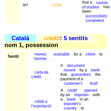
that a
course
act
crèdit
of studies
has
been
successfully
completed
Català
crèdit
: 5 sentits
nom 1, possession
money
available
for a
client
to
Sentit
borrow
.
A
document
issued
by a
bank
carta de
that
guarantees
the
crèdit
payment of a
customer's
draft
A
credit
opened
by an
importer
with
a
bank
in an
crèdit a
exporter's
l'exportació
country
to