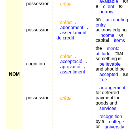
available
for
possession
crèdit
a
client
to
borrow
an
accounting
crèdit
,
entry
abonament
,
possession
acknowledging
assentament
income
or
de crèdit
capital
items
the
mental
attitude
that
crèdit
,
something is
acceptació
,
cognition
believable
aprovació
,
and should be
assentiment
NOM
accepted
as
true
arrangement
for deferred
possession
crèdit
payment for
goods and
services
recognition
by a
college
or
university