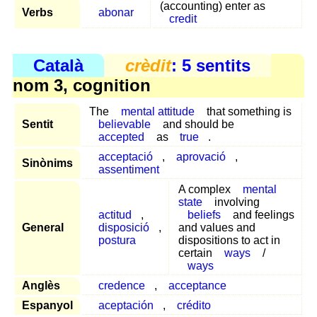
(accounting) enter as
Verbs
abonar
credit
Català
crèdit
: 5 sentits
nom 3, cognition
The
mental attitude
that something is
Sentit
believable
and should be
accepted
as
true
.
acceptació
,
aprovació
,
Sinònims
assentiment
A complex
mental
state
involving
actitud
,
beliefs
and feelings
General
disposició
,
and values and
postura
dispositions to act in
certain
ways
/
ways
Anglès
credence
,
acceptance
Espanyol
aceptación
,
crédito