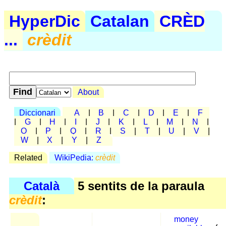
HyperDic
Catalan
CRÈD
...
crèdit
About
Diccionari
A
|
B
|
C
|
D
|
E
|
F
|
G
|
H
|
I
|
J
|
K
|
L
|
M
|
N
|
O
|
P
|
Q
|
R
|
S
|
T
|
U
|
V
|
W
|
X
|
Y
|
Z
Related
WikiPedia:
crèdit
Català
5 sentits de la paraula
crèdit
:
money