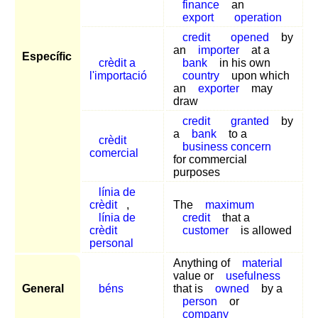
finance
an
export
operation
credit
opened
by
an
importer
at a
Específic
crèdit a
bank
in his own
l'importació
country
upon which
an
exporter
may
draw
credit
granted
by
a
bank
to a
crèdit
business concern
comercial
for commercial
purposes
línia de
crèdit
,
The
maximum
línia de
credit
that a
crèdit
customer
is allowed
personal
Anything of
material
value or
usefulness
General
béns
that is
owned
by a
person
or
company