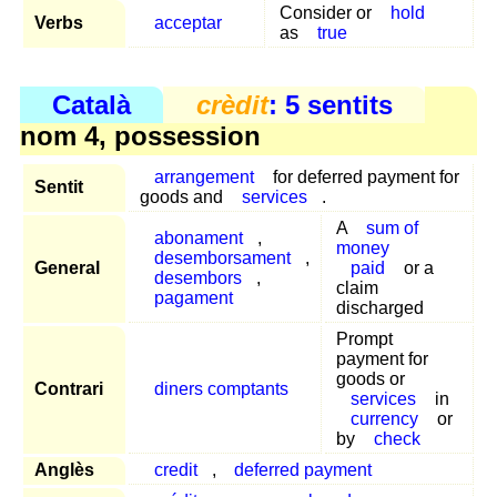
Consider or
hold
Verbs
acceptar
as
true
Català
crèdit
: 5 sentits
nom 4, possession
arrangement
for deferred payment for
Sentit
goods and
services
.
A
sum of
abonament
,
money
desemborsament
,
General
paid
or a
desembors
,
claim
pagament
discharged
Prompt
payment for
goods or
Contrari
diners comptants
services
in
currency
or
by
check
Anglès
credit
,
deferred payment