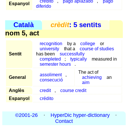
crédito
,
pago aplazado
,
pago
Espanyol
diferido
Català
crèdit
: 5 sentits
nom 5, act
recognition
by a
college
or
university
that a
course of studies
Sentit
has been
successfully
completed
;
typically
measured in
semester hours
.
The act of
assoliment
,
General
achieving
an
consecució
aim
Anglès
credit
,
course credit
Espanyol
crédito
©2001-26
·
HyperDic hyper-dictionary
·
Contact