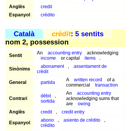
Anglès
credit
Espanyol
crédito
Català
crèdit
: 5 sentits
nom 2, possession
An
accounting entry
acknowledging
Sentit
income
or capital
items
.
abonament
,
assentament de
Sinònims
crèdit
A
written record
of a
General
partida
commercial
transaction
An
accounting entry
dèbit
,
Contrari
acknowledging sums that
sortida
are
owing
Anglès
credit
,
credit entry
abono
,
asiento de crédito
,
Espanyol
crédito