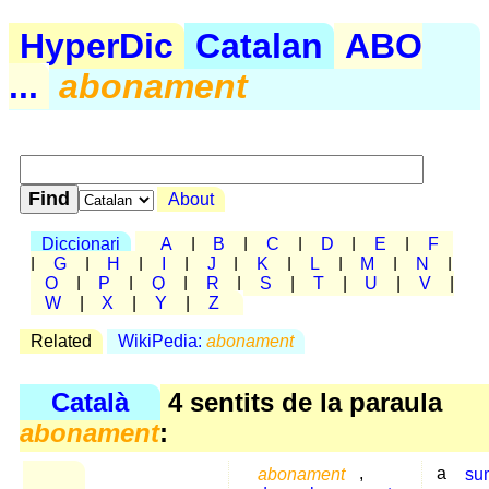
HyperDic
Catalan
ABO
...
abonament
About
Diccionari
A
|
B
|
C
|
D
|
E
|
F
|
G
|
H
|
I
|
J
|
K
|
L
|
M
|
N
|
O
|
P
|
Q
|
R
|
S
|
T
|
U
|
V
|
W
|
X
|
Y
|
Z
Related
WikiPedia:
abonament
Català
4 sentits de la paraula
abonament
:
abonament
,
a
su