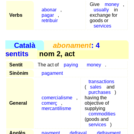
Give
money
,
abonar
,
usually
in
Verbs
pagar
,
exchange for
retribuir
goods or
services
Català
abonament
: 4
sentits
nom 2, act
Sentit
The act of
paying
money
.
Sinònim
pagament
transactions
(
sales
and
purchases
)
comercialisme
,
having the
General
comerç
,
objective of
mercantilisme
supplying
commodities
(goods and
services
)
Anglès
payment
,
defrayal
,
defrayment