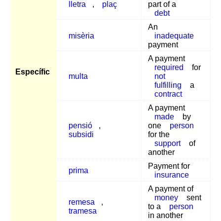
lletra
,
plaç
part of a
debt
An
misèria
inadequate
payment
A payment
required
for
Específic
multa
not
fulfilling
a
contract
A payment
made
by
pensió
,
one
person
subsidi
for the
support
of
another
Payment for
prima
insurance
A payment of
money
sent
remesa
,
to a
person
tramesa
in another