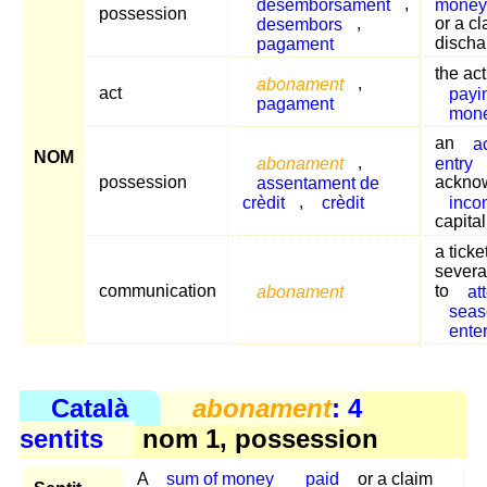
desemborsament
,
money
possession
desembors
,
or a c
pagament
discha
the act
abonament
,
act
payi
pagament
mon
an
a
NOM
abonament
,
entry
possession
assentament de
ackno
crèdit
,
crèdit
inco
capita
a ticke
severa
communication
abonament
to
at
seas
ente
Català
abonament
: 4
sentits
nom 1, possession
A
sum of money
paid
or a claim