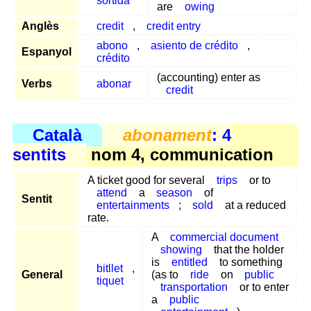
sortida
are
owing
Anglès
credit
,
credit entry
abono
,
asiento de crédito
,
Espanyol
crédito
(accounting) enter as
Verbs
abonar
credit
Català
abonament
: 4
sentits
nom 4, communication
A ticket good for several
trips
or to
attend
a
season
of
Sentit
entertainments
;
sold
at a reduced
rate.
A
commercial document
showing
that the holder
is
entitled
to something
bitllet
,
General
(as to
ride
on
public
tiquet
transportation
or to enter
a
public