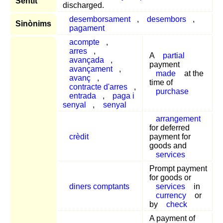
Sentit
discharged.
desemborsament
,
desembors
,
Sinònims
pagament
acompte
,
arres
,
A
partial
avançada
,
payment
avançament
,
made
at the
avanç
,
time of
contracte d'arres
,
purchase
entrada
,
paga i
senyal
,
senyal
arrangement
for deferred
crèdit
payment for
goods and
services
Prompt payment
for goods or
diners comptants
services
in
currency
or
by
check
A payment of