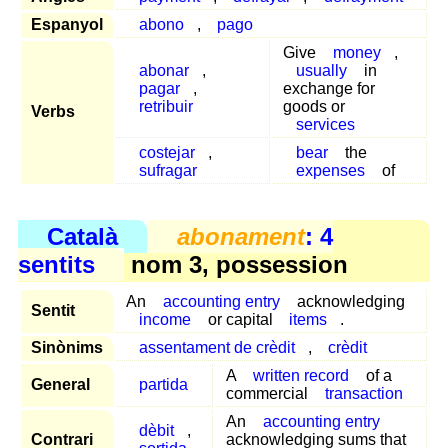
Espanyol
abono
,
pago
Give
money
,
abonar
,
usually
in
pagar
,
exchange for
retribuir
goods or
Verbs
services
costejar
,
bear
the
sufragar
expenses
of
Català
abonament
: 4
sentits
nom 3, possession
An
accounting entry
acknowledging
Sentit
income
or capital
items
.
Sinònims
assentament de crèdit
,
crèdit
A
written record
of a
General
partida
commercial
transaction
An
accounting entry
dèbit
,
Contrari
acknowledging sums that