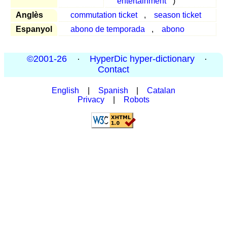
entertainment
)
Anglès
commutation ticket
,
season ticket
Espanyol
abono de temporada
,
abono
©2001-26
·
HyperDic hyper-dictionary
·
Contact
English
|
Spanish
|
Catalan
Privacy
|
Robots