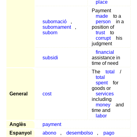
place
Payment
made
to a
subornació
,
person
in a
subornament
,
position of
suborn
trust
to
corrupt
his
judgment
financial
subsidi
assistance in
time of need
The
total
/
total
spent
for
goods or
General
cost
services
including
money
and
time and
labor
Anglès
payment
Espanyol
abono
,
desembolso
,
pago