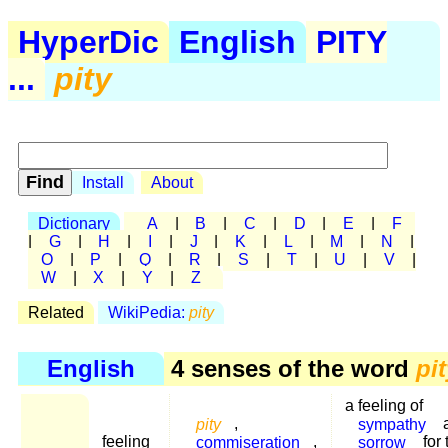
HyperDic
English
PITY
...
pity
Install
About
Dictionary
A
|
B
|
C
|
D
|
E
|
F
|
G
|
H
|
I
|
J
|
K
|
L
|
M
|
N
|
O
|
P
|
Q
|
R
|
S
|
T
|
U
|
V
|
W
|
X
|
Y
|
Z
Related
WikiPedia:
pity
English
4 senses of the word
pi
a feeling of
pity
,
sympathy
feeling
commiseration
,
sorrow
for 