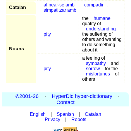
alinear-se amb
,
compadir
,
Catalan
simpatitzar amb
the
humane
quality of
understanding
pity
the suffering of
others and wanting
to do something
Nouns
about it
a feeling of
sympathy
and
pity
sorrow
for the
misfortunes
of
others
©2001-26
·
HyperDic hyper-dictionary
·
Contact
English
|
Spanish
|
Catalan
Privacy
|
Robots