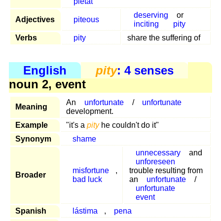
pietat
deserving
or
Adjectives
piteous
inciting
pity
Verbs
pity
share the suffering of
English
pity
: 4 senses
noun 2, event
An
unfortunate
/
unfortunate
Meaning
development.
Example
"it's a
pity
he couldn't do it"
Synonym
shame
unnecessary
and
unforeseen
misfortune
,
trouble resulting from
Broader
bad luck
an
unfortunate
/
unfortunate
event
Spanish
lástima
,
pena