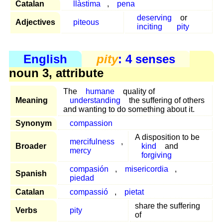
Catalan
llàstima
,
pena
deserving
or
Adjectives
piteous
inciting
pity
English
pity
: 4 senses
noun 3, attribute
The
humane
quality of
Meaning
understanding
the suffering of others
and wanting to do something about it.
Synonym
compassion
A disposition to be
mercifulness
,
Broader
kind
and
mercy
forgiving
compasión
,
misericordia
,
Spanish
piedad
Catalan
compassió
,
pietat
share the suffering
Verbs
pity
of