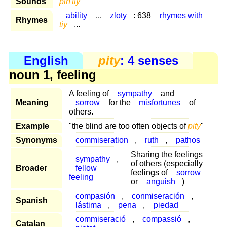
Sounds
pih'tiy
ability
...
zloty
: 638
rhymes with
Rhymes
tiy
...
English
pity
: 4 senses
noun 1, feeling
A feeling of
sympathy
and
Meaning
sorrow
for the
misfortunes
of
others.
Example
"the blind are too often objects of
pity
"
Synonyms
commiseration
,
ruth
,
pathos
Sharing the feelings
sympathy
,
of others (especially
Broader
fellow
feelings of
sorrow
feeling
or
anguish
)
compasión
,
conmiseración
,
Spanish
lástima
,
pena
,
piedad
commiseració
,
compassió
,
Catalan