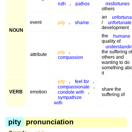
ruth
,
pathos
misfortunes
others
an
unfortuna
event
pity
,
shame
/
unfortunate
development
NOUN
the
humane
quality of
understandi
pity
,
the suffering o
attribute
compassion
others and
wanting to do
something abo
it
pity
,
feel for
,
compassionate
,
share the
VERB
emotion
condole with
,
suffering of
sympathize
with
pity
pronunciation