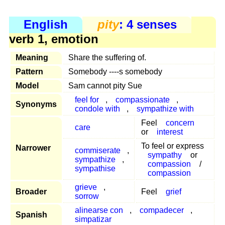
English
pity
: 4 senses
verb 1, emotion
Meaning
Share the suffering of.
Pattern
Somebody ----s somebody
Model
Sam cannot pity Sue
feel for
,
compassionate
,
Synonyms
condole with
,
sympathize with
Feel
concern
care
or
interest
To feel or express
Narrower
commiserate
,
sympathy
or
sympathize
,
compassion
/
sympathise
compassion
grieve
,
Broader
Feel
grief
sorrow
alinearse con
,
compadecer
,
Spanish
simpatizar