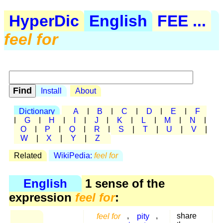
HyperDic
English
FEE ...
feel for
Install
About
Dictionary
A
|
B
|
C
|
D
|
E
|
F
|
G
|
H
|
I
|
J
|
K
|
L
|
M
|
N
|
O
|
P
|
Q
|
R
|
S
|
T
|
U
|
V
|
W
|
X
|
Y
|
Z
Related
WikiPedia:
feel for
English
1 sense of the
expression
feel for
:
feel for
,
pity
,
share