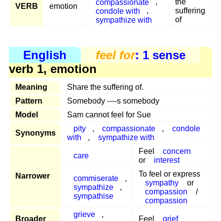
compassionate
,
the
VERB
emotion
condole with
,
suffering
sympathize with
of
English
feel for
: 1 sense
verb 1, emotion
Meaning
Share the suffering of.
Pattern
Somebody ----s somebody
Model
Sam cannot feel for Sue
pity
,
compassionate
,
condole
Synonyms
with
,
sympathize with
Feel
concern
care
or
interest
To feel or express
Narrower
commiserate
,
sympathy
or
sympathize
,
compassion
/
sympathise
compassion
grieve
,
Broader
Feel
grief