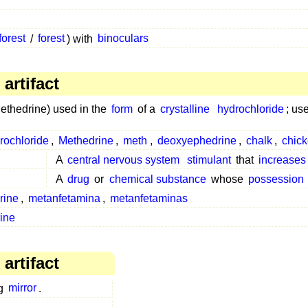
forest
/
forest
) with
binoculars
artifact
thedrine) used in the
form
of a
crystalline
hydrochloride
; us
ochloride
,
Methedrine
,
meth
,
deoxyephedrine
,
chalk
,
chick
A
central nervous system
stimulant
that
increases
A
drug
or
chemical substance
whose
possession
rine
,
metanfetamina
,
metanfetaminas
ine
artifact
g
mirror
.