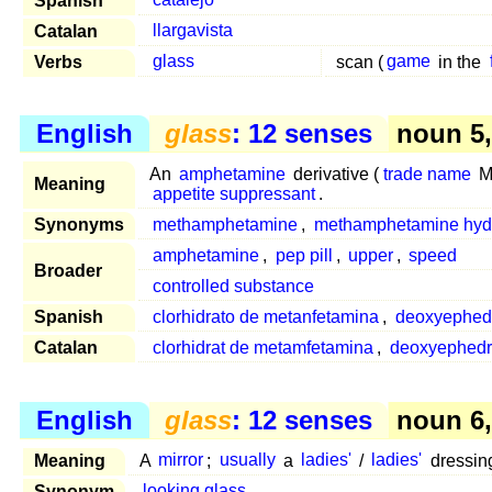
Spanish
catalejo
Catalan
llargavista
Verbs
glass
scan (
game
in the
English
glass
: 12 senses
noun 5, 
An
amphetamine
derivative (
trade name
Me
Meaning
appetite suppressant
.
Synonyms
methamphetamine
,
methamphetamine hydr
amphetamine
,
pep pill
,
upper
,
speed
Broader
controlled substance
Spanish
clorhidrato de metanfetamina
,
deoxyephed
Catalan
clorhidrat de metamfetamina
,
deoxyephedr
English
glass
: 12 senses
noun 6, 
Meaning
A
mirror
;
usually
a
ladies'
/
ladies'
dressin
Synonym
looking glass