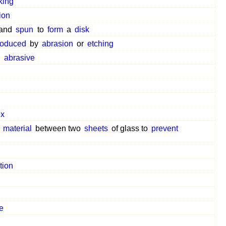
king
ion
and
spun
to
form
a
disk
roduced
by
abrasion
or
etching
n
abrasive
ex
r
material
between two
sheets
of glass to
prevent
tion
e