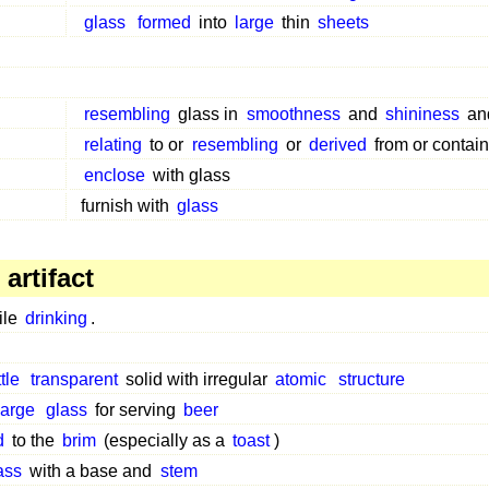
glass
formed
into
large
thin
sheets
resembling
glass in
smoothness
and
shininess
an
relating
to or
resembling
or
derived
from or contain
enclose
with glass
furnish with
glass
artifact
ile
drinking
.
ttle
transparent
solid with irregular
atomic
structure
large
glass
for serving
beer
d
to the
brim
(especially as a
toast
)
ass
with a base and
stem