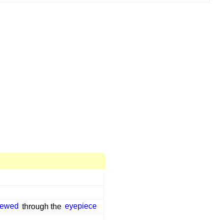
iewed
through the
eyepiece