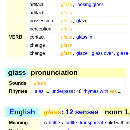
artifact
glass
,
looking glass
artifact
glass
possession
glass
,
glaze
perception
glass
VERB
contact
glass
,
glass in
change
glass
change
glass
,
glaze
,
glass over
,
glaze 
glass
pronunciation
Sounds
glae's
Rhymes
alas
...
underpass
: 48
rhymes with
aes
...
English
glass
: 12 senses
noun 1,
Meaning
A
brittle
/
brittle
transparent
solid with ir