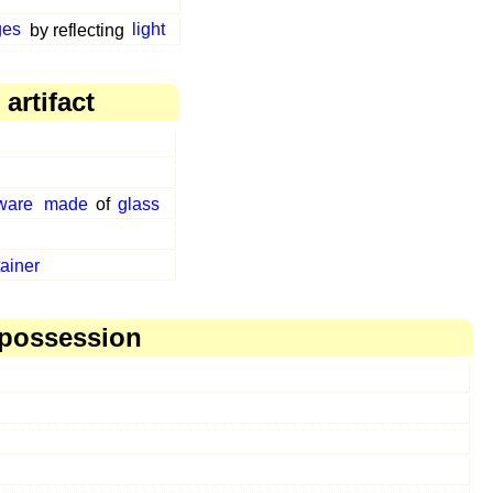
ges
by reflecting
light
artifact
ware
made
of
glass
ainer
 possession