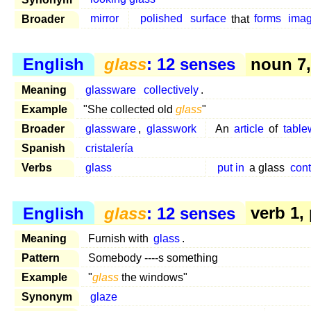
Broader
mirror
polished
surface
that
forms
ima
English
glass
: 12 senses
noun 7, 
Meaning
glassware
collectively
.
Example
"She collected old
glass
"
Broader
glassware
,
glasswork
An
article
of
table
Spanish
cristalería
Verbs
glass
put in
a glass
cont
English
glass
: 12 senses
verb 1,
Meaning
Furnish with
glass
.
Pattern
Somebody ----s something
Example
"
glass
the windows"
Synonym
glaze