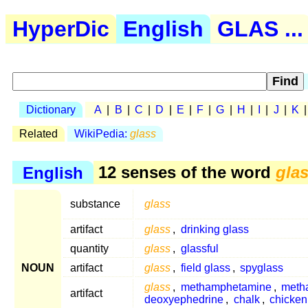
HyperDic
English
GLAS ...
Dictionary
A
|
B
|
C
|
D
|
E
|
F
|
G
|
H
|
I
|
J
|
K
Related
WikiPedia:
glass
English
12 senses of the word
gla
substance
glass
artifact
glass
,
drinking glass
quantity
glass
,
glassful
NOUN
artifact
glass
,
field glass
,
spyglass
glass
,
methamphetamine
,
meth
artifact
deoxyephedrine
,
chalk
,
chicken