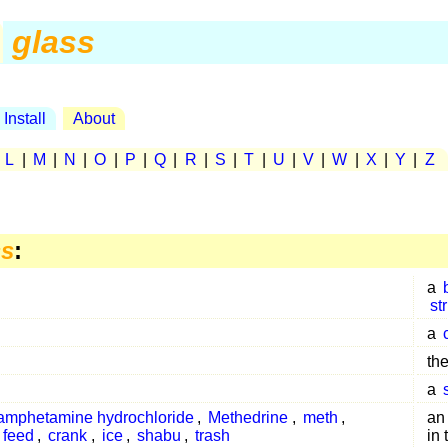
glass
Install
About
|
L
|
M
|
N
|
O
|
P
|
Q
|
R
|
S
|
T
|
U
|
V
|
W
|
X
|
Y
|
Z
ss
:
a
st
a
the
a
amphetamine hydrochloride
,
Methedrine
,
meth
,
a
 feed
,
crank
,
ice
,
shabu
,
trash
in