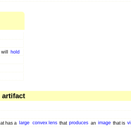
,
will
hold
artifact
at has a
large
convex lens
that
produces
an
image
that is
v