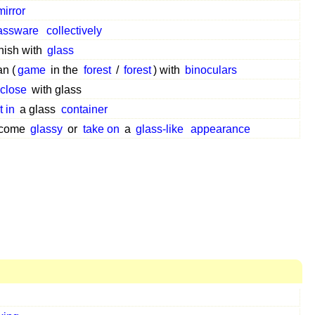
mirror
assware
collectively
rnish with
glass
an (
game
in the
forest
/
forest
) with
binoculars
close
with glass
t in
a glass
container
come
glassy
or
take on
a
glass-like
appearance