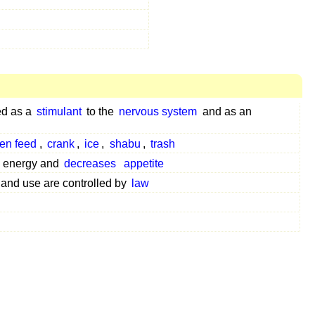
ed as a
stimulant
to the
nervous system
and as an
en feed
,
crank
,
ice
,
shabu
,
trash
energy and
decreases
appetite
and use are controlled by
law