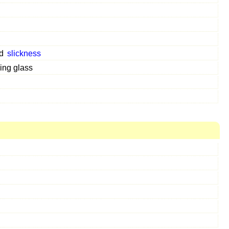
d
slickness
ing glass