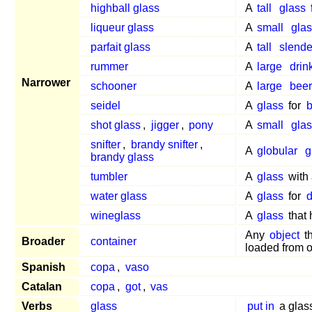
highball glass
A
tall
glass
liqueur glass
A
small
glas
parfait glass
A
tall
slende
rummer
A
large
drin
Narrower
schooner
A
large
beer
seidel
A
glass
for
b
shot glass
,
jigger
,
pony
A
small
glas
snifter
,
brandy snifter
,
A
globular
g
brandy glass
tumbler
A
glass
with 
water glass
A
glass
for
d
wineglass
A
glass
that
Any
object
t
Broader
container
loaded from 
Spanish
copa
,
vaso
Catalan
copa
,
got
,
vas
Verbs
glass
put in
a glas