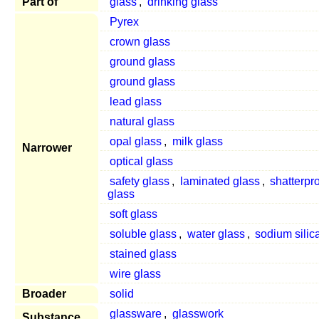
Part of
glass
,
drinking glass
Pyrex
crown glass
ground glass
ground glass
lead glass
natural glass
opal glass
,
milk glass
Narrower
optical glass
safety glass
,
laminated glass
,
shatterpr
glass
soft glass
soluble glass
,
water glass
,
sodium silic
stained glass
wire glass
Broader
solid
glassware
,
glasswork
Substance