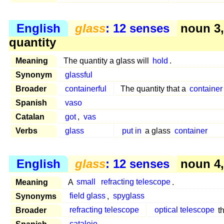
English
glass
: 12 senses
noun 3
quantity
Meaning
The quantity a glass will
hold
.
Synonym
glassful
Broader
containerful
The quantity that a
container
Spanish
vaso
Catalan
got
,
vas
Verbs
glass
put in
a glass
container
English
glass
: 12 senses
noun 4, 
Meaning
A
small
refracting telescope
.
Synonyms
field glass
,
spyglass
Broader
refracting telescope
optical telescope
th