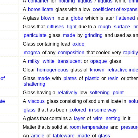
A
container
for
holding
liquids
/
liquids
while
drin
A
borosilicate
glass with a low
coefficient of expans
A glass
blown
into a
globe
which is later
flattened
Glass that
diffuses
light
due to a
rough
surface
p
particulate
glass
made
by
grinding
and used as a
Glass containing lead
oxide
magma
of any
composition
that cooled very
rapidly
A
milky
white
translucent
or
opaque
glass
Clear
homogeneous
glass of
known
refractive ind
oof
Glass
made
with
plates
of
plastic
or
resin
or othe
shattering
Glass having a
relatively
low
softening
point
ate
A
viscous
glass consisting of sodium silicate in
solu
glass
that has been
colored
in some way
A glass that contains a
layer
of
wire
netting
in it
Matter that is solid at
room temperature
and
pressur
An
article
of
tableware
made
of
glass