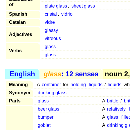
of
plate glass
,
sheet glass
Spanish
cristal
,
vidrio
Catalan
vidre
glassy
Adjectives
vitreous
glass
Verbs
glass
English
glass
: 12 senses
noun 2, 
Meaning
A
container
for
holding
liquids
/
liquids
wh
Synonym
drinking glass
Parts
glass
A
brittle
/
bri
beer glass
A
relatively
bumper
A
glass
fille
goblet
A
drinking gl