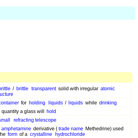
brittle
/
brittle
transparent
solid with irregular
atomic
ructure
container
for
holding
liquids
/
liquids
while
drinking
 quantity a glass will
hold
small
refracting telescope
n
amphetamine
derivative (
trade name
Methedrine) used
 the
form
of a
crystalline
hydrochloride