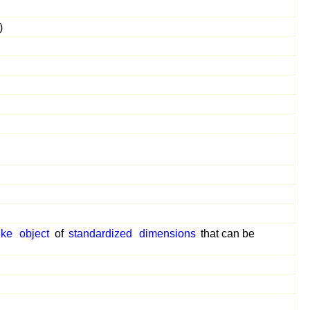
)
ike
object
of
standardized
dimensions
that can be