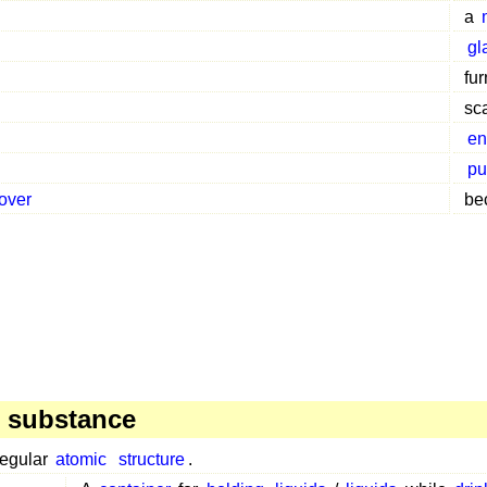
a
gl
fu
sc
en
pu
over
be
 substance
regular
atomic
structure
.