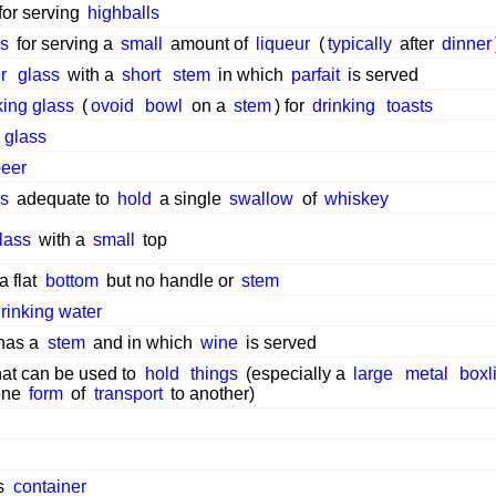
for serving
highballs
s
for serving a
small
amount of
liqueur
(
typically
after
dinner
r
glass
with a
short
stem
in which
parfait
is served
king glass
(
ovoid
bowl
on a
stem
) for
drinking
toasts
 glass
eer
s
adequate to
hold
a single
swallow
of
whiskey
lass
with a
small
top
a flat
bottom
but no handle or
stem
rinking water
 has a
stem
and in which
wine
is served
hat can be used to
hold
things
(especially a
large
metal
boxl
one
form
of
transport
to another)
s
container