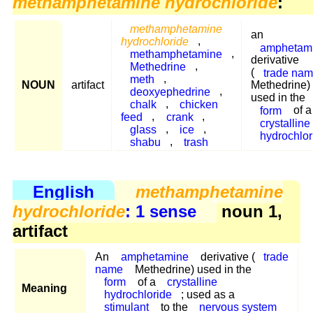
methamphetamine hydrochloride
:
methamphetamine
an
hydrochloride
,
amphetam
methamphetamine
,
derivative
Methedrine
,
(
trade na
meth
,
NOUN
artifact
Methedrine)
deoxyephedrine
,
used in the
chalk
,
chicken
form
of a
feed
,
crank
,
crystalline
glass
,
ice
,
hydrochlor
shabu
,
trash
English
methamphetamine
hydrochloride
: 1 sense
noun 1,
artifact
An
amphetamine
derivative (
trade
name
Methedrine) used in the
form
of a
crystalline
Meaning
hydrochloride
; used as a
stimulant
to the
nervous system