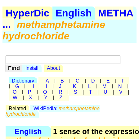
HyperDic
English
METHA
...
methamphetamine
hydrochloride
Install
About
Dictionary
A
|
B
|
C
|
D
|
E
|
F
|
G
|
H
|
I
|
J
|
K
|
L
|
M
|
N
|
O
|
P
|
Q
|
R
|
S
|
T
|
U
|
V
|
W
|
X
|
Y
|
Z
Related
WikiPedia:
methamphetamine
hydrochloride
English
1 sense of the expressi