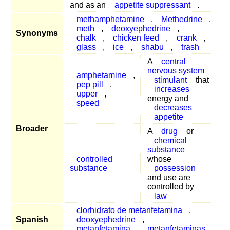
and as an
appetite suppressant
.
methamphetamine
,
Methedrine
,
meth
,
deoxyephedrine
,
Synonyms
chalk
,
chicken feed
,
crank
,
glass
,
ice
,
shabu
,
trash
A
central
nervous system
amphetamine
,
stimulant
that
pep pill
,
increases
upper
,
energy and
speed
decreases
appetite
Broader
A
drug
or
chemical
substance
controlled
whose
substance
possession
and use are
controlled by
law
clorhidrato de metanfetamina
,
Spanish
deoxyephedrine
,
metanfetamina
,
metanfetaminas