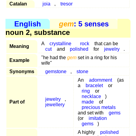
Catalan
joia
,
tresor
English
gem
: 5 senses
noun 2, substance
A
crystalline
rock
that can be
Meaning
cut
and
polished
for
jewelry
.
"he had the
gem
set in a ring for his
Example
wife"
Synonyms
gemstone
,
stone
An
adornment
(as
a
bracelet
or
ring
or
necklace
)
jewelry
,
Part of
made
of
jewellery
precious metals
and set with
gems
(or
imitation
gems
)
A highly
polished