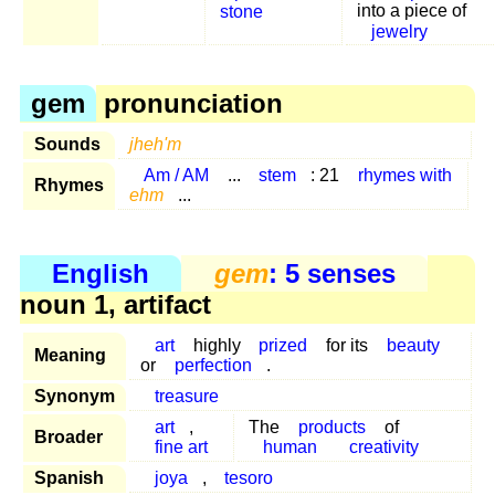
stone
into a piece of
jewelry
gem
pronunciation
Sounds
jheh'm
Am / AM
...
stem
: 21
rhymes with
Rhymes
ehm
...
English
gem
: 5 senses
noun 1, artifact
art
highly
prized
for its
beauty
Meaning
or
perfection
.
Synonym
treasure
art
,
The
products
of
Broader
fine art
human
creativity
Spanish
joya
,
tesoro