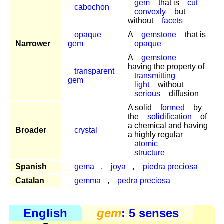
gem
that is
cut
cabochon
convexly
but
without
facets
opaque
A
gemstone
that is
Narrower
gem
opaque
A
gemstone
having the property of
transparent
transmitting
gem
light
without
serious
diffusion
A solid
formed
by
the
solidification
of
a chemical and having
Broader
crystal
a highly regular
atomic
structure
Spanish
gema
,
joya
,
piedra preciosa
Catalan
gemma
,
pedra preciosa
English
gem
: 5 senses