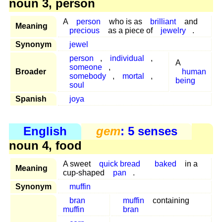
noun 3, person
A
person
who is as
brilliant
and
Meaning
precious
as a piece of
jewelry
.
Synonym
jewel
person
,
individual
,
A
someone
,
Broader
human
somebody
,
mortal
,
being
soul
Spanish
joya
English
gem
: 5 senses
noun 4, food
A sweet
quick bread
baked
in a
Meaning
cup-shaped
pan
.
Synonym
muffin
bran
muffin
containing
muffin
bran