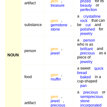
gem
,
prized
for its
artifact
treasure
beauty
or
perfection
a
crystalline
gem
,
rock
that can
substance
gemstone
,
be
cut
and
stone
polished
for
jewelry
a
person
who is as
gem
,
brilliant
and
person
jewel
precious
as a
NOUN
piece of
jewelry
a sweet
quick
bread
gem
,
food
baked
in a
muffin
cup-shaped
pan
a
precious
or
gem
,
semiprecious
jewel
,
stone
artifact
precious
incorporated