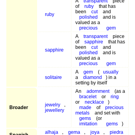
A
transparent
piece
of
ruby
that has
been
cut
and
ruby
polished
and is
valued as a
precious
gem
A
transparent
piece
of
sapphire
that has
been
cut
and
sapphire
polished
and is
valued as a
precious
gem
A
gem
(
usually
solitaire
a
diamond
) in a
setting by itself
An
adornment
(as a
bracelet
or
ring
or
necklace
)
jewelry
,
Broader
made
of
precious
jewellery
metals
and set with
gems
(or
imitation
gems
)
alhaja
,
gema
,
joya
,
piedra
Spanish