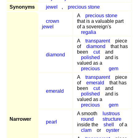
Synonyms
jewel
,
precious stone
A
precious stone
crown
that is a valuable part
jewel
of a sovereign's
regalia
A
transparent
piece
of
diamond
that has
been
cut
and
diamond
polished
and is
valued as a
precious
gem
A
transparent
piece
of
emerald
that has
been
cut
and
emerald
polished
and is
valued as a
precious
gem
A smooth
lustrous
Narrower
round
structure
pearl
inside the
shell
of a
clam
or
oyster