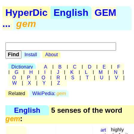
HyperDic
English
GEM
...
gem
Install
About
Dictionary
A
|
B
|
C
|
D
|
E
|
F
|
G
|
H
|
I
|
J
|
K
|
L
|
M
|
N
|
O
|
P
|
Q
|
R
|
S
|
T
|
U
|
V
|
W
|
X
|
Y
|
Z
Related
WikiPedia:
gem
English
5 senses of the word
gem
:
art
highly