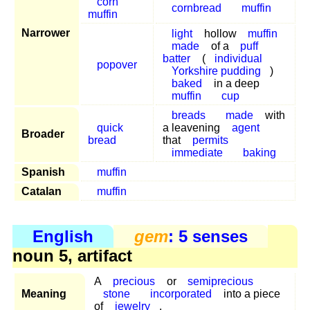
corn
cornbread
muffin
muffin
Narrower
light
hollow
muffin
made
of a
puff
batter
(
individual
popover
Yorkshire pudding
)
baked
in a deep
muffin
cup
breads
made
with
quick
a leavening
agent
Broader
bread
that
permits
immediate
baking
Spanish
muffin
Catalan
muffin
English
gem
: 5 senses
noun 5, artifact
A
precious
or
semiprecious
Meaning
stone
incorporated
into a piece
of
jewelry
.