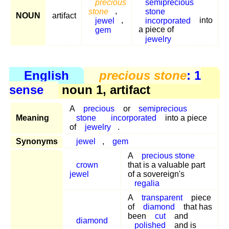
precious
semiprecious
stone
,
stone
NOUN
artifact
jewel
,
incorporated
into
gem
a piece of
jewelry
English
precious stone
: 1
sense
noun 1, artifact
A
precious
or
semiprecious
Meaning
stone
incorporated
into a piece
of
jewelry
.
Synonyms
jewel
,
gem
A
precious stone
crown
that is a valuable part
jewel
of a sovereign's
regalia
A
transparent
piece
of
diamond
that has
been
cut
and
diamond
polished
and is