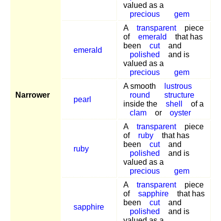
valued as a
precious
gem
A
transparent
piece
of
emerald
that has
been
cut
and
emerald
polished
and is
valued as a
precious
gem
A smooth
lustrous
Narrower
round
structure
pearl
inside the
shell
of a
clam
or
oyster
A
transparent
piece
of
ruby
that has
been
cut
and
ruby
polished
and is
valued as a
precious
gem
A
transparent
piece
of
sapphire
that has
been
cut
and
sapphire
polished
and is
valued as a