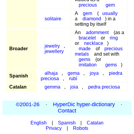
precious
gem
A
gem
(
usually
solitaire
a
diamond
) in a
setting by itself
An
adornment
(as a
bracelet
or
ring
or
necklace
)
jewelry
,
Broader
made
of
precious
jewellery
metals
and set with
gems
(or
imitation
gems
)
alhaja
,
gema
,
joya
,
piedra
Spanish
preciosa
,
rubí
Catalan
gemma
,
joia
,
pedra preciosa
©2001-26
·
HyperDic hyper-dictionary
·
Contact
English
|
Spanish
|
Catalan
Privacy
|
Robots