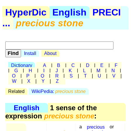
HyperDic
English
PRECI
...
precious stone
Install
About
Dictionary
A
|
B
|
C
|
D
|
E
|
F
|
G
|
H
|
I
|
J
|
K
|
L
|
M
|
N
|
O
|
P
|
Q
|
R
|
S
|
T
|
U
|
V
|
W
|
X
|
Y
|
Z
Related
WikiPedia:
precious stone
English
1 sense of the
expression
precious stone
:
a
precious
or