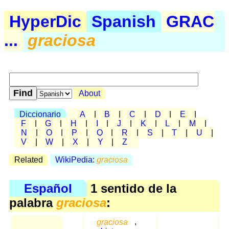
HyperDic
Spanish
GRAC
...
graciosa
About
Diccionario
A
|
B
|
C
|
D
|
E
|
F
|
G
|
H
|
I
|
J
|
K
|
L
|
M
|
N
|
O
|
P
|
Q
|
R
|
S
|
T
|
U
|
V
|
W
|
X
|
Y
|
Z
Related
WikiPedia:
graciosa
Español
1 sentido de la
palabra
graciosa
:
graciosa
,