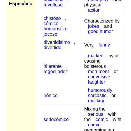
Específico
revoltoso
physical
action
chistoso
,
Characterized by
cómico
,
jokes
and
humorístico
,
good humor
jocoso
divertidísimo
,
Very
funny
divertido
marked
by or
causing
hilarante
,
boisterous
regocijador
merriment
or
convulsive
laughter
humorously
irónico
sarcastic
or
mocking
Mixing the
serious
with
seriocómico
the
comic
with
comic
predominating