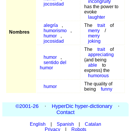
incongruity
jocosidad
has the power to
evoke
laughter
alegría
,
The
trait
of
humorismo
,
merry
/
Nombres
humor
,
merry
jocosidad
joking
The
trait
of
appreciating
humor
,
(and being
sentido del
able
to
humor
express) the
humorous
The quality of
humor
being
funny
©2001-26
·
HyperDic hyper-dictionary
·
Contact
English
|
Spanish
|
Catalan
Privacy
|
Robots