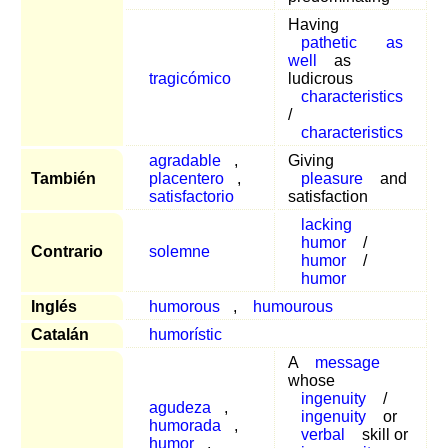
Having
pathetic
as
well
as
tragicómico
ludicrous
characteristics
/
characteristics
agradable
,
Giving
También
placentero
,
pleasure
and
satisfactorio
satisfaction
lacking
humor
/
Contrario
solemne
humor
/
humor
Inglés
humorous
,
humourous
Catalán
humorístic
A
message
whose
ingenuity
/
agudeza
,
ingenuity
or
humorada
,
verbal
skill or
humor
,