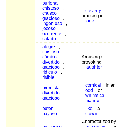
burlona
,
chistoso
,
cleverly
chusco
,
amusing in
gracioso
,
tone
ingenioso
,
jocoso
,
ocurrente
,
salado
alegre
,
chistoso
,
cómico
,
Arousing or
divertido
,
provoking
gracioso
,
laughter
ridículo
,
risible
comical
in an
bromista
,
odd
or
divertido
,
whimsical
gracioso
manner
bufón
,
like
a
payaso
clown
Characterized by
bullicioso
,
horseplay
and