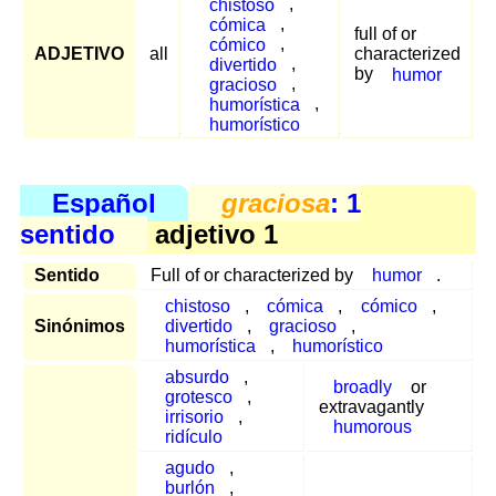
chistoso
,
cómica
,
full of or
cómico
,
ADJETIVO
all
characterized
divertido
,
by
humor
gracioso
,
humorística
,
humorístico
Español
graciosa
: 1
sentido
adjetivo 1
Sentido
Full of or characterized by
humor
.
chistoso
,
cómica
,
cómico
,
Sinónimos
divertido
,
gracioso
,
humorística
,
humorístico
absurdo
,
broadly
or
grotesco
,
extravagantly
irrisorio
,
humorous
ridículo
agudo
,
burlón
,