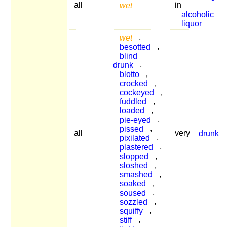
all
wet
in
alcoholic
liquor
wet
,
besotted
,
blind
drunk
,
blotto
,
crocked
,
cockeyed
,
fuddled
,
loaded
,
pie-eyed
,
pissed
,
all
very
drunk
pixilated
,
plastered
,
slopped
,
sloshed
,
smashed
,
soaked
,
soused
,
sozzled
,
squiffy
,
stiff
,