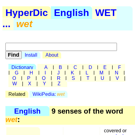
HyperDic
English
WET
...
wet
Install
About
Dictionary
A
|
B
|
C
|
D
|
E
|
F
|
G
|
H
|
I
|
J
|
K
|
L
|
M
|
N
|
O
|
P
|
Q
|
R
|
S
|
T
|
U
|
V
|
W
|
X
|
Y
|
Z
Related
WikiPedia:
wet
English
9 senses of the word
wet
:
covered or