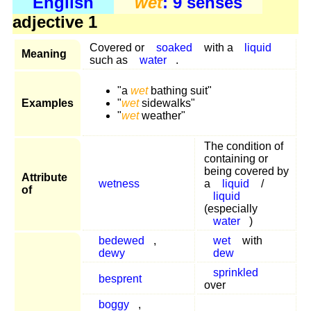
English
wet
: 9 senses
adjective 1
Covered or
soaked
with a
liquid
Meaning
such as
water
.
"a
wet
bathing suit"
Examples
"
wet
sidewalks"
"
wet
weather"
The condition of
containing or
being covered by
Attribute
wetness
a
liquid
/
of
liquid
(especially
water
)
bedewed
,
wet
with
dewy
dew
sprinkled
besprent
over
boggy
,