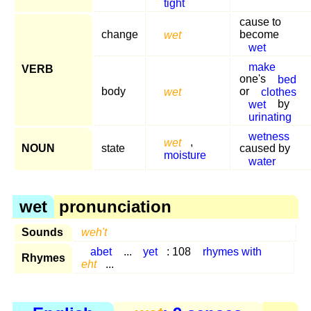
tight
cause to
change
wet
become
wet
make
VERB
one's
bed
body
wet
or
clothes
wet
by
urinating
wetness
wet
,
NOUN
state
caused by
moisture
water
wet
pronunciation
Sounds
weh't
abet
...
yet
: 108
rhymes with
Rhymes
eht
...