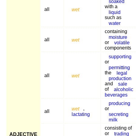
soaked
with a
all
wet
liquid
such as
water
containing
moisture
all
wet
or
volatile
components
supporting
or
permitting
the
legal
all
wet
production
and
sale
of
alcoholic
beverages
producing
wet
,
or
all
lactating
secreting
milk
consisting of
or
trading
ADJECTIVE