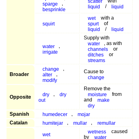
scatter
with
sparge
,
liquid
/
liquid
besprinkle
wet
with a
squirt
spurt
of
liquid
/
liquid
Supply with
water
, as with
water
,
channels
or
irrigate
ditches
or
streams
change
,
Cause to
Broader
alter
,
change
modify
Remove the
dry
,
dry
moisture
from
Opposite
out
and
make
dry
Spanish
humedecer
,
mojar
Catalan
humitejar
,
mullar
,
remullar
wetness
caused
wet
by
water