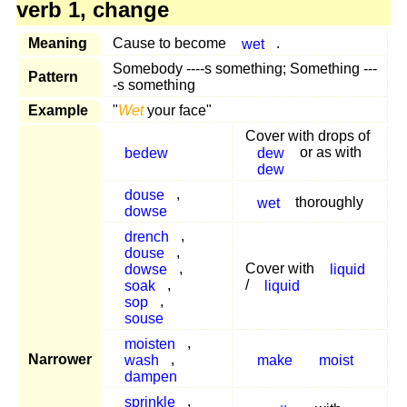
verb 1, change
Meaning
Cause to become
wet
.
Somebody ----s something; Something ---
Pattern
-s something
Example
"
Wet
your face"
Cover with drops of
bedew
dew
or as with
dew
douse
,
wet
thoroughly
dowse
drench
,
douse
,
dowse
,
Cover with
liquid
soak
,
/
liquid
sop
,
souse
moisten
,
Narrower
wash
,
make
moist
dampen
sprinkle
,