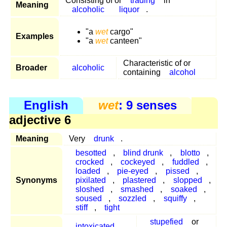
Consisting of or
trading
in
Meaning
alcoholic
liquor
.
"a
wet
cargo"
Examples
"a
wet
canteen"
Characteristic of or
Broader
alcoholic
containing
alcohol
English
wet
: 9 senses
adjective 6
Meaning
Very
drunk
.
besotted
,
blind drunk
,
blotto
,
crocked
,
cockeyed
,
fuddled
,
loaded
,
pie-eyed
,
pissed
,
Synonyms
pixilated
,
plastered
,
slopped
,
sloshed
,
smashed
,
soaked
,
soused
,
sozzled
,
squiffy
,
stiff
,
tight
stupefied
or
intoxicated
,