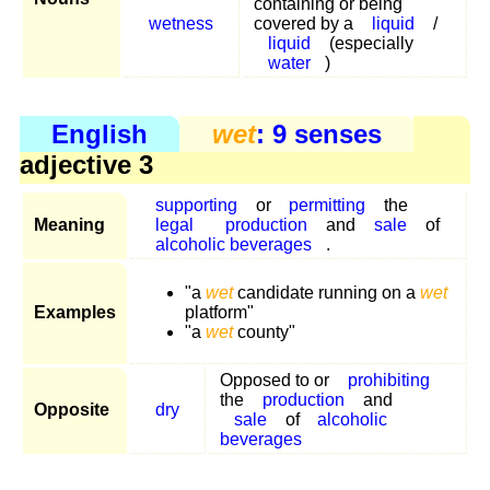
containing or being
wetness
covered by a
liquid
/
liquid
(especially
water
)
English
wet
: 9 senses
adjective 3
supporting
or
permitting
the
Meaning
legal
production
and
sale
of
alcoholic beverages
.
"a
wet
candidate running on a
wet
Examples
platform"
"a
wet
county"
Opposed to or
prohibiting
the
production
and
Opposite
dry
sale
of
alcoholic
beverages