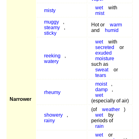
wet
with
misty
mist
muggy
,
Hot or
warm
steamy
,
and
humid
sticky
wet
with
secreted
or
exuded
reeking
,
moisture
watery
such as
sweat
or
tears
moist
,
damp
,
rheumy
wet
Narrower
(especially of air)
(of
weather
)
showery
,
wet
by
rainy
periods of
rain
wet
or