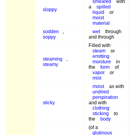
smeared
with
a
spilled
sloppy
liquid
or
moist
material
sodden
,
wet
through
soppy
and through
Filled with
steam
or
emitting
steaming
,
moisture
in
steamy
the
form
of
vapor
or
mist
moist
as with
undried
perspiration
sticky
and with
clothing
sticking
to
the
body
(of a
glutinous