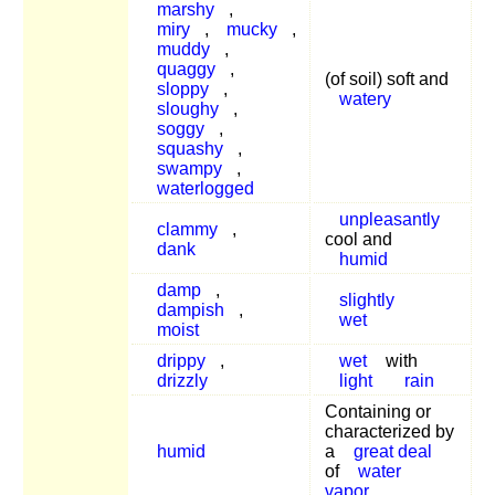
marshy
,
miry
,
mucky
,
muddy
,
quaggy
,
(of soil) soft and
sloppy
,
watery
sloughy
,
soggy
,
squashy
,
swampy
,
waterlogged
unpleasantly
clammy
,
cool and
dank
humid
damp
,
slightly
dampish
,
wet
moist
drippy
,
wet
with
drizzly
light
rain
Containing or
characterized by
humid
a
great deal
of
water
vapor