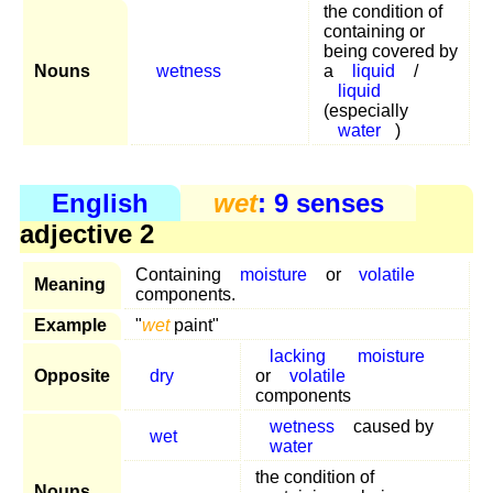
the condition of
containing or
being covered by
Nouns
wetness
a
liquid
/
liquid
(especially
water
)
English
wet
: 9 senses
adjective 2
Containing
moisture
or
volatile
Meaning
components.
Example
"
wet
paint"
lacking
moisture
Opposite
dry
or
volatile
components
wetness
caused by
wet
water
the condition of
Nouns