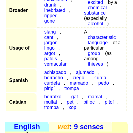
excited
by a
drunk
,
chemical
Broader
inebriated
,
substance
ripped
,
(especially
gone
alcohol
)
slang
,
A
cant
,
characteristic
jargon
,
language
of a
Usage of
lingo
,
particular
argot
,
group
(as
patois
,
among
vernacular
thieves
)
achispado
,
ajumado
,
borracho
,
ciego
,
curda
,
Spanish
curdela
,
mamado
,
pedo
,
piripí
,
trompa
borratxo
,
gat
,
mamat
,
Catalan
mullat
,
pet
,
pilloc
,
pitof
,
trompa
,
xop
English
wet
: 9 senses