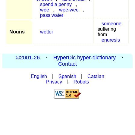
spend a penny
,
wee
,
wee-wee
,
pass water
someone
suffering
Nouns
wetter
from
enuresis
©2001-26
·
HyperDic hyper-dictionary
·
Contact
English
|
Spanish
|
Catalan
Privacy
|
Robots