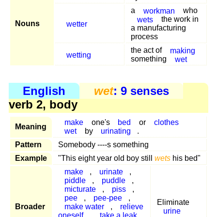
a
workman
who
wets
the work in
Nouns
wetter
a manufacturing
process
the act of
making
wetting
something
wet
English
wet
: 9 senses
verb 2, body
make
one's
bed
or
clothes
Meaning
wet
by
urinating
.
Pattern
Somebody ----s something
Example
"This eight year old boy still
wets
his bed"
make
,
urinate
,
piddle
,
puddle
,
micturate
,
piss
,
pee
,
pee-pee
,
Eliminate
Broader
make water
,
relieve
urine
oneself
,
take a leak
,