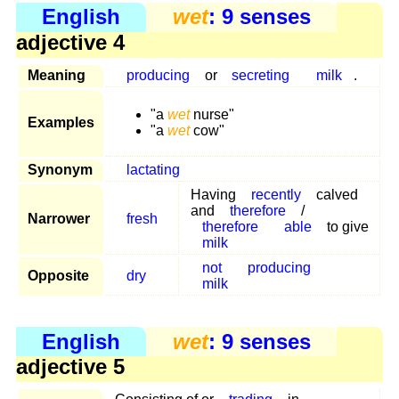
English
wet
: 9 senses
adjective 4
Meaning
producing
or
secreting
milk
.
"a
wet
nurse"
Examples
"a
wet
cow"
Synonym
lactating
Having
recently
calved
and
therefore
/
Narrower
fresh
therefore
able
to give
milk
not
producing
Opposite
dry
milk
English
wet
: 9 senses
adjective 5