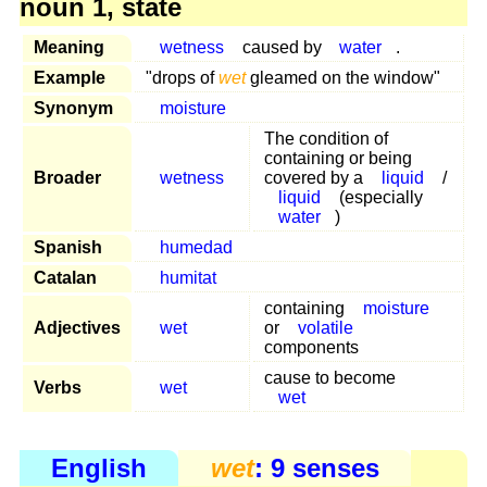
noun 1, state
Meaning
wetness
caused by
water
.
Example
"drops of
wet
gleamed on the window"
Synonym
moisture
The condition of
containing or being
Broader
wetness
covered by a
liquid
/
liquid
(especially
water
)
Spanish
humedad
Catalan
humitat
containing
moisture
Adjectives
wet
or
volatile
components
cause to become
Verbs
wet
wet
English
wet
: 9 senses