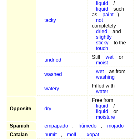
liquid
/
liquid
such
as
paint
)
tacky
not
completely
dried
and
slightly
sticky
to the
touch
Still
wet
or
undried
moist
wet
as from
washed
washing
Filled with
watery
water
Free from
liquid
/
Opposite
dry
liquid
or
moisture
Spanish
empapado
,
húmedo
,
mojado
Catalan
humit
,
moll
,
xopat