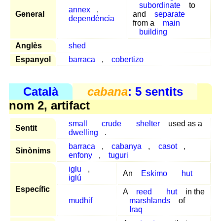
subordinate
to
annex
,
General
and
separate
dependència
from a
main
building
Anglès
shed
Espanyol
barraca
,
cobertizo
Català
cabana
: 5 sentits
nom 2, artifact
small
crude
shelter
used as a
Sentit
dwelling
.
barraca
,
cabanya
,
casot
,
Sinònims
enfony
,
tuguri
iglu
,
An
Eskimo
hut
iglú
Específic
A
reed
hut
in the
mudhif
marshlands
of
Iraq