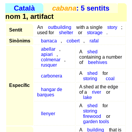
Català
cabana
: 5 sentits
nom 1, artifact
An
outbuilding
with a single
story
;
Sentit
used for
shelter
or
storage
.
Sinònims
barraca
,
cobert
,
rafal
abellar
,
A
shed
apiari
,
containing a number
colmenar
,
of
beehives
rusquer
A
shed
for
carbonera
storing
coal
Específic
A shed at the edge
hangar de
of a
river
or
barques
lake
A
shed
for
storing
llenyer
firewood
or
garden tools
A
building
that is