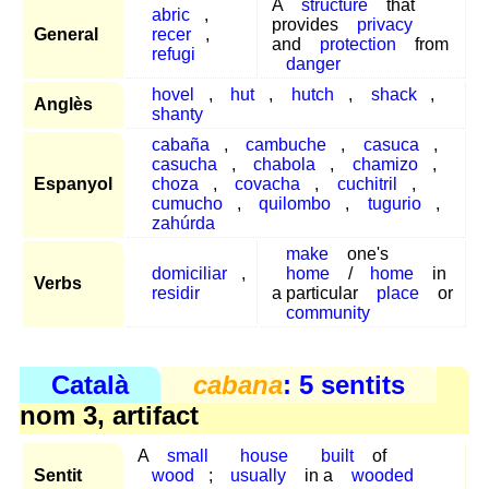
A
structure
that
abric
,
provides
privacy
General
recer
,
and
protection
from
refugi
danger
hovel
,
hut
,
hutch
,
shack
,
Anglès
shanty
cabaña
,
cambuche
,
casuca
,
casucha
,
chabola
,
chamizo
,
Espanyol
choza
,
covacha
,
cuchitril
,
cumucho
,
quilombo
,
tugurio
,
zahúrda
make
one's
domiciliar
,
home
/
home
in
Verbs
residir
a particular
place
or
community
Català
cabana
: 5 sentits
nom 3, artifact
A
small
house
built
of
Sentit
wood
;
usually
in a
wooded