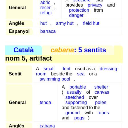
abric
,
provides
privacy
and
General
recer
,
protection
from
refugi
danger
Anglès
hut
,
army hut
,
field hut
Espanyol
barraca
Català
cabana
: 5 sentits
nom 5, artifact
A
small
tent
used as a
dressing
Sentit
room
beside the
sea
or a
swimming pool
.
A
portable
shelter
(
usually
of
canvas
stretched
over
General
tenda
supporting
poles
and fastened to the
ground
with
ropes
and
pegs
)
Anglès
cabana