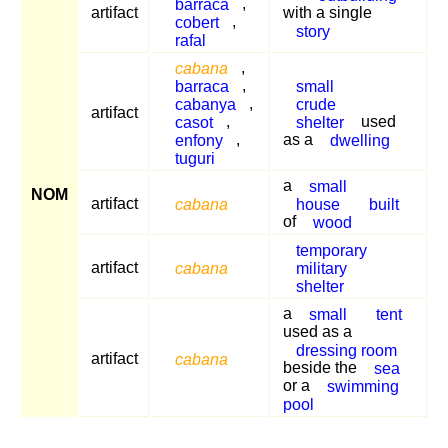
barraca
,
artifact
with a single
cobert
,
story
rafal
cabana
,
barraca
,
small
cabanya
,
crude
artifact
casot
,
shelter
used
enfony
,
as a
dwelling
tuguri
a
small
NOM
artifact
cabana
house
built
of
wood
temporary
artifact
cabana
military
shelter
a
small
tent
used as a
dressing room
artifact
cabana
beside the
sea
or a
swimming
pool