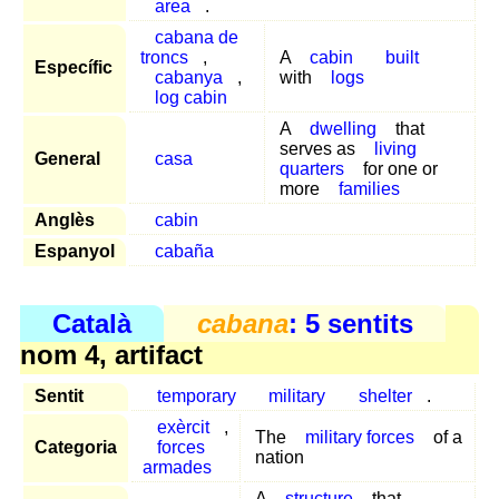
area
.
cabana de
troncs
,
A
cabin
built
Específic
cabanya
,
with
logs
log cabin
A
dwelling
that
serves as
living
General
casa
quarters
for one or
more
families
Anglès
cabin
Espanyol
cabaña
Català
cabana
: 5 sentits
nom 4, artifact
Sentit
temporary
military
shelter
.
exèrcit
,
The
military forces
of a
Categoria
forces
nation
armades
A
structure
that