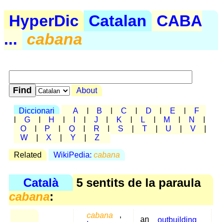
HyperDic
Catalan
CABA
...
cabana
About
Diccionari
A
|
B
|
C
|
D
|
E
|
F
|
G
|
H
|
I
|
J
|
K
|
L
|
M
|
N
|
O
|
P
|
Q
|
R
|
S
|
T
|
U
|
V
|
W
|
X
|
Y
|
Z
Related
WikiPedia:
cabana
Català
5 sentits de la paraula
cabana
:
cabana
,
an
outbuilding