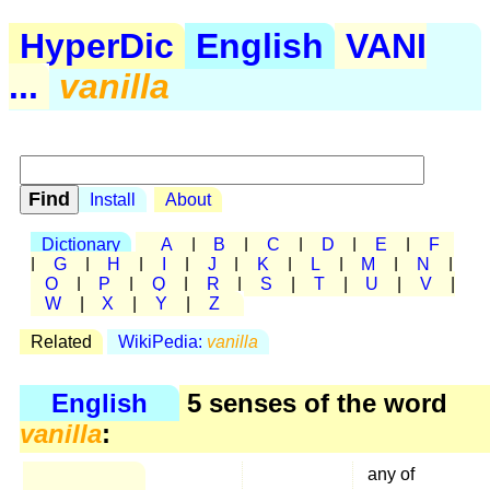
HyperDic
English
VANI
...
vanilla
Install
About
Dictionary
A
|
B
|
C
|
D
|
E
|
F
|
G
|
H
|
I
|
J
|
K
|
L
|
M
|
N
|
O
|
P
|
Q
|
R
|
S
|
T
|
U
|
V
|
W
|
X
|
Y
|
Z
Related
WikiPedia:
vanilla
English
5 senses of the word
vanilla
:
any of