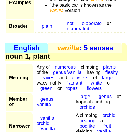
Examples
"the basic car is known as the
vanilla
version"
not
elaborate
or
Broader
plain
elaborated
English
vanilla
: 5 senses
noun 1, plant
Any of
numerous
climbing
plants
of the
genus Vanilla
having
fleshy
Meaning
leaves
and
clusters
of
large
waxy highly
fragrant
white
or
green
or
topaz
flowers
.
large
genus
of
Member
genus
tropical climbing
of
Vanilla
orchids
A climbing
orchid
vanilla
bearing
a
orchid
,
Narrower
podlike
fruit
Vanilla
yielding
vanilla