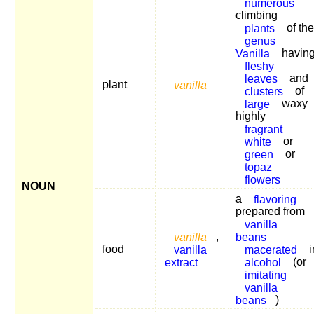
numerous
climbing
plants
of the
genus
Vanilla
havin
fleshy
leaves
and
plant
vanilla
clusters
of
large
waxy
highly
fragrant
white
or
green
or
topaz
flowers
NOUN
a
flavoring
prepared from
vanilla
vanilla
,
beans
food
vanilla
macerated
i
extract
alcohol
(or
imitating
vanilla
beans
)