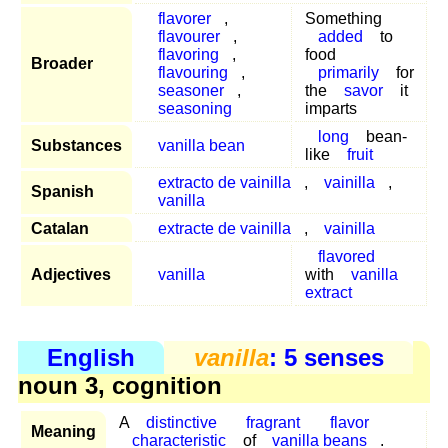
flavorer
,
Something
flavourer
,
added
to
flavoring
,
food
Broader
flavouring
,
primarily
for
seasoner
,
the
savor
it
seasoning
imparts
long
bean-
Substances
vanilla bean
like
fruit
extracto de vainilla
,
vainilla
,
Spanish
vanilla
Catalan
extracte de vainilla
,
vainilla
flavored
Adjectives
vanilla
with
vanilla
extract
English
vanilla
: 5 senses
noun 3, cognition
A
distinctive
fragrant
flavor
Meaning
characteristic
of
vanilla beans
.