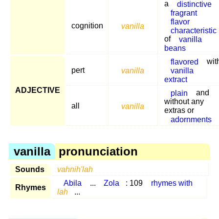
a
distinctive
fragrant
flavor
cognition
vanilla
characteristic
of
vanilla
beans
flavored
wit
pert
vanilla
vanilla
extract
ADJECTIVE
plain
and
without any
all
vanilla
extras or
adornments
vanilla
pronunciation
Sounds
vahnih'lah
Abila
...
Zola
: 109
rhymes with
Rhymes
lah
...