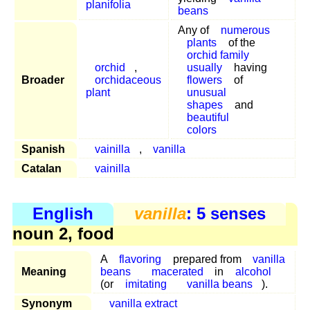
planifolia
beans
Any of
numerous
plants
of the
orchid family
orchid
,
usually
having
Broader
orchidaceous
flowers
of
plant
unusual
shapes
and
beautiful
colors
Spanish
vainilla
,
vanilla
Catalan
vainilla
English
vanilla
: 5 senses
noun 2, food
A
flavoring
prepared from
vanilla
Meaning
beans
macerated
in
alcohol
(or
imitating
vanilla beans
).
Synonym
vanilla extract