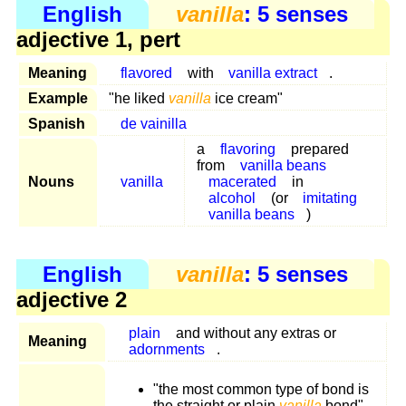
English
vanilla
: 5 senses
adjective 1, pert
Meaning
flavored
with
vanilla extract
.
Example
"he liked
vanilla
ice cream"
Spanish
de vainilla
a
flavoring
prepared
from
vanilla beans
Nouns
vanilla
macerated
in
alcohol
(or
imitating
vanilla beans
)
English
vanilla
: 5 senses
adjective 2
plain
and without any extras or
Meaning
adornments
.
"the most common type of bond is
the straight or plain
vanilla
bond"