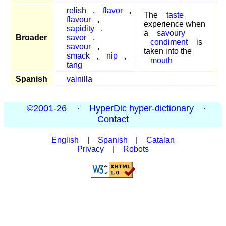
relish
,
flavor
,
The
taste
flavour
,
experience when
sapidity
,
a
savoury
Broader
savor
,
condiment
is
savour
,
taken into the
smack
,
nip
,
mouth
tang
Spanish
vainilla
©2001-26
·
HyperDic hyper-dictionary
·
Contact
English
|
Spanish
|
Catalan
Privacy
|
Robots