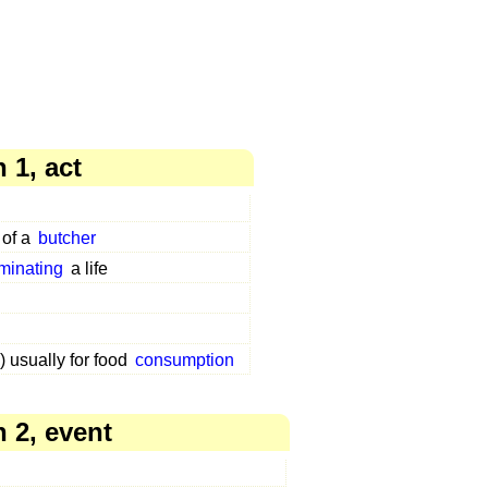
 1, act
 of a
butcher
rminating
a life
) usually for food
consumption
 2, event