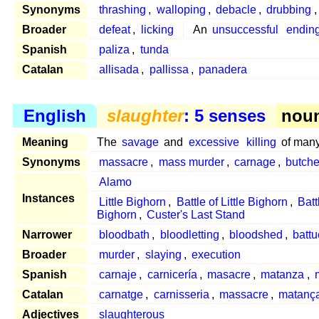
Synonyms
thrashing
,
walloping
,
debacle
,
drubbing
Broader
defeat
,
licking
An
unsuccessful
endin
Spanish
paliza
,
tunda
Catalan
allisada
,
pallissa
,
panadera
English
slaughter
: 5 senses
noun
Meaning
The
savage
and
excessive
killing
of man
Synonyms
massacre
,
mass murder
,
carnage
,
butche
Alamo
Instances
Little Bighorn
,
Battle of Little Bighorn
,
Batt
Bighorn
,
Custer's Last Stand
Narrower
bloodbath
,
bloodletting
,
bloodshed
,
battu
Broader
murder
,
slaying
,
execution
Spanish
carnaje
,
carnicería
,
masacre
,
matanza
,
Catalan
carnatge
,
carnisseria
,
massacre
,
matanç
Adjectives
slaughterous