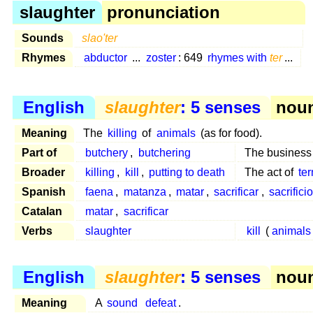
slaughter
pronunciation
Sounds
slao'ter
Rhymes
abductor
...
zoster
: 649
rhymes with
ter
...
English
slaughter
: 5 senses
noun
Meaning
The
killing
of
animals
(as for food).
Part of
butchery
,
butchering
The business
Broader
killing
,
kill
,
putting to death
The act of
te
Spanish
faena
,
matanza
,
matar
,
sacrificar
,
sacrificio
Catalan
matar
,
sacrificar
Verbs
slaughter
kill
(
animals
English
slaughter
: 5 senses
noun
Meaning
A
sound
defeat
.