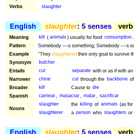
Verbs
slaughter
English
slaughter
: 5 senses
verb 
Meaning
kill
(
animals
) usually for food
consumption
.
Pattern
Somebody ----s something; Somebody ----s 
Example
"They
slaughtered
their only goat to survive t
Synonym
butcher
Entails
cut
separate
with or as if with a
Narrower
chine
cut
through the
backbone
of
Broader
kill
Cause to
die
Spanish
carnear
,
masacrar
,
matar
,
sacrificar
slaughter
the
killing
of
animals
(as for
Nouns
slaughterer
a
person
who
slaughters
or
English
slaughter
: 5 senses
verb