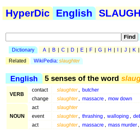
HyperDic
English
SLAUGHT
Dictionary
A
|
B
|
C
|
D
|
E
|
F
|
G
|
H
|
I
|
J
|
K
Related
WikiPedia:
slaughter
English
5 senses of the word
slaug
contact
slaughter
,
butcher
VERB
change
slaughter
,
massacre
,
mow down
act
slaughter
NOUN
event
slaughter
,
thrashing
,
walloping
,
de
act
slaughter
,
massacre
,
mass murder