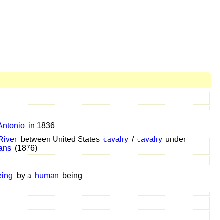
Antonio
in 1836
 River
between United States
cavalry
/
cavalry
under
ans
(1876)
eing
by a
human
being