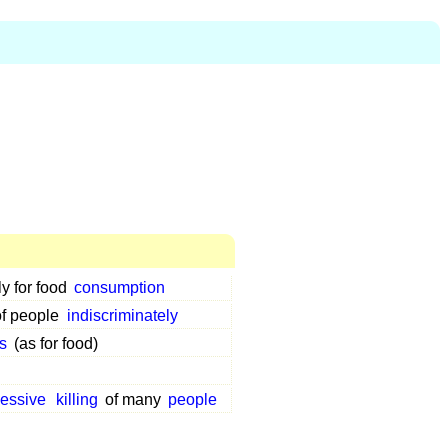
ly for food
consumption
of people
indiscriminately
s
(as for food)
essive
killing
of many
people