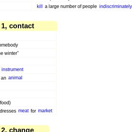
kill
a large number of people
indiscriminately
1, contact
somebody
he winter"
n
instrument
 an
animal
 food)
 dresses
meat
for
market
 2, change