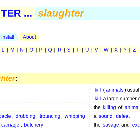
ER ...
slaughter
Install
About
|
L
|
M
|
N
|
O
|
P
|
Q
|
R
|
S
|
T
|
U
|
V
|
W
|
X
|
Y
|
Z
hter
:
kill
(
animals
) usual
kill
a large number 
the
killing
of
animal
bacle
,
drubbing
,
trouncing
,
whipping
a
sound
defeat
,
carnage
,
butchery
the
savage
and
exc