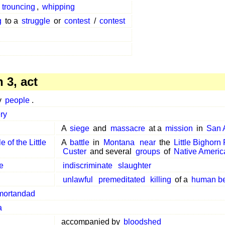
,
trouncing
,
whipping
g
to a
struggle
or
contest
/
contest
 3, act
y
people
.
ry
A
siege
and
massacre
at a
mission
in
San 
le of the Little
A
battle
in
Montana
near
the
Little Bighorn
Custer
and several
groups
of
Native Americ
e
indiscriminate
slaughter
unlawful
premeditated
killing
of a
human b
mortandad
a
accompanied by
bloodshed