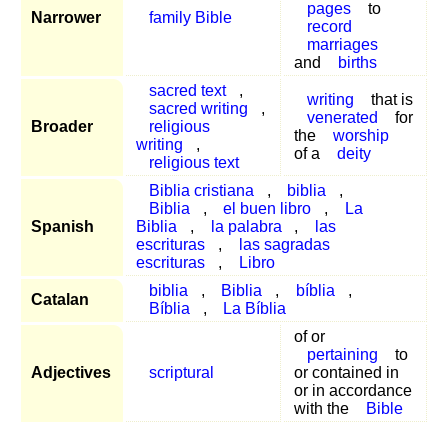
pages
to
Narrower
family Bible
record
marriages
and
births
sacred text
,
writing
that is
sacred writing
,
venerated
for
Broader
religious
the
worship
writing
,
of a
deity
religious text
Biblia cristiana
,
biblia
,
Biblia
,
el buen libro
,
La
Spanish
Biblia
,
la palabra
,
las
escrituras
,
las sagradas
escrituras
,
Libro
biblia
,
Biblia
,
bíblia
,
Catalan
Bíblia
,
La Bíblia
of or
pertaining
to
Adjectives
scriptural
or contained in
or in accordance
with the
Bible