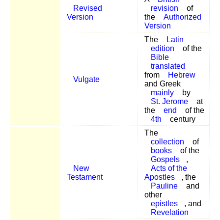
Revised
revision
of
Version
the
Authorized
Version
The
Latin
edition
of the
Bible
translated
from
Hebrew
Vulgate
and Greek
mainly
by
St. Jerome
at
the
end
of the
4th
century
The
collection
of
books
of the
Gospels
,
New
Acts of the
Testament
Apostles
, the
Pauline
and
other
epistles
, and
Revelation