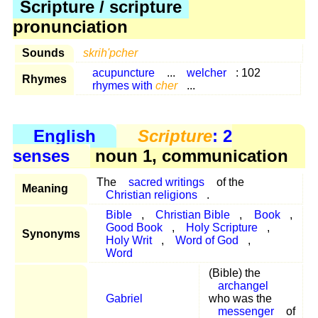
Scripture / scripture
pronunciation
Sounds
skrih'pcher
acupuncture
...
welcher
: 102
Rhymes
rhymes with
cher
...
English
Scripture
: 2
senses
noun 1, communication
The
sacred writings
of the
Meaning
Christian religions
.
Bible
,
Christian Bible
,
Book
,
Good Book
,
Holy Scripture
,
Synonyms
Holy Writ
,
Word of God
,
Word
(Bible) the
archangel
Gabriel
who was the
messenger
of