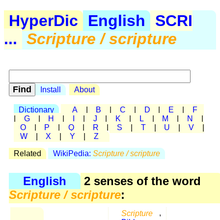
HyperDic
English
SCRI
...
Scripture / scripture
Install
About
Dictionary
A
|
B
|
C
|
D
|
E
|
F
|
G
|
H
|
I
|
J
|
K
|
L
|
M
|
N
|
O
|
P
|
Q
|
R
|
S
|
T
|
U
|
V
|
W
|
X
|
Y
|
Z
Related
WikiPedia:
Scripture / scripture
English
2 senses of the word
Scripture / scripture
:
Scripture
,