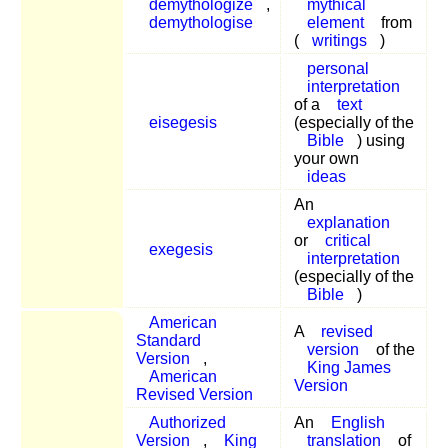
demythologize
,
mythical
demythologise
element
from
(
writings
)
personal
interpretation
of a
text
eisegesis
(especially of the
Bible
) using
your own
ideas
An
explanation
or
critical
exegesis
interpretation
(especially of the
Bible
)
American
A
revised
Standard
version
of the
Version
,
King James
American
Version
Revised Version
Authorized
An
English
Version
,
King
translation
of