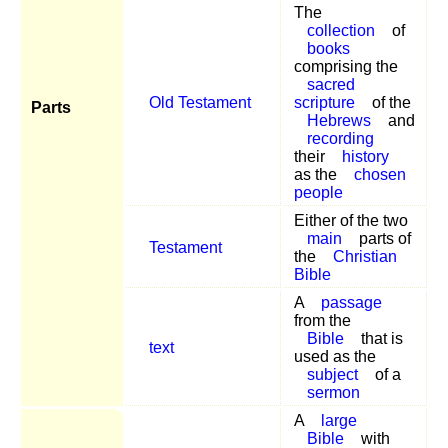
The
collection
of
books
comprising the
sacred
Old Testament
scripture
of the
Parts
Hebrews
and
recording
their
history
as the
chosen
people
Either of the two
main
parts of
Testament
the
Christian
Bible
A
passage
from the
Bible
that is
text
used as the
subject
of a
sermon
A
large
Bible
with