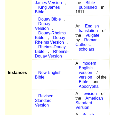
James Version
,
the
Bible
King James
published
in
Bible
1611
Douay Bible
,
Douay
An
English
Version
,
translation
of
Douay-Rheims
the
Vulgate
Bible
,
Douay-
by
Roman
Rheims Version
,
Catholic
Rheims-Douay
scholars
Bible
,
Rheims-
Douay Version
A
modern
English
Instances
New English
version
/
Bible
version
of the
Bible
and
Apocrypha
A
revision
of
Revised
the
American
Standard
Standard
Version
Version
A
British