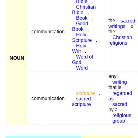
Bible
,
Christian
Bible
,
Book
,
the
sacred
Good
writings
of
Book
,
communication
the
Holy
Christian
Scripture
,
religions
Holy
Writ
,
Word of
NOUN
God
,
Word
any
writing
that is
scripture
,
regarded
communication
sacred
as
scripture
sacred
by a
religious
group