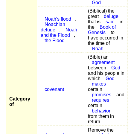
God
(Biblical) the
great
deluge
Noah's flood
,
that is
said
in
Noachian
the
Book of
deluge
,
Noah
Genesis
to
and the Flood
,
have occurred in
the Flood
the time of
Noah
(Bible) an
agreement
between
God
and his people in
which
God
makes
covenant
certain
promises
and
Category
requires
of
certain
behavior
from them in
return
Remove the