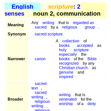
English
scripture
: 2
senses
noun 2, communication
Any
writing
that is
regarded as
Meaning
sacred
by a
religious
group
.
Synonym
sacred scripture
A
collection
of
books
accepted
as
holy
scripture
especially
the
Narrower
canon
books
of the
Bible
recognized
by any
Christian church
as
genuine
and
inspired
sacred
text
,
sacred
writing
that is
writing
,
Broader
venerated
for the
religious
worship
of a
deity
writing
,
religious