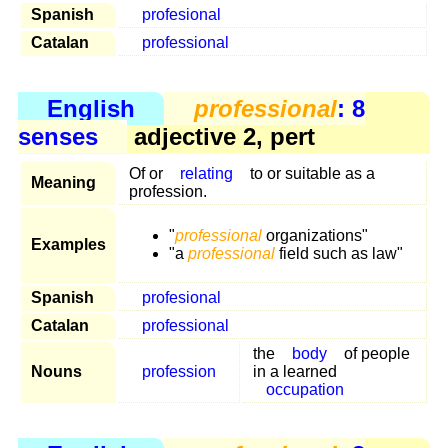
Spanish
profesional
Catalan
professional
English
professional
: 8
senses
adjective 2, pert
Of or
relating
to or suitable as a
Meaning
profession.
"
professional
organizations"
Examples
"a
professional
field such as law"
Spanish
profesional
Catalan
professional
the
body
of people
Nouns
profession
in a learned
occupation