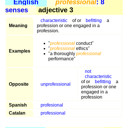
English
professional
: 8
senses
adjective 3
characteristic
of or
befitting
a
Meaning
profession or one engaged in a
profession.
"
professional
conduct"
"
professional
ethics"
Examples
"a thoroughly
professional
performance"
not
characteristic
of or
befitting
a
Opposite
unprofessional
profession or one
engaged in a
profession
Spanish
profesional
Catalan
professional