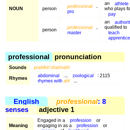
an
athlete
professional
,
NOUN
person
who plays fo
pro
pay
an
authori
professional
,
qualified to
person
master
teach
apprentic
professional
pronunciation
Sounds
prahfeh'shahnahl
abdominal
...
zoological
: 2115
Rhymes
rhymes with
ahl
...
English
professional
: 8
senses
adjective 1
Engaged in a
profession
or
Meaning
engaging in as a
profession
or