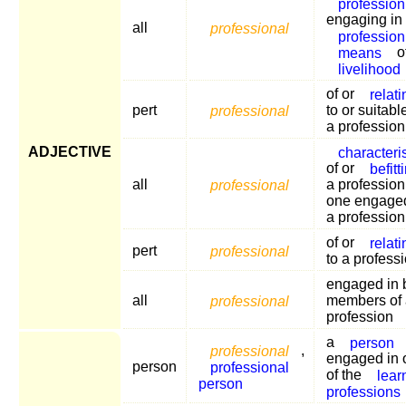
profession
engaging in
all
professional
profession
means
o
livelihood
of or
relati
pert
professional
to or suitabl
a profession
ADJECTIVE
characteris
of or
befitt
all
professional
a profession
one engaged
a profession
of or
relati
pert
professional
to a profess
engaged in 
all
professional
members of 
profession
a
person
professional
,
engaged in 
person
professional
of the
lear
person
professions