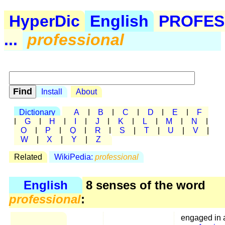
HyperDic
English
PROFES
...
professional
Install
About
Dictionary
A
|
B
|
C
|
D
|
E
|
F
|
G
|
H
|
I
|
J
|
K
|
L
|
M
|
N
|
O
|
P
|
Q
|
R
|
S
|
T
|
U
|
V
|
W
|
X
|
Y
|
Z
Related
WikiPedia:
professional
English
8 senses of the word
professional
:
engaged in 