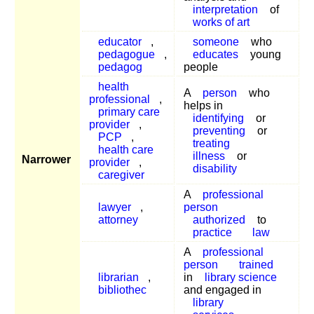
interpretation
of
works of art
educator
,
someone
who
pedagogue
,
educates
young
pedagog
people
health
A
person
who
professional
,
helps in
primary care
identifying
or
provider
,
preventing
or
PCP
,
treating
health care
illness
or
Narrower
provider
,
disability
caregiver
A
professional
lawyer
,
person
attorney
authorized
to
practice
law
A
professional
person
trained
librarian
,
in
library science
bibliothec
and engaged in
library