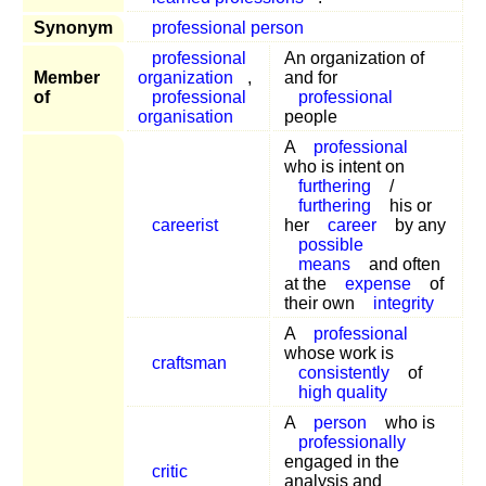
Synonym
professional person
professional
An organization of
Member
organization
,
and for
of
professional
professional
organisation
people
A
professional
who is intent on
furthering
/
furthering
his or
careerist
her
career
by any
possible
means
and often
at the
expense
of
their own
integrity
A
professional
whose work is
craftsman
consistently
of
high quality
A
person
who is
professionally
engaged in the
critic
analysis and