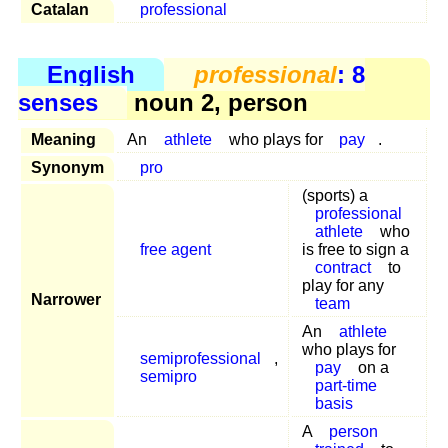
Catalan
professional
English
professional
: 8
senses
noun 2, person
Meaning
An
athlete
who plays for
pay
.
Synonym
pro
(sports) a
professional
athlete
who
free agent
is free to sign a
contract
to
play for any
Narrower
team
An
athlete
who plays for
semiprofessional
,
pay
on a
semipro
part-time
basis
A
person