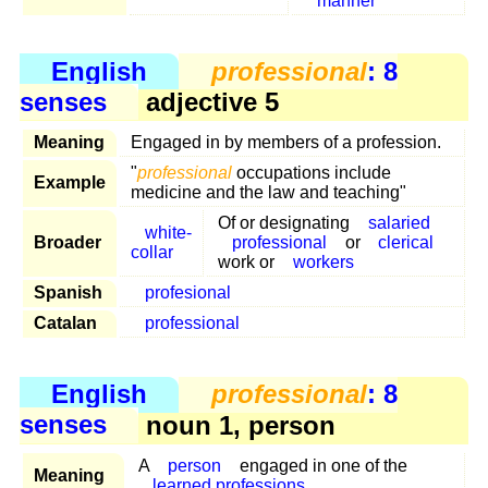
manner
English
professional
: 8
senses
adjective 5
Meaning
Engaged in by members of a profession.
"
professional
occupations include
Example
medicine and the law and teaching"
Of or designating
salaried
white-
Broader
professional
or
clerical
collar
work or
workers
Spanish
profesional
Catalan
professional
English
professional
: 8
senses
noun 1, person
A
person
engaged in one of the
Meaning
learned professions
.