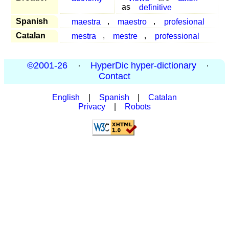
as
definitive
Spanish
maestra
,
maestro
,
profesional
Catalan
mestra
,
mestre
,
professional
©2001-26
·
HyperDic hyper-dictionary
·
Contact
English
|
Spanish
|
Catalan
Privacy
|
Robots