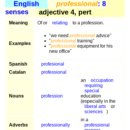
English
professional
: 8
senses
adjective 4, pert
Meaning
Of or
relating
to a profession.
"we need
professional
advice"
"
professional
training"
Examples
"
professional
equipment for his
new office"
Spanish
profesional
Catalan
professional
an
occupation
requiring
special
Nouns
profession
education
(especially in the
liberal arts
or
sciences
)
in a
Adverbs
professionally
professional