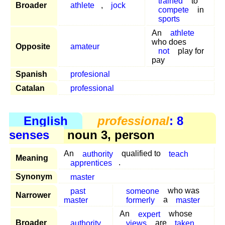
trained
to
Broader
athlete
,
jock
compete
in
sports
An
athlete
who does
Opposite
amateur
not
play for
pay
Spanish
profesional
Catalan
professional
English
professional
: 8
senses
noun 3, person
An
authority
qualified to
teach
Meaning
apprentices
.
Synonym
master
past
someone
who was
Narrower
master
formerly
a
master
An
expert
whose
Broader
authority
views
are
taken