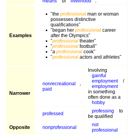
means
of
livelihood
.
"the
professional
man or woman
possesses distinctive
qualifications"
"began her
professional
career
Examples
after the Olympics"
"
professional
theater"
"
professional
football"
"a
professional
cook"
"
professional
actors and athletes"
Involving
gainful
employment
/
nonrecreational
,
employment
paid
in something
Narrower
often done as a
hobby
professing
to
professed
be qualified
not
Opposite
nonprofessional
professional