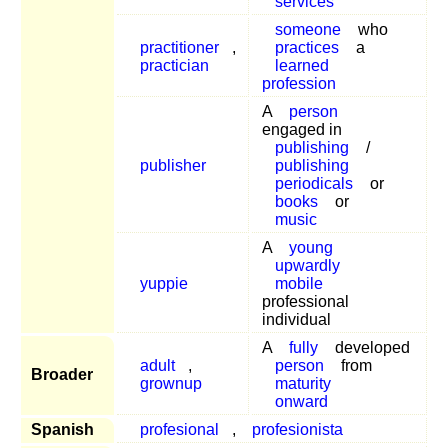
services
someone
who
practitioner
,
practices
a
practician
learned
profession
A
person
engaged in
publishing
/
publisher
publishing
periodicals
or
books
or
music
A
young
upwardly
yuppie
mobile
professional
individual
A
fully
developed
adult
,
person
from
Broader
grownup
maturity
onward
Spanish
profesional
,
profesionista