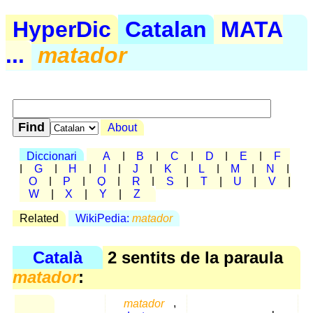
HyperDic
Catalan
MATA
...
matador
About
Diccionari
A
|
B
|
C
|
D
|
E
|
F
|
G
|
H
|
I
|
J
|
K
|
L
|
M
|
N
|
O
|
P
|
Q
|
R
|
S
|
T
|
U
|
V
|
W
|
X
|
Y
|
Z
Related
WikiPedia:
matador
Català
2 sentits de la paraula
matador
:
matador
,