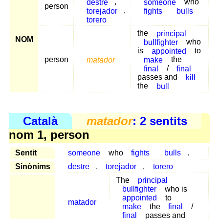
destre
,
someone
who
person
torejador
,
fights
bulls
torero
the
principal
NOM
bullfighter
who
is
appointed
to
person
matador
make
the
final
/
final
passes and
kill
the
bull
Català
matador
: 2 sentits
nom 1, person
Sentit
someone
who
fights
bulls
.
Sinònims
destre
,
torejador
,
torero
The
principal
bullfighter
who is
appointed
to
matador
make
the
final
/
final
passes and