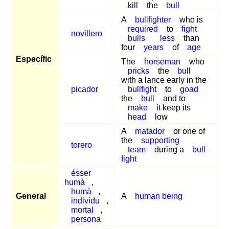
kill
the
bull
A
bullfighter
who is
required
to
fight
novillero
bulls
less
than
four
years
of
age
Específic
The
horseman
who
pricks
the
bull
with a lance early in the
picador
bullfight
to
goad
the
bull
and to
make
it keep its
head
low
A
matador
or one of
the
supporting
torero
team
during a
bull
fight
ésser
humà
,
humà
,
General
A
human being
individu
,
mortal
,
persona