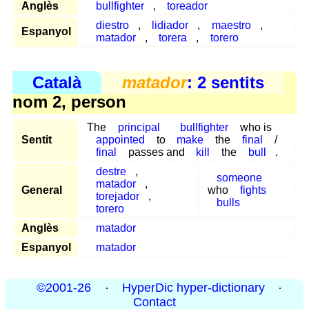
Anglès
bullfighter
,
toreador
diestro
,
lidiador
,
maestro
,
Espanyol
matador
,
torera
,
torero
Català
matador
: 2 sentits
nom 2, person
The
principal
bullfighter
who is
Sentit
appointed
to
make
the
final
/
final
passes and
kill
the
bull
.
destre
,
someone
matador
,
General
who
fights
torejador
,
bulls
torero
Anglès
matador
Espanyol
matador
©2001-26
·
HyperDic hyper-dictionary
·
Contact