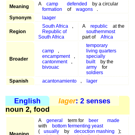
A
camp
defended
by a circular
Meaning
formation
of
wagons
.
Synonym
laager
South Africa
,
A
republic
at the
Region
Republic of
southernmost
South Africa
part of
Africa
temporary
camp
,
living quarters
encampment
,
specially
Broader
cantonment
,
built
by the
bivouac
army
for
soldiers
Spanish
acantonamiento
,
lager
English
lager
: 2 senses
noun 2, food
A
general
term for
beer
made
with
bottom fermenting yeast
(
usually
by
decoction mashing
);
Meaning