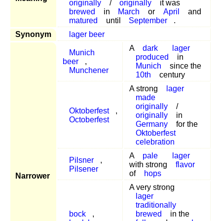
originally
/
originally
it was
brewed
in
March
or
April
and
matured
until
September
.
Synonym
lager beer
A
dark
lager
Munich
produced
in
beer
,
Munich
since the
Munchener
10th
century
A strong
lager
made
originally
/
Oktoberfest
,
originally
in
Octoberfest
Germany
for the
Oktoberfest
celebration
A
pale
lager
Pilsner
,
with strong
flavor
Pilsener
of
hops
Narrower
A very strong
lager
traditionally
bock
,
brewed
in the