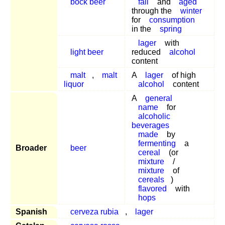
bock beer
fall
and
aged
through the
winter
for
consumption
in the
spring
lager
with
light beer
reduced
alcohol
content
malt
,
malt
A
lager
of high
liquor
alcohol
content
A
general
name
for
alcoholic
beverages
made
by
fermenting
a
Broader
beer
cereal
(or
mixture
/
mixture
of
cereals
)
flavored
with
hops
Spanish
cerveza rubia
,
lager