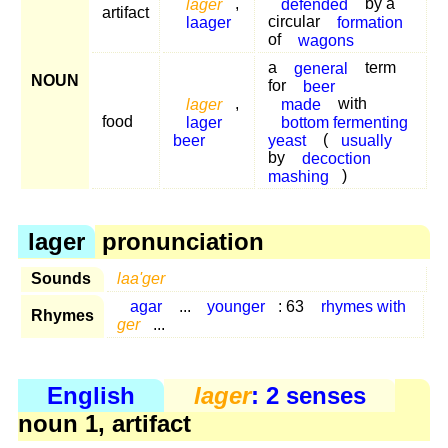
lager
,
defended
by a
artifact
laager
circular
formation
of
wagons
a
general
term
NOUN
for
beer
lager
,
made
with
food
lager
bottom fermenting
beer
yeast
(
usually
by
decoction
mashing
)
lager
pronunciation
Sounds
laa'ger
agar
...
younger
: 63
rhymes with
Rhymes
ger
...
English
lager
: 2 senses
noun 1, artifact