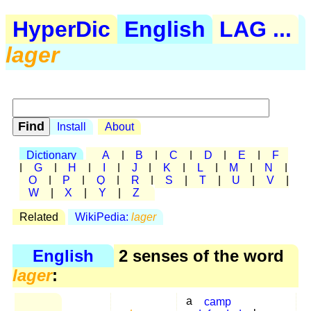
HyperDic
English
LAG ...
lager
Install
About
Dictionary
A
|
B
|
C
|
D
|
E
|
F
|
G
|
H
|
I
|
J
|
K
|
L
|
M
|
N
|
O
|
P
|
Q
|
R
|
S
|
T
|
U
|
V
|
W
|
X
|
Y
|
Z
Related
WikiPedia:
lager
English
2 senses of the word
lager
:
a
camp