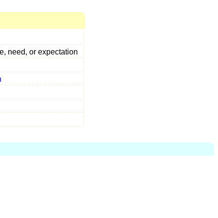
e, need, or expectation
n