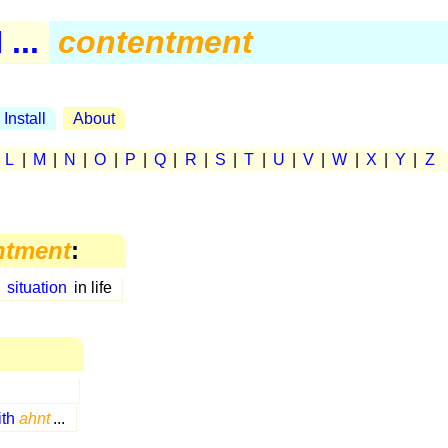
...
contentment
Install
About
|
L
|
M
|
N
|
O
|
P
|
Q
|
R
|
S
|
T
|
U
|
V
|
W
|
X
|
Y
|
Z
ntment
:
s
situation
in life
ith
ahnt
...