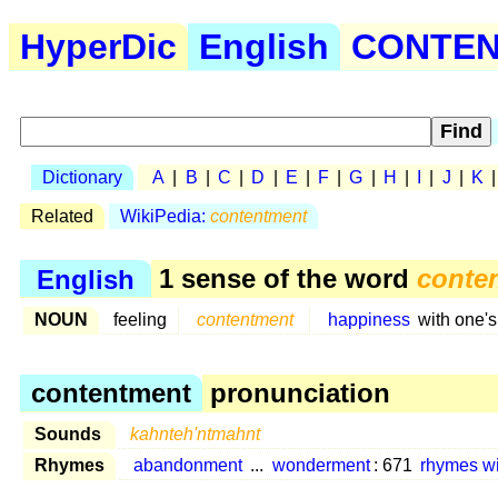
HyperDic
English
CONTEN 
Dictionary
A
|
B
|
C
|
D
|
E
|
F
|
G
|
H
|
I
|
J
|
K
Related
WikiPedia:
contentment
English
1 sense of the word
conte
NOUN
feeling
contentment
happiness
with one'
contentment
pronunciation
Sounds
kahnteh'ntmahnt
Rhymes
abandonment
...
wonderment
: 671
rhymes w