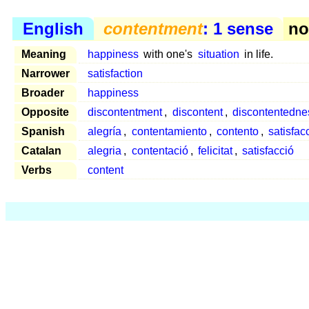
English
contentment
: 1 sense
nou
Meaning
happiness
with one's
situation
in life.
Narrower
satisfaction
Broader
happiness
Opposite
discontentment
,
discontent
,
discontentedne
Spanish
alegría
,
contentamiento
,
contento
,
satisfac
Catalan
alegria
,
contentació
,
felicitat
,
satisfacció
Verbs
content