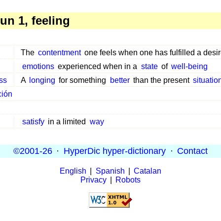
n 1, feeling
The
contentment
one feels when one has fulfilled a desir
emotions
experienced when in a
state
of
well-being
ss
A
longing
for something
better
than the present
situatio
ción
satisfy
in a limited
way
©2001-26
·
HyperDic hyper-dictionary
·
Contact
English
|
Spanish
|
Catalan
Privacy
|
Robots