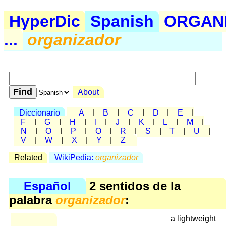
HyperDic
Spanish
ORGAN
...
organizador
About
Diccionario
A
|
B
|
C
|
D
|
E
|
F
|
G
|
H
|
I
|
J
|
K
|
L
|
M
|
N
|
O
|
P
|
Q
|
R
|
S
|
T
|
U
|
V
|
W
|
X
|
Y
|
Z
Related
WikiPedia:
organizador
Español
2 sentidos de la
palabra
organizador
:
a lightweight