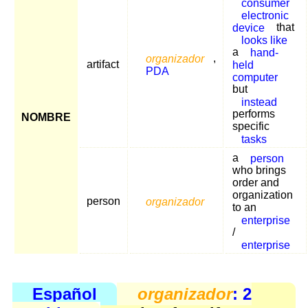
consumer
electronic
device
that
looks like
a
hand-
organizador
,
artifact
held
PDA
computer
but
instead
performs
NOMBRE
specific
tasks
a
person
who brings
order and
organization
person
organizador
to an
enterprise
/
enterprise
Español
organizador
: 2