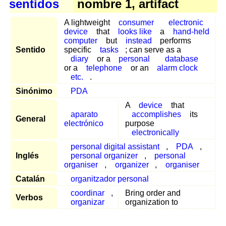
sentidos
nombre 1, artifact
A lightweight
consumer
electronic
device
that
looks like
a
hand-held
computer
but
instead
performs
Sentido
specific
tasks
; can serve as a
diary
or a
personal
database
or a
telephone
or an
alarm clock
etc.
.
Sinónimo
PDA
A
device
that
aparato
accomplishes
its
General
electrónico
purpose
electronically
personal digital assistant
,
PDA
,
Inglés
personal organizer
,
personal
organiser
,
organizer
,
organiser
Catalán
organitzador personal
coordinar
,
Bring order and
Verbos
organizar
organization to