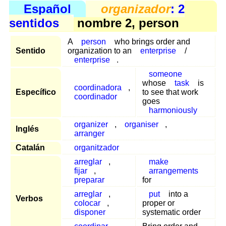
Español
organizador
: 2
sentidos
nombre 2, person
A
person
who brings order and
Sentido
organization to an
enterprise
/
enterprise
.
someone
whose
task
is
coordinadora
,
Específico
to see that work
coordinador
goes
harmoniously
organizer
,
organiser
,
Inglés
arranger
Catalán
organitzador
arreglar
,
make
fijar
,
arrangements
preparar
for
arreglar
,
put
into a
Verbos
colocar
,
proper or
disponer
systematic order