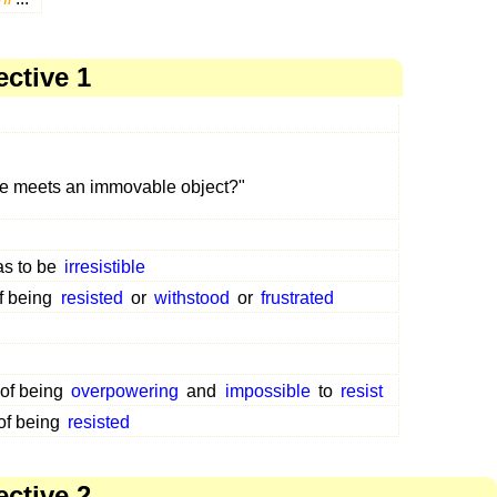
ective 1
e meets an immovable object?"
as to be
irresistible
f being
resisted
or
withstood
or
frustrated
 of being
overpowering
and
impossible
to
resist
of being
resisted
ective 2