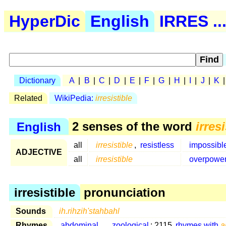
HyperDic
English
IRRES ..
Dictionary
A
|
B
|
C
|
D
|
E
|
F
|
G
|
H
|
I
|
J
|
K
Related
WikiPedia:
irresistible
English
2 senses of the word
irres
all
irresistible
,
resistless
impossibl
ADJECTIVE
all
irresistible
overpower
irresistible
pronunciation
Sounds
ih.rihzih'stahbahl
Rhymes
abdominal
...
zoological
: 2115
rhymes with
a