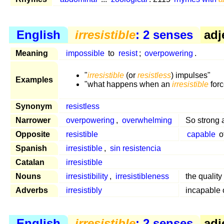
English
irresistible
: 2 senses
adj
Meaning
impossible
to
resist
;
overpowering
.
"
irresistible
(or
resistless
) impulses"
Examples
"what happens when an
irresistible
forc
Synonym
resistless
Narrower
overpowering
,
overwhelming
So strong 
Opposite
resistible
capable
o
Spanish
irresistible
,
sin resistencia
Catalan
irresistible
Nouns
irresistibility
,
irresistibleness
the quality
Adverbs
irresistibly
incapable 
English
irresistible
: 2 senses
adj