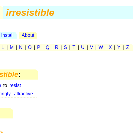
.
irresistible
Install
About
|
L
|
M
|
N
|
O
|
P
|
Q
|
R
|
S
|
T
|
U
|
V
|
W
|
X
|
Y
|
Z
istible
:
e
to
resist
ingly
attractive
hl
...