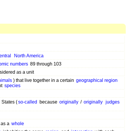
entral
North America
omic numbers
89 through 103
sidered as a unit
nimals
) that live together in a certain
geographical region
nt
species
 States (
so-called
because
originally
/
originally
judges
 as a
whole