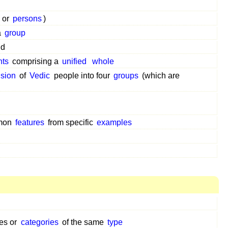
or
persons
)
a
group
nd
nts
comprising a
unified
whole
ision
of
Vedic
people into four
groups
(which are
mon
features
from specific
examples
ses or
categories
of the same
type