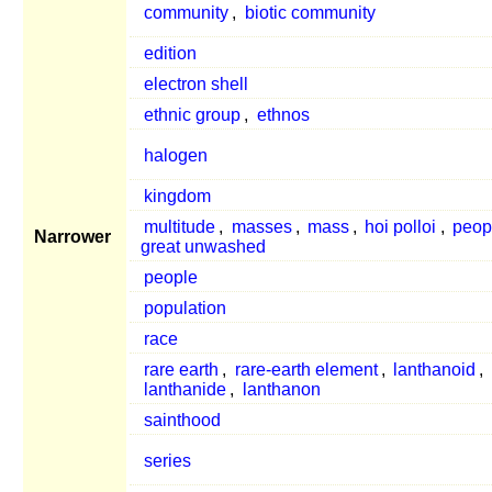
community
,
biotic community
edition
electron shell
ethnic group
,
ethnos
halogen
kingdom
multitude
,
masses
,
mass
,
hoi polloi
,
peop
Narrower
great unwashed
people
population
race
rare earth
,
rare-earth element
,
lanthanoid
,
lanthanide
,
lanthanon
sainthood
series