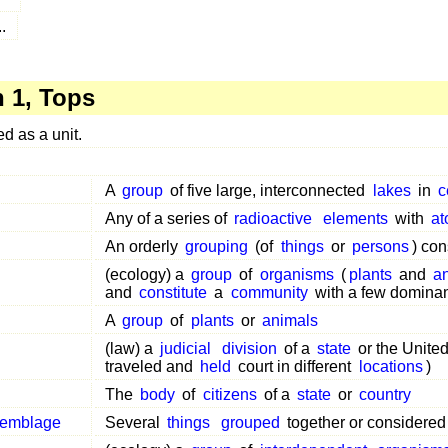
..
 1, Tops
 as a unit.
A
group
of five large, interconnected
lakes
in
c
Any of a series of
radioactive
elements
with
at
An orderly
grouping
(of
things
or
persons
) con
(ecology) a
group
of
organisms
(
plants
and
a
and
constitute
a
community
with a few domina
A
group
of
plants
or
animals
(law) a
judicial
division
of a
state
or the United
traveled and
held
court in different
locations
)
The
body
of
citizens
of a
state
or
country
semblage
Several
things
grouped
together or considered