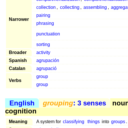
collection
,
collecting
,
assembling
,
aggrega
pairing
Narrower
phrasing
punctuation
sorting
Broader
activity
Spanish
agrupación
Catalan
agrupació
group
Verbs
group
English
grouping
: 3 senses
noun
cognition
Meaning
A system for
classifying
things
into
groups
.