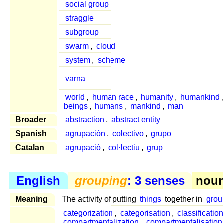
social group
straggle
subgroup
swarm
,
cloud
system
,
scheme
varna
world
,
human race
,
humanity
,
humankind
beings
,
humans
,
mankind
,
man
Broader
abstraction
,
abstract entity
Spanish
agrupación
,
colectivo
,
grupo
Catalan
agrupació
,
col·lectiu
,
grup
English
grouping
: 3 senses
noun 
Meaning
The activity of putting
things
together in
grou
categorization
,
categorisation
,
classification
compartmentalization
,
compartmentalisation