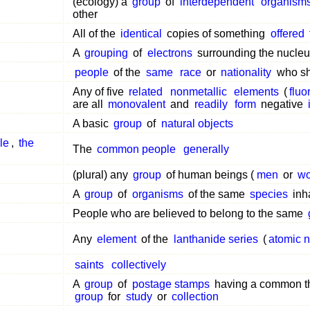
(ecology) a
group
of
interdependent
organism
other
All of the
identical
copies of something
offered
A
grouping
of
electrons
surrounding the nucleu
people
of the
same
race
or
nationality
who sh
Any of five
related
nonmetallic
elements
(
fluo
are all
monovalent
and
readily
form
negative
A basic
group
of
natural objects
le
,
the
The
common people
generally
(plural) any
group
of human beings (
men
or
w
A
group
of
organisms
of the same
species
inh
People who are believed to belong to the same
Any
element
of the
lanthanide series
(
atomic 
saints
collectively
A
group
of
postage stamps
having a common t
group
for
study
or
collection