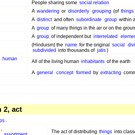
People sharing some
social relation
A
wandering
or
disorderly
grouping
(of
things
A
distinct
and often
subordinate
group
within 
A
group
of many things in the air or on the grou
A
group
of independent but
interrelated
eleme
(Hinduism) the
name
for the original
social
div
subdivided
into thousands of
jatis
)
,
human
All of the living human
inhabitants
of the earth
A
general
concept
formed
by
extracting
com
2, act
ps
.
,
The act of distributing
things
into clas
,
assortment