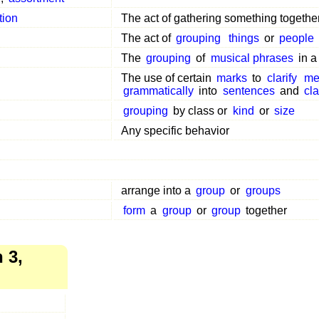
tion
The act of gathering something togethe
The act of
grouping
things
or
people
The
grouping
of
musical phrases
in 
The use of certain
marks
to
clarify
me
grammatically
into
sentences
and
cl
grouping
by class or
kind
or
size
Any specific behavior
arrange into a
group
or
groups
form
a
group
or
group
together
 3,