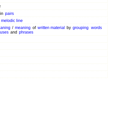
r
in
pairs
a
melodic line
aning
/
meaning
of
written material
by
grouping
words
auses
and
phrases