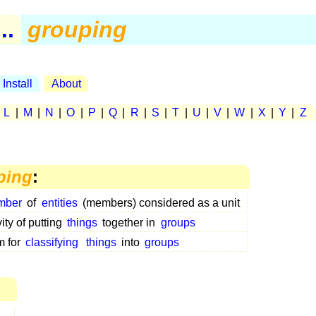
..
grouping
Install
About
|
L
|
M
|
N
|
O
|
P
|
Q
|
R
|
S
|
T
|
U
|
V
|
W
|
X
|
Y
|
Z
ping
:
mber
of
entities
(members) considered as a unit
vity of putting
things
together in
groups
m for
classifying
things
into
groups