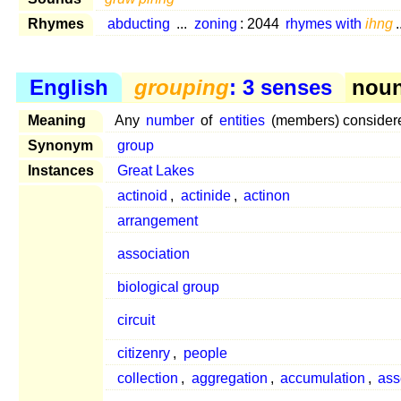
Rhymes
abducting
...
zoning
: 2044
rhymes with
ihng
.
English
grouping
: 3 senses
noun
Meaning
Any
number
of
entities
(members) considered
Synonym
group
Instances
Great Lakes
actinoid
,
actinide
,
actinon
arrangement
association
biological group
circuit
citizenry
,
people
collection
,
aggregation
,
accumulation
,
as