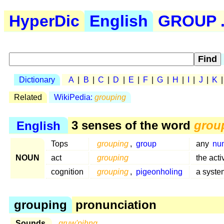
HyperDic
English
GROUP .
Dictionary
A
|
B
|
C
|
D
|
E
|
F
|
G
|
H
|
I
|
J
|
K
Related
WikiPedia:
grouping
English
3 senses of the word
grou
Tops
grouping
,
group
any
nu
NOUN
act
grouping
the acti
cognition
grouping
,
pigeonholing
a syste
grouping
pronunciation
Sounds
gruw'pihng