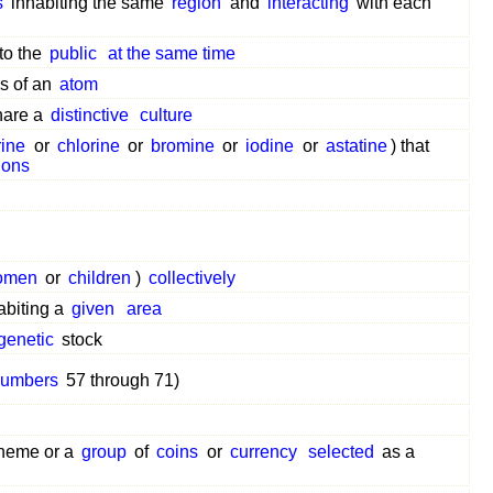
s
inhabiting the same
region
and
interacting
with each
to the
public
at the same time
s of an
atom
are a
distinctive
culture
rine
or
chlorine
or
bromine
or
iodine
or
astatine
) that
ions
omen
or
children
)
collectively
abiting a
given
area
genetic
stock
numbers
57 through 71)
heme or a
group
of
coins
or
currency
selected
as a