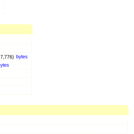
27,776)
bytes
ytes