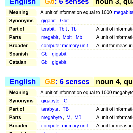
English
Gb
: 6 senses
noun 3, qu
Meaning
A unit of information equal to 1000
megabit
Synonyms
gigabit
,
Gbit
Part of
terabit
,
Tbit
,
Tb
A unit of informa
Parts
megabit
,
Mbit
,
Mb
A unit of informat
Broader
computer memory unit
A unit for measur
Spanish
Gb
,
gigabit
Catalan
Gb
,
gigabit
English
GB
: 6 senses
noun 4, qu
Meaning
A unit of information equal to 1000 megabyt
Synonyms
gigabyte
,
G
Part of
terabyte
,
TB
A unit of informa
Parts
megabyte
,
M
,
MB
A unit of informa
Broader
computer memory unit
A unit for measur