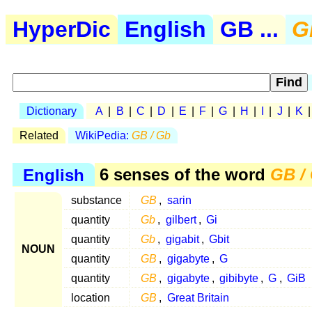
HyperDic
English
GB ...
G
Dictionary
A
|
B
|
C
|
D
|
E
|
F
|
G
|
H
|
I
|
J
|
K
Related
WikiPedia:
GB / Gb
English
6 senses of the word
GB /
substance
GB
,
sarin
quantity
Gb
,
gilbert
,
Gi
quantity
Gb
,
gigabit
,
Gbit
NOUN
quantity
GB
,
gigabyte
,
G
quantity
GB
,
gigabyte
,
gibibyte
,
G
,
GiB
location
GB
,
Great Britain