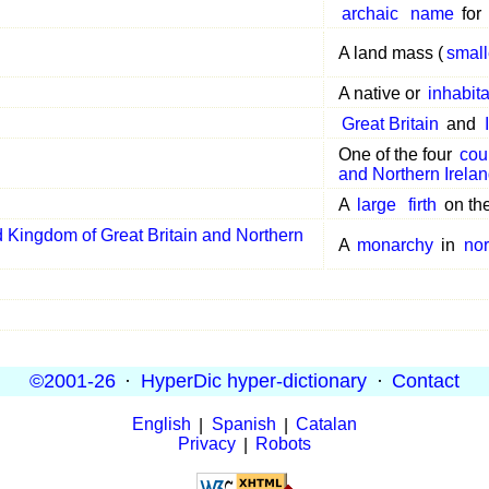
archaic
name
for
A land mass (
small
A native or
inhabit
Great Britain
and
One of the four
cou
and Northern Irela
A
large
firth
on th
 Kingdom of Great Britain and Northern
A
monarchy
in
nor
©2001-26
·
HyperDic hyper-dictionary
·
Contact
English
|
Spanish
|
Catalan
Privacy
|
Robots