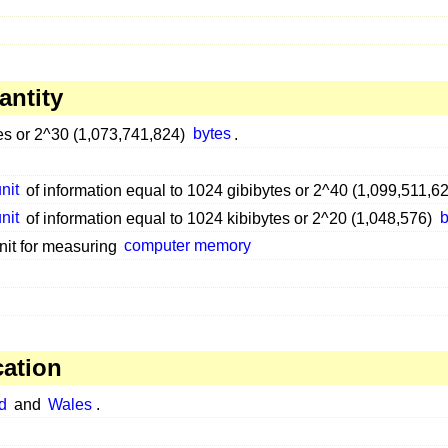
antity
es or 2^30 (1,073,741,824)
bytes
.
nit
of information equal to 1024 gibibytes or 2^40 (1,099,511,6
nit
of information equal to 1024 kibibytes or 2^20 (1,048,576)
b
nit for measuring
computer memory
cation
d
and
Wales
.