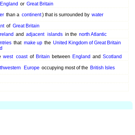
England
or
Great Britain
er
than a
continent
) that is surrounded by
water
ant
of
Great Britain
Ireland
and
adjacent
islands
in the
north Atlantic
ntries
that
make up
the
United Kingdom of Great Britain
nd
e
west
coast
of
Britain
between
England
and
Scotland
thwestern
Europe
occupying most of the
British Isles