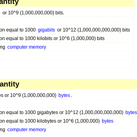
antity
s
or 10^9 (1,000,000,000) bits.
tion equal to 1000
gigabits
or 10^12 (1,000,000,000,000) bits
ion equal to 1000 kilobits or 10^6 (1,000,000) bits
ing
computer memory
antity
es or 10^9 (1,000,000,000)
bytes
.
tion equal to 1000 gigabytes or 10^12 (1,000,000,000,000)
byte
tion equal to 1000 kilobytes or 10^6 (1,000,000)
bytes
ing
computer memory