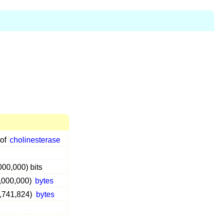
 of
cholinesterase
000,000) bits
0,000,000)
bytes
3,741,824)
bytes