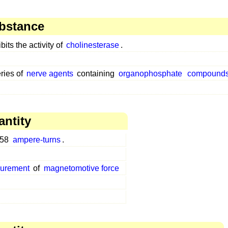
bstance
bits the activity of
cholinesterase
.
ries of
nerve agents
containing
organophosphate
compound
antity
958
ampere-turns
.
surement
of
magnetomotive force