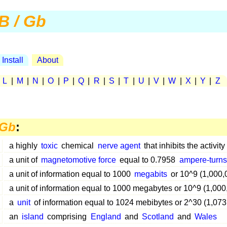
B / Gb
Install
About
|
L
|
M
|
N
|
O
|
P
|
Q
|
R
|
S
|
T
|
U
|
V
|
W
|
X
|
Y
|
Z
 Gb
:
a highly
toxic
chemical
nerve agent
that inhibits the activity
a unit of
magnetomotive force
equal to 0.7958
ampere-turns
a unit of information equal to 1000
megabits
or 10^9 (1,000,
a unit of information equal to 1000 megabytes or 10^9 (1,00
a
unit
of information equal to 1024 mebibytes or 2^30 (1,07
an
island
comprising
England
and
Scotland
and
Wales