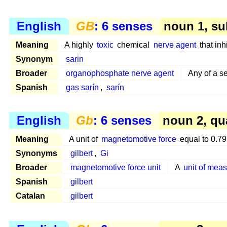
English
GB
: 6 senses
noun 1, su
Meaning
A highly
toxic
chemical
nerve agent
that inhi
Synonym
sarin
Broader
organophosphate nerve agent
Any of a se
Spanish
gas sarín
,
sarín
English
Gb
: 6 senses
noun 2, qu
Meaning
A unit of
magnetomotive force
equal to 0.7
Synonyms
gilbert
,
Gi
Broader
magnetomotive force unit
A
unit of mea
Spanish
gilbert
Catalan
gilbert