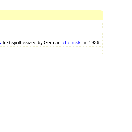
s
first synthesized by German
chemists
in 1936