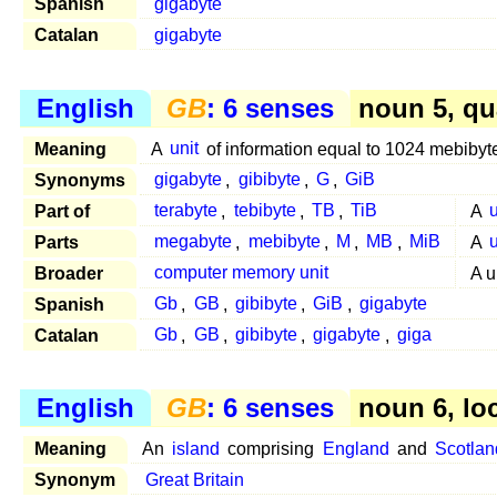
Spanish
gigabyte
Catalan
gigabyte
English
GB
: 6 senses
noun 5, qu
Meaning
A
unit
of information equal to 1024 mebibyt
Synonyms
gigabyte
,
gibibyte
,
G
,
GiB
Part of
terabyte
,
tebibyte
,
TB
,
TiB
A
u
Parts
megabyte
,
mebibyte
,
M
,
MB
,
MiB
A
u
Broader
computer memory unit
A u
Spanish
Gb
,
GB
,
gibibyte
,
GiB
,
gigabyte
Catalan
Gb
,
GB
,
gibibyte
,
gigabyte
,
giga
English
GB
: 6 senses
noun 6, lo
Meaning
An
island
comprising
England
and
Scotlan
Synonym
Great Britain