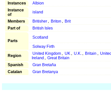
Instances
Albion
Instance
island
of
Members
Britisher
,
Briton
,
Brit
Part of
British Isles
Scotland
Parts
Solway Firth
United Kingdom
,
UK
,
U.K.
,
Britain
,
United
Region
Ireland
,
Great Britain
Spanish
Gran Bretaña
Catalan
Gran Bretanya