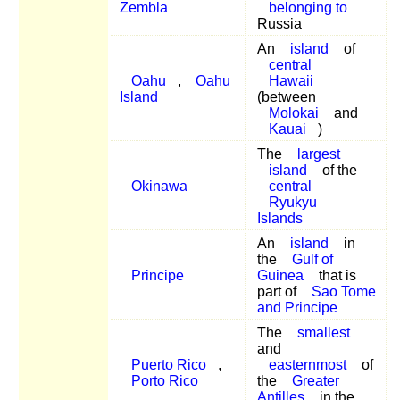
Zembla
belonging to
Russia
An
island
of
central
Oahu
,
Oahu
Hawaii
Island
(between
Molokai
and
Kauai
)
The
largest
island
of the
Okinawa
central
Ryukyu
Islands
An
island
in
the
Gulf of
Principe
Guinea
that is
part of
Sao Tome
and Principe
The
smallest
and
Puerto Rico
,
easternmost
of
Porto Rico
the
Greater
Antilles
in the