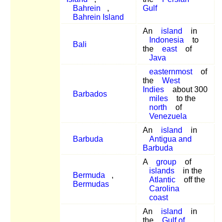
Bahrein
,
Gulf
Bahrein Island
An
island
in
Indonesia
to
Bali
the
east
of
Java
easternmost
of
the
West
Indies
about 300
Barbados
miles
to the
north
of
Venezuela
An
island
in
Barbuda
Antigua and
Barbuda
A
group
of
islands
in the
Bermuda
,
Atlantic
off the
Bermudas
Carolina
coast
An
island
in
the
Gulf of