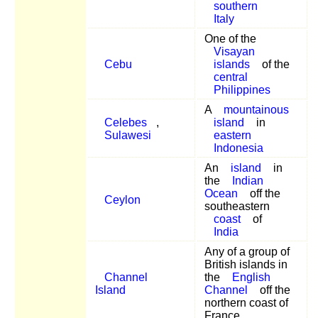
southern
Italy
One of the
Visayan
Cebu
islands
of the
central
Philippines
A
mountainous
Celebes
,
island
in
Sulawesi
eastern
Indonesia
An
island
in
the
Indian
Ocean
off the
Ceylon
southeastern
coast
of
India
Any of a group of
British islands in
Channel
the
English
Island
Channel
off the
northern coast of
France