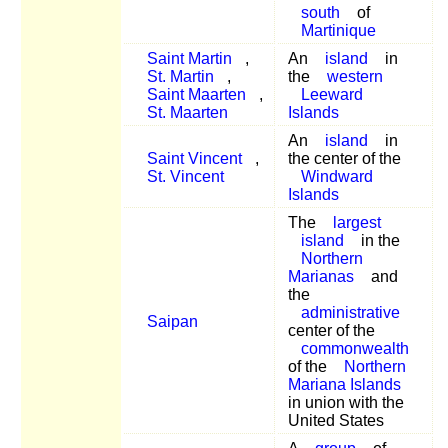
south
of
Martinique
Saint Martin
,
An
island
in
St. Martin
,
the
western
Saint Maarten
,
Leeward
St. Maarten
Islands
An
island
in
Saint Vincent
,
the center of the
St. Vincent
Windward
Islands
The
largest
island
in the
Northern
Marianas
and
the
administrative
Saipan
center of the
commonwealth
of the
Northern
Mariana Islands
in union with the
United States