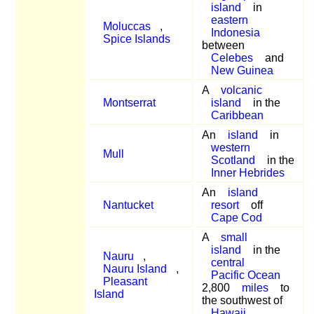
island
in
eastern
Moluccas
,
Indonesia
Spice Islands
between
Celebes
and
New Guinea
A
volcanic
Montserrat
island
in the
Caribbean
An
island
in
western
Mull
Scotland
in the
Inner Hebrides
An
island
Nantucket
resort
off
Cape Cod
A
small
island
in the
Nauru
,
central
Nauru Island
,
Pacific Ocean
Pleasant
2,800
miles
to
Island
the southwest of
Hawaii