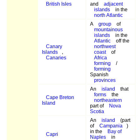
British Isles
and
adjacent
islands
in the
north Atlantic
A
group
of
mountainous
islands
in the
Atlantic
off the
Canary
northwest
Islands
,
coast
of
Canaries
Africa
forming
/
forming
Spanish
provinces
An
island
that
forms
the
Cape Breton
northeastern
Island
part of
Nova
Scotia
An
island
(part
of
Campania
)
in the
Bay of
Capri
Naples
in