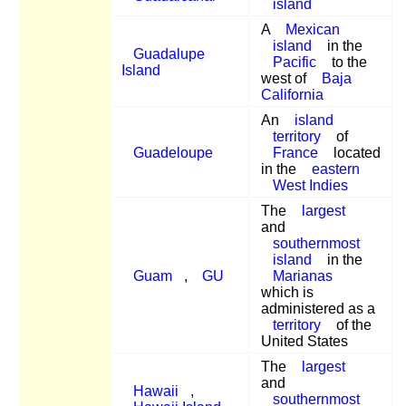
island
A
Mexican
island
in the
Guadalupe
Pacific
to the
Island
west of
Baja
California
An
island
territory
of
Guadeloupe
France
located
in the
eastern
West Indies
The
largest
and
southernmost
island
in the
Guam
,
GU
Marianas
which is
administered as a
territory
of the
United States
The
largest
and
Hawaii
,
southernmost