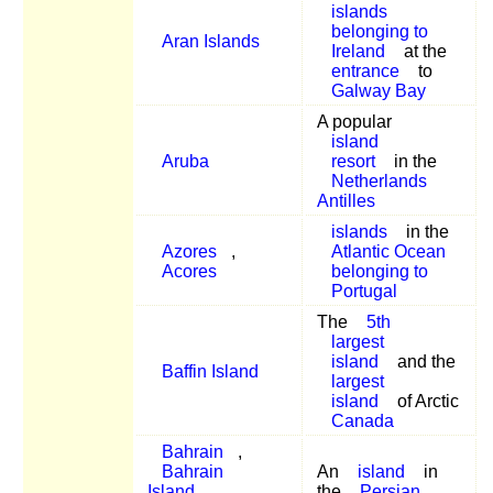
islands
belonging to
Aran Islands
Ireland
at the
entrance
to
Galway Bay
A popular
island
Aruba
resort
in the
Netherlands
Antilles
islands
in the
Azores
,
Atlantic Ocean
Acores
belonging to
Portugal
The
5th
largest
island
and the
Baffin Island
largest
island
of Arctic
Canada
Bahrain
,
Bahrain
An
island
in
Island
,
the
Persian