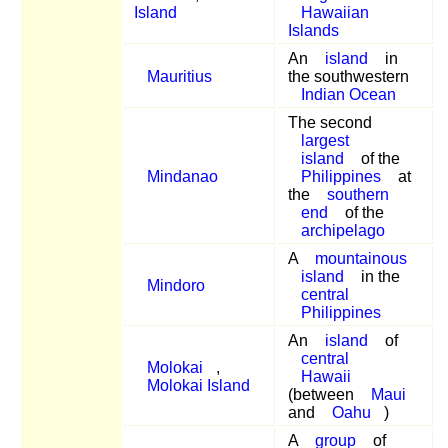
Island
Hawaiian
Islands
An
island
in
Mauritius
the southwestern
Indian Ocean
The second
largest
island
of the
Mindanao
Philippines
at
the
southern
end
of the
archipelago
A
mountainous
island
in the
Mindoro
central
Philippines
An
island
of
central
Molokai
,
Hawaii
Molokai Island
(between
Maui
and
Oahu
)
A
group
of