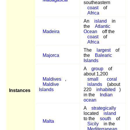
southeastern
coast
of
Africa
An
island
in
the
Atlantic
Madeira
Ocean
off the
coast
of
Africa
The
largest
of
Majorca
the
Balearic
Islands
A
group
of
about 1,200
Maldives
,
small
coral
Maldive
islands
(about
Islands
220
inhabited
)
Instances
in the
Indian
ocean
A
strategically
located
island
to the
south
of
Malta
Sicily
in the
Mediterranean