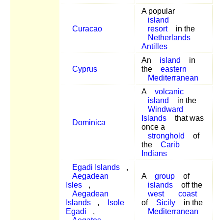
A popular
island
Curacao
resort
in the
Netherlands
Antilles
An
island
in
Cyprus
the
eastern
Mediterranean
A
volcanic
island
in the
Windward
Islands
that was
Dominica
once a
stronghold
of
the
Carib
Indians
Egadi Islands
,
Aegadean
A
group
of
Isles
,
islands
off the
Aegadean
west
coast
Islands
,
Isole
of
Sicily
in the
Egadi
,
Mediterranean