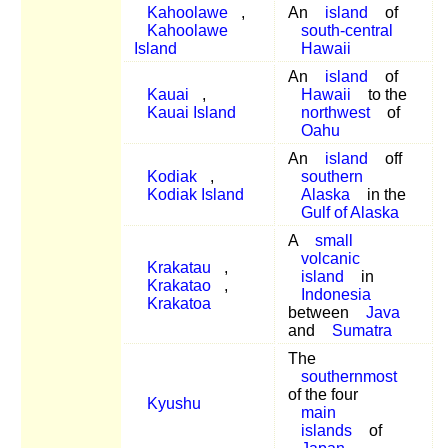
Kahoolawe
,
An
island
of
Kahoolawe
south-central
Island
Hawaii
An
island
of
Kauai
,
Hawaii
to the
Kauai Island
northwest
of
Oahu
An
island
off
Kodiak
,
southern
Kodiak Island
Alaska
in the
Gulf of Alaska
A
small
volcanic
Krakatau
,
island
in
Krakatao
,
Indonesia
Krakatoa
between
Java
and
Sumatra
The
southernmost
of the four
Kyushu
main
islands
of