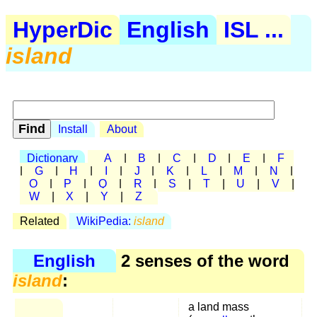
HyperDic
English
ISL ...
island
Install
About
Dictionary
A
|
B
|
C
|
D
|
E
|
F
|
G
|
H
|
I
|
J
|
K
|
L
|
M
|
N
|
O
|
P
|
Q
|
R
|
S
|
T
|
U
|
V
|
W
|
X
|
Y
|
Z
Related
WikiPedia:
island
English
2 senses of the word
island
:
a land mass