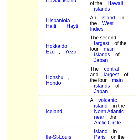
Hawaii Island
of the
Hawaii
islands
An
island
in
Hispaniola
,
the
West
Haiti
,
Hayti
Indies
The second
largest
of the
Hokkaido
,
four
main
Ezo
,
Yezo
islands
of
Japan
The
central
and
largest
of
Honshu
,
the four
main
Hondo
islands
of
Japan
A
volcanic
island
in the
Iceland
North Atlantic
near
the
Arctic Circle
island
in
Ile-St-Louis
Paris
on the