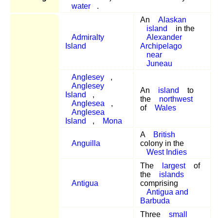
water
.
An
Alaskan
island
in the
Admiralty
Alexander
Island
Archipelago
near
Juneau
Anglesey
,
Anglesey
An
island
to
Island
,
the
northwest
Anglesea
,
of
Wales
Anglesea
Island
,
Mona
A
British
Anguilla
colony in the
West Indies
The
largest
of
the
islands
Antigua
comprising
Antigua and
Barbuda
Three
small