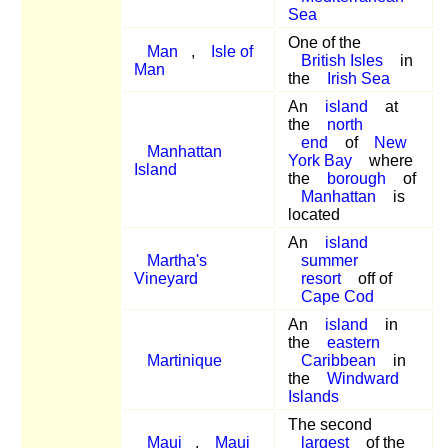
Sea
One of the
Man
,
Isle of
British Isles
in
Man
the
Irish Sea
An
island
at
the
north
end
of
New
Manhattan
York Bay
where
Island
the
borough
of
Manhattan
is
located
An
island
Martha's
summer
Vineyard
resort
off of
Cape Cod
An
island
in
the
eastern
Martinique
Caribbean
in
the
Windward
Islands
The second
Maui
,
Maui
largest
of the