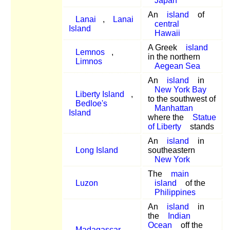
Japan
An
island
of
Lanai
,
Lanai
central
Island
Hawaii
A Greek
island
Lemnos
,
in the northern
Limnos
Aegean Sea
An
island
in
New York Bay
Liberty Island
,
to the southwest of
Bedloe's
Manhattan
Island
where the
Statue
of Liberty
stands
An
island
in
Long Island
southeastern
New York
The
main
Luzon
island
of the
Philippines
An
island
in
the
Indian
Ocean
off the
Madagascar