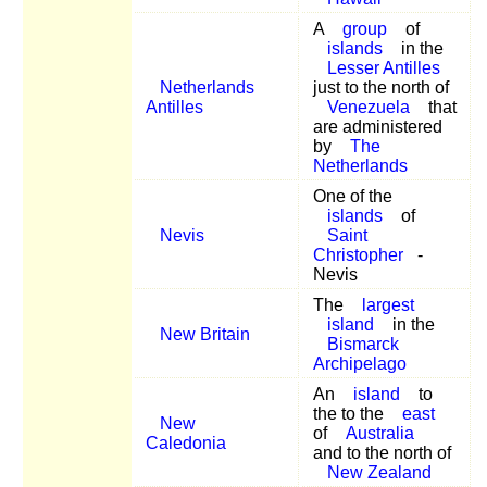
A
group
of
islands
in the
Lesser Antilles
Netherlands
just to the north of
Antilles
Venezuela
that
are administered
by
The
Netherlands
One of the
islands
of
Nevis
Saint
Christopher
-
Nevis
The
largest
island
in the
New Britain
Bismarck
Archipelago
An
island
to
the to the
east
New
of
Australia
Caledonia
and to the north of
New Zealand