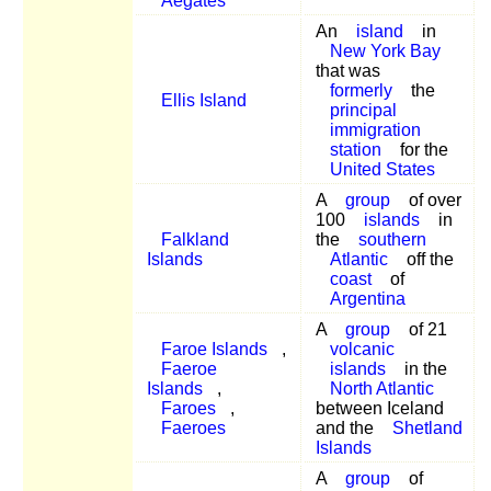
Aegates
An
island
in
New York Bay
that was
formerly
the
Ellis Island
principal
immigration
station
for the
United States
A
group
of over
100
islands
in
Falkland
the
southern
Islands
Atlantic
off the
coast
of
Argentina
A
group
of 21
Faroe Islands
,
volcanic
Faeroe
islands
in the
Islands
,
North Atlantic
Faroes
,
between Iceland
Faeroes
and the
Shetland
Islands
A
group
of