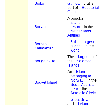
Bioko
Guinea
that is
part of
Equatorial
Guinea
A popular
island
Bonaire
resort
in the
Netherlands
Antilles
3rd
largest
Borneo
,
island
in the
Kalimantan
world
The
largest
of
Bougainville
the
Solomon
Islands
An
island
belonging to
Norway
in the
Bouvet Island
South Atlantic
near
the
Antarctic Circle
Great Britain
and
Ireland