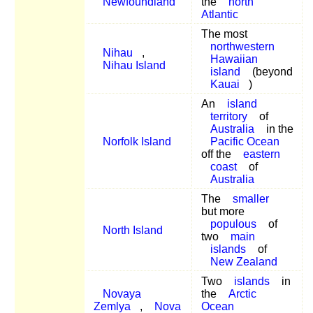
Newfoundland
the
north
Atlantic
The most
northwestern
Nihau
,
Hawaiian
Nihau Island
island
(beyond
Kauai
)
An
island
territory
of
Australia
in the
Norfolk Island
Pacific Ocean
off the
eastern
coast
of
Australia
The
smaller
but more
populous
of
North Island
two
main
islands
of
New Zealand
Two
islands
in
Novaya
the
Arctic
Zemlya
,
Nova
Ocean