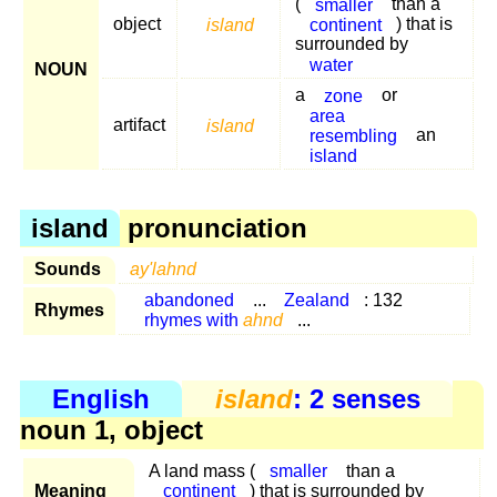
(
smaller
than a
object
island
continent
) that is
surrounded by
water
NOUN
a
zone
or
area
artifact
island
resembling
an
island
island
pronunciation
Sounds
ay'lahnd
abandoned
...
Zealand
: 132
Rhymes
rhymes with
ahnd
...
English
island
: 2 senses
noun 1, object
A land mass (
smaller
than a
Meaning
continent
) that is surrounded by