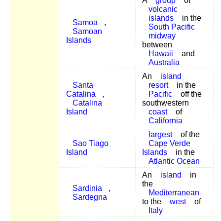
A
group
of
volcanic
islands
in the
Samoa
,
South Pacific
Samoan
midway
Islands
between
Hawaii
and
Australia
An
island
Santa
resort
in the
Catalina
,
Pacific
off the
Catalina
southwestern
Island
coast
of
California
largest
of the
Sao Tiago
Cape Verde
Island
Islands
in the
Atlantic Ocean
An
island
in
the
Sardinia
,
Mediterranean
Sardegna
to the
west
of
Italy