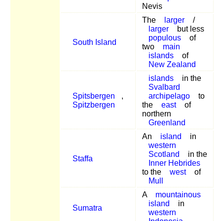
Nevis
The
larger
/
larger
but less
populous
of
South Island
two
main
islands
of
New Zealand
islands
in the
Svalbard
Spitsbergen
,
archipelago
to
Spitzbergen
the
east
of
northern
Greenland
An
island
in
western
Scotland
in the
Staffa
Inner Hebrides
to the
west
of
Mull
A
mountainous
island
in
Sumatra
western