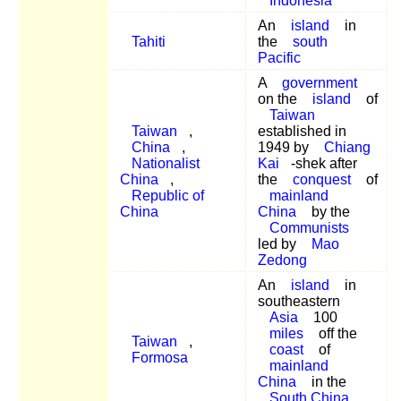
Indonesia
An
island
in
Tahiti
the
south
Pacific
A
government
on the
island
of
Taiwan
Taiwan
,
established in
China
,
1949 by
Chiang
Nationalist
Kai
-shek after
China
,
the
conquest
of
Republic of
mainland
China
China
by the
Communists
led by
Mao
Zedong
An
island
in
southeastern
Asia
100
miles
off the
Taiwan
,
coast
of
Formosa
mainland
China
in the
South China