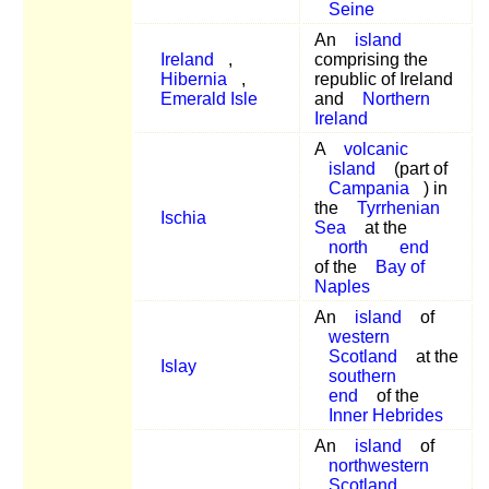
Seine
An
island
Ireland
,
comprising the
Hibernia
,
republic of Ireland
Emerald Isle
and
Northern
Ireland
A
volcanic
island
(part of
Campania
) in
the
Tyrrhenian
Ischia
Sea
at the
north
end
of the
Bay of
Naples
An
island
of
western
Scotland
at the
Islay
southern
end
of the
Inner Hebrides
An
island
of
northwestern
Scotland