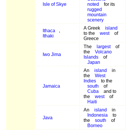
Isle of Skye
noted
for its
rugged
mountain
scenery
A Greek
island
Ithaca
,
to the
west
of
Ithaki
Greece
The
largest
of
the
Volcano
Iwo Jima
Islands
of
Japan
An
island
in
the
West
Indies
to the
Jamaica
south
of
Cuba
and to
the
west
of
Haiti
An
island
in
Indonesia
to
Java
the
south
of
Borneo