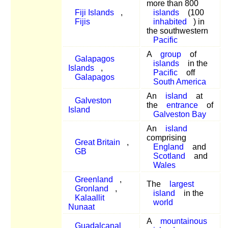
more than 800
Fiji Islands
,
islands
(100
Fijis
inhabited
) in
the southwestern
Pacific
A
group
of
Galapagos
islands
in the
Islands
,
Pacific
off
Galapagos
South America
An
island
at
Galveston
the
entrance
of
Island
Galveston Bay
An
island
comprising
Great Britain
,
England
and
GB
Scotland
and
Wales
Greenland
,
The
largest
Gronland
,
island
in the
Kalaallit
world
Nunaat
A
mountainous
Guadalcanal