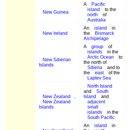
A
Pacific
island
to the
New Guinea
north
of
Australia
An
island
in
New Ireland
the
Bismarck
Archipelago
A
group
of
islands
in the
Arctic Ocean
to
New Siberian
the north of
Islands
Siberia
and to
the
east
of the
Laptev Sea
North Island
and
South
New Zealand
,
Island
and
New Zealand
adjacent
Islands
small
islands
in the
South Pacific
An
island
in