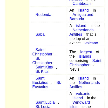
Caribbean
An
island
in
Redonda
Antigua and
Barbuda
A
island
in the
Netherlands
Saba
Antilles
that is
the top of an
extinct
volcano
Saint
The
largest
of
Christopher
,
the
islands
St.
comprising
Saint
Christopher
,
Christopher
-
Saint Kitts
,
Nevis
St. Kitts
Saint
An
island
in
Eustatius
,
St.
the
Netherlands
Eustatius
Antilles
A
volcanic
island
in the
Saint Lucia
,
Windward
St. Lucia
Isles
to the