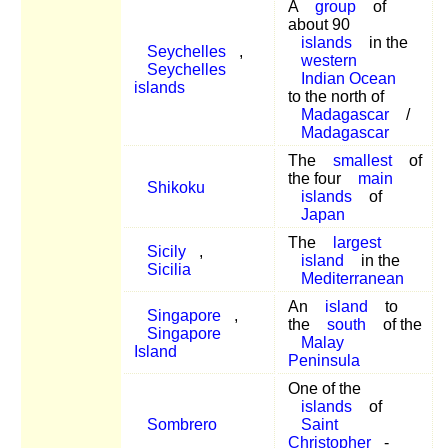
A
group
of
about 90
islands
in the
Seychelles
,
western
Seychelles
Indian Ocean
islands
to the north of
Madagascar
/
Madagascar
The
smallest
of
the four
main
Shikoku
islands
of
Japan
The
largest
Sicily
,
island
in the
Sicilia
Mediterranean
An
island
to
Singapore
,
the
south
of the
Singapore
Malay
Island
Peninsula
One of the
islands
of
Sombrero
Saint
Christopher
-