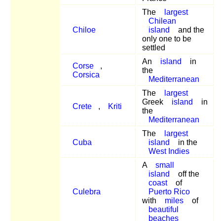
The
largest
Chilean
Chiloe
island
and the
only one to be
settled
An
island
in
Corse
,
the
Corsica
Mediterranean
The
largest
Greek
island
in
Crete
,
Kriti
the
Mediterranean
The
largest
Cuba
island
in the
West Indies
A
small
island
off the
coast
of
Culebra
Puerto Rico
with
miles
of
beautiful
beaches