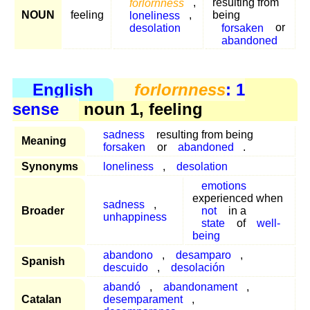
forlornness
,
resulting from
NOUN
feeling
loneliness
,
being
desolation
forsaken
or
abandoned
English
forlornness
: 1
sense
noun 1, feeling
sadness
resulting from being
Meaning
forsaken
or
abandoned
.
Synonyms
loneliness
,
desolation
emotions
experienced when
sadness
,
Broader
not
in a
unhappiness
state
of
well-
being
abandono
,
desamparo
,
Spanish
descuido
,
desolación
abandó
,
abandonament
,
Catalan
desemparament
,