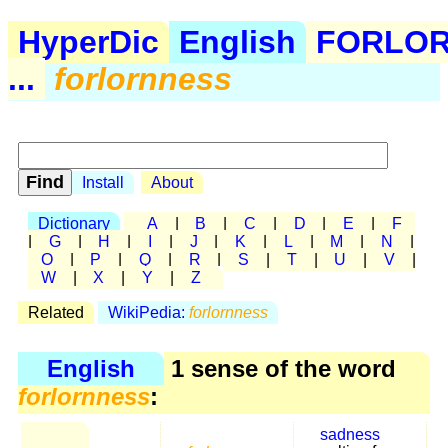
HyperDic
English
FORLO
...
forlornness
Install
About
Dictionary
A
|
B
|
C
|
D
|
E
|
F
|
G
|
H
|
I
|
J
|
K
|
L
|
M
|
N
|
O
|
P
|
Q
|
R
|
S
|
T
|
U
|
V
|
W
|
X
|
Y
|
Z
Related
WikiPedia:
forlornness
English
1 sense of the word
forlornness
:
sadness