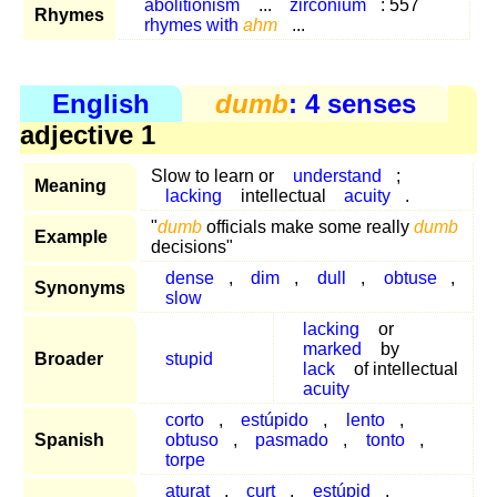
abolitionism
...
zirconium
: 557
Rhymes
rhymes with
ahm
...
English
dumb
: 4 senses
adjective 1
Slow to learn or
understand
;
Meaning
lacking
intellectual
acuity
.
"
dumb
officials make some really
dumb
Example
decisions"
dense
,
dim
,
dull
,
obtuse
,
Synonyms
slow
lacking
or
marked
by
Broader
stupid
lack
of intellectual
acuity
corto
,
estúpido
,
lento
,
Spanish
obtuso
,
pasmado
,
tonto
,
torpe
aturat
,
curt
,
estúpid
,