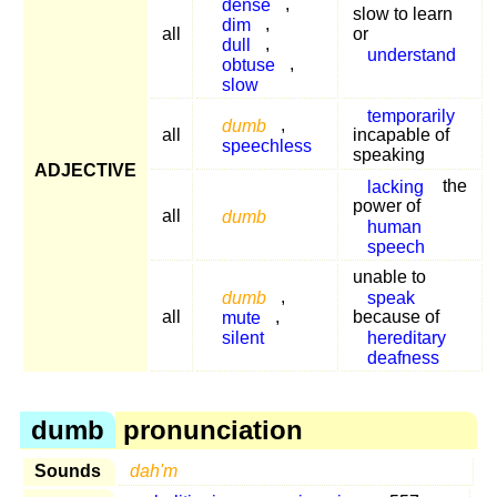
dense
,
slow to learn
dim
,
all
or
dull
,
understand
obtuse
,
slow
temporarily
dumb
,
all
incapable of
speechless
speaking
ADJECTIVE
lacking
the
power of
all
dumb
human
speech
unable to
dumb
,
speak
all
mute
,
because of
silent
hereditary
deafness
dumb
pronunciation
Sounds
dah'm