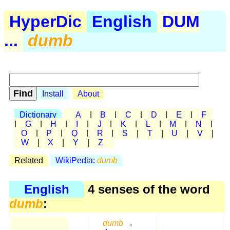
HyperDic
English
DUM
...
dumb
Install
About
Dictionary
A
|
B
|
C
|
D
|
E
|
F
|
G
|
H
|
I
|
J
|
K
|
L
|
M
|
N
|
O
|
P
|
Q
|
R
|
S
|
T
|
U
|
V
|
W
|
X
|
Y
|
Z
Related
WikiPedia:
dumb
English
4 senses of the word
dumb
:
dumb
,