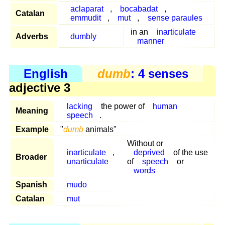
aclaparat
,
bocabadat
,
Catalan
emmudit
,
mut
,
sense paraules
in an
inarticulate
Adverbs
dumbly
manner
English
dumb
: 4 senses
adjective 3
lacking
the power of
human
Meaning
speech
.
Example
"
dumb
animals"
Without or
inarticulate
,
deprived
of the use
Broader
unarticulate
of
speech
or
words
Spanish
mudo
Catalan
mut