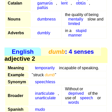
Catalan
gamarús
,
lent
,
obtús
,
pallús
the quality of being
Nouns
dumbness
mentally
slow and
limited
in a
stupid
Adverbs
dumbly
manner
English
dumb
: 4 senses
adjective 2
Meaning
temporarily
incapable of speaking.
Example
"struck
dumb
"
Synonym
speechless
Without or
inarticulate
,
deprived
of the
Broader
unarticulate
use of
speech
or
words
Spanish
mudo