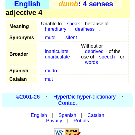
English
dumb
: 4 senses
adjective 4
Unable to
speak
because of
Meaning
hereditary
deafness
.
Synonyms
mute
,
silent
Without or
inarticulate
,
deprived
of the
Broader
unarticulate
use of
speech
or
words
Spanish
mudo
Catalan
mut
©2001-26
·
HyperDic hyper-dictionary
·
Contact
English
|
Spanish
|
Catalan
Privacy
|
Robots