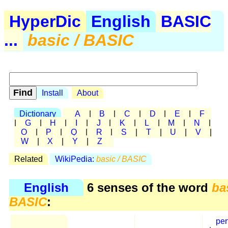
HyperDic
English
BASIC
...
basic / BASIC
Install
About
Dictionary
A
|
B
|
C
|
D
|
E
|
F
|
G
|
H
|
I
|
J
|
K
|
L
|
M
|
N
|
O
|
P
|
Q
|
R
|
S
|
T
|
U
|
V
|
W
|
X
|
Y
|
Z
Related
WikiPedia:
basic / BASIC
English
6 senses of the word
ba
BASIC
:
per