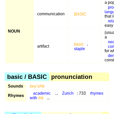
a po
pr
lang
communication
BASIC
that i
rel
easy 
NOUN
(usua
a
ne
basic
,
artifact
co
staple
for w
de
cons
basic / BASIC
pronunciation
Sounds
bey'sihk
academic
...
Zurich
: 733
rhymes
Rhymes
with
ihk
...