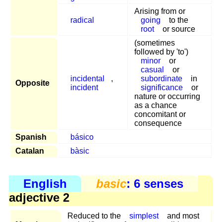
Arising from or
radical
going
to the
root
or source
(sometimes
followed by 'to')
minor
or
casual
or
incidental
,
subordinate
in
Opposite
incident
significance
or
nature or occurring
as a chance
concomitant or
consequence
Spanish
básico
Catalan
bàsic
English
basic
: 6 senses
adjective 2
Reduced to the
simplest
and most