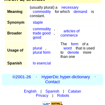
(usually plural) a
necessary
Meaning
commodity
for which
demand
is
constant.
Synonym
staple
commodity
,
articles of
Broader
trade good
,
commerce
good
The
form
of a
plural
,
word
that is used
Usage of
plural form
to
denote
more
than one
Spanish
lo esencial
©2001-26
·
HyperDic hyper-dictionary
·
Contact
English
|
Spanish
|
Catalan
Privacy
|
Robots