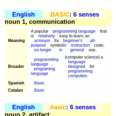
English
BASIC
: 6 senses
noun 1, communication
A popular
programming language
that
is
relatively
easy to learn; an
Meaning
acronym
for
beginner's
all-
purpose
symbolic
instruction
code;
no longer
in
general
use.
(computer science) a
programming
language
language
,
Broader
designed
for
programing
programming
language
computers
Spanish
Basic
Catalan
Basic
English
basic
: 6 senses
noun 2, artifact