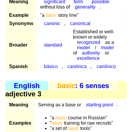
Meaning
significant
form
possible
without loss of
generality
.
Example
"a
basic
story line"
Synonyms
canonic
,
canonical
Established or well-
known or widely
recognized
as a
Broader
standard
model
/
model
of
authority
or
excellence
Spanish
básico
,
canónica
,
canónico
English
basic
: 6 senses
adjective 3
Meaning
Serving as a base or
starting point
.
"a
basic
course in Russian"
Examples
"
basic
training for raw recruits"
"a set of
basic
tools"