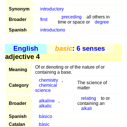
Synonym
introductory
preceding
all others in
Broader
first
time or space or
degree
Spanish
introductorio
English
basic
: 6 senses
adjective 4
Of or denoting or of the nature of or
Meaning
containing a base.
chemistry
,
The science of
Category
chemical
matter
science
relating
to or
alkaline
,
Broader
containing an
alkalic
alkali
Spanish
básico
Catalan
bàsic