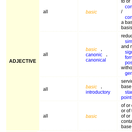
to or
con
all
basic
/
con
a bas
basi
reduc
sim
and 
basic
,
sig
all
canonic
,
for
canonical
ADJECTIVE
pos
witho
gen
servi
basic
,
base
all
introductory
sta
point
of or
or of
all
basic
of or
conta
base