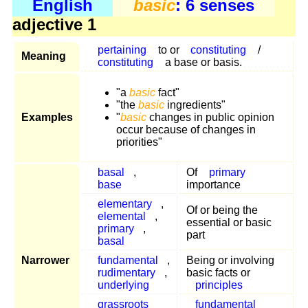
English
basic
: 6 senses
adjective 1
pertaining
to or
constituting
/
Meaning
constituting
a base or basis.
"a
basic
fact"
"the
basic
ingredients"
Examples
"
basic
changes in public opinion
occur because of changes in
priorities"
basal
,
Of
primary
base
importance
elementary
,
Of or being the
elemental
,
essential or basic
primary
,
part
basal
Narrower
fundamental
,
Being or involving
rudimentary
,
basic facts or
underlying
principles
grassroots
fundamental