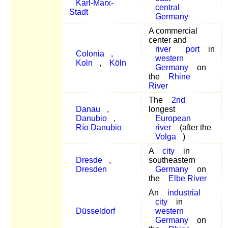
Karl-Marx-
central
Stadt
Germany
A commercial
center and
river
port
in
Colonia
,
western
Koln
,
Köln
Germany
on
the
Rhine
River
The
2nd
Danau
,
longest
Danubio
,
European
Río Danubio
river
(after the
Volga
)
A
city
in
Dresde
,
southeastern
Dresden
Germany
on
the
Elbe River
An
industrial
city
in
Düsseldorf
western
Germany
on