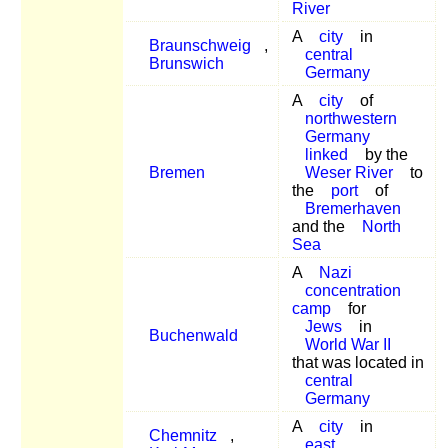
River
A
city
in
Braunschweig
,
central
Brunswich
Germany
A
city
of
northwestern
Germany
linked
by the
Bremen
Weser River
to
the
port
of
Bremerhaven
and the
North
Sea
A
Nazi
concentration
camp
for
Jews
in
Buchenwald
World War II
that was located in
central
Germany
A
city
in
Chemnitz
,
east