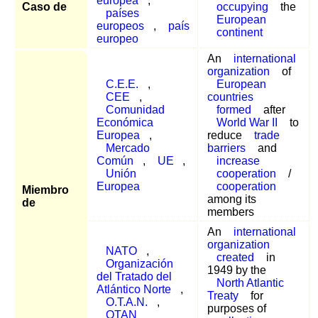
europea
,
Caso de
occupying
the
países
European
europeos
,
país
continent
europeo
An
international
organization
of
C.E.E.
,
European
CEE
,
countries
Comunidad
formed
after
Económica
World War II
to
Europea
,
reduce
trade
Mercado
barriers
and
Común
,
UE
,
increase
Unión
cooperation
/
Europea
cooperation
Miembro
among its
de
members
An
international
organization
NATO
,
created
in
Organización
1949 by the
del Tratado del
North Atlantic
Atlántico Norte
,
Treaty
for
O.T.A.N.
,
purposes of
OTAN