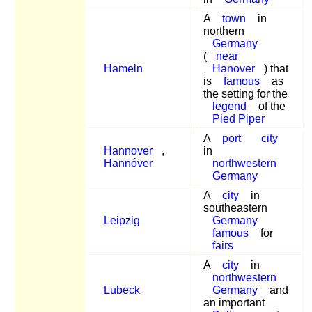
A
town
in
northern
Germany
(
near
Hameln
Hanover
) that
is
famous
as
the setting for the
legend
of the
Pied Piper
A
port
city
Hannover
,
in
Hannóver
northwestern
Germany
A
city
in
southeastern
Leipzig
Germany
famous
for
fairs
A
city
in
northwestern
Lubeck
Germany
and
an important