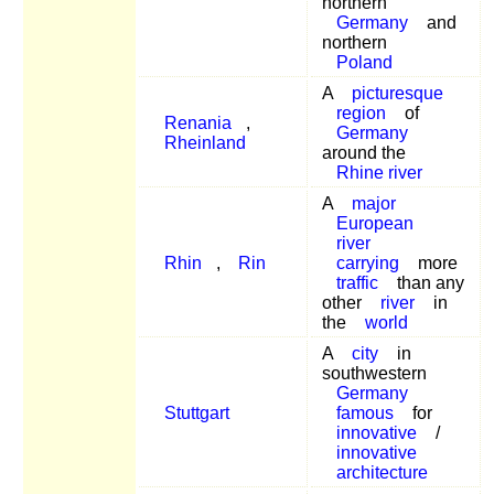
northern
Germany
and
northern
Poland
A
picturesque
region
of
Renania
,
Germany
Rheinland
around the
Rhine river
A
major
European
river
Rhin
,
Rin
carrying
more
traffic
than any
other
river
in
the
world
A
city
in
southwestern
Germany
Stuttgart
famous
for
innovative
/
innovative
architecture