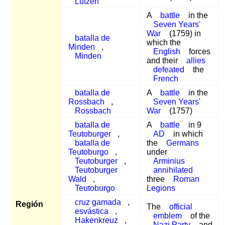
Lützen
A
battle
in the
Seven Years'
War
(1759) in
batalla de
which the
Minden
,
English
forces
Minden
and their
allies
defeated
the
French
batalla de
A
battle
in the
Rossbach
,
Seven Years'
Rossbach
War
(1757)
batalla de
A
battle
in 9
Teutoburger
,
AD
in which
batalla de
the
Germans
Teutoburgo
,
under
Teutoburger
,
Arminius
Teutoburger
annihilated
Wald
,
three
Roman
Teutoburgo
Legions
cruz gamada
,
Región
The
official
esvástica
,
emblem
of the
Hakenkreuz
,
Nazi Party
and