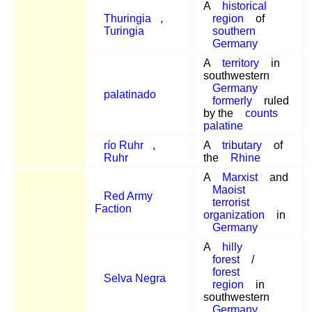
A
historical
Thuringia
,
region
of
Turingia
southern
Germany
A
territory
in
southwestern
Germany
palatinado
formerly
ruled
by the
counts
palatine
río Ruhr
,
A
tributary
of
Ruhr
the
Rhine
A
Marxist
and
Maoist
Red Army
terrorist
Faction
organization
in
Germany
A
hilly
forest
/
forest
Selva Negra
region
in
southwestern
Germany