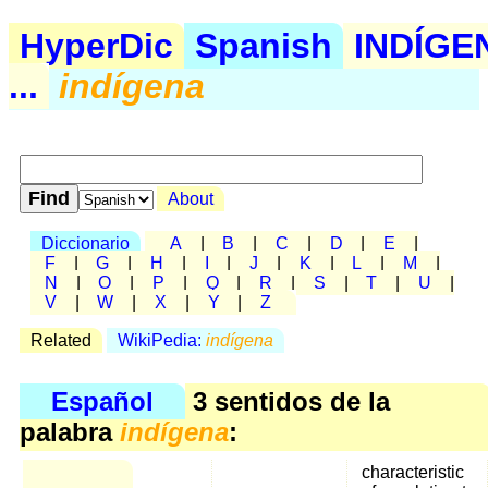
HyperDic
Spanish
INDÍGE
...
indígena
About
Diccionario
A
|
B
|
C
|
D
|
E
|
F
|
G
|
H
|
I
|
J
|
K
|
L
|
M
|
N
|
O
|
P
|
Q
|
R
|
S
|
T
|
U
|
V
|
W
|
X
|
Y
|
Z
Related
WikiPedia:
indígena
Español
3 sentidos de la
palabra
indígena
:
characteristic