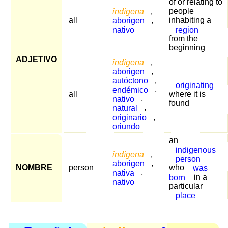
of or relating to
indígena
,
people
all
aborigen
,
inhabiting a
nativo
region
from the
beginning
ADJETIVO
indígena
,
aborigen
,
autóctono
,
originating
endémico
,
all
where it is
nativo
,
found
natural
,
originario
,
oriundo
an
indigenous
indígena
,
person
aborigen
,
NOMBRE
person
who
was
nativa
,
born
in a
nativo
particular
place