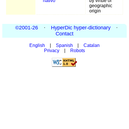
nativo
by virtue of
geographic
origin
©2001-26
·
HyperDic hyper-dictionary
·
Contact
English
|
Spanish
|
Catalan
Privacy
|
Robots