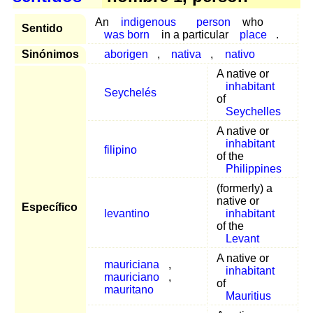
An
indigenous
person
who
Sentido
was born
in a particular
place
.
Sinónimos
aborigen
,
nativa
,
nativo
A native or
inhabitant
Seychelés
of
Seychelles
A native or
inhabitant
filipino
of the
Philippines
(formerly) a
native or
Específico
levantino
inhabitant
of the
Levant
A native or
mauriciana
,
inhabitant
mauriciano
,
of
mauritano
Mauritius