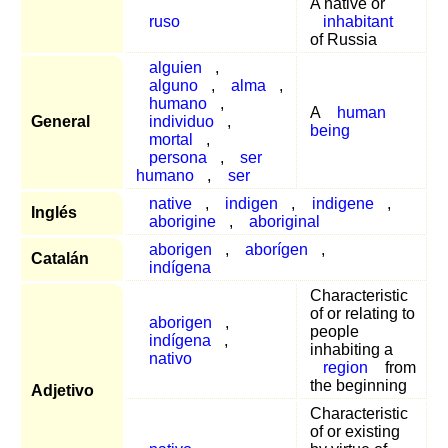
A native or
ruso
inhabitant
of Russia
alguien
,
alguno
,
alma
,
humano
,
A
human
General
individuo
,
being
mortal
,
persona
,
ser
humano
,
ser
native
,
indigen
,
indigene
,
Inglés
aborigine
,
aboriginal
aborigen
,
aborígen
,
Catalán
indígena
Characteristic
of or relating to
aborigen
,
people
indígena
,
inhabiting a
nativo
region
from
the beginning
Adjetivo
Characteristic
of or existing