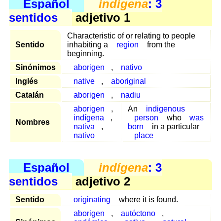
Español
indígena
: 3
sentidos
adjetivo 1
Characteristic of or relating to people
Sentido
inhabiting a
region
from the
beginning.
Sinónimos
aborigen
,
nativo
Inglés
native
,
aboriginal
Catalán
aborigen
,
nadiu
aborigen
,
An
indigenous
indígena
,
person
who
was
Nombres
nativa
,
born
in a particular
nativo
place
Español
indígena
: 3
sentidos
adjetivo 2
Sentido
originating
where it is found.
aborigen
,
autóctono
,