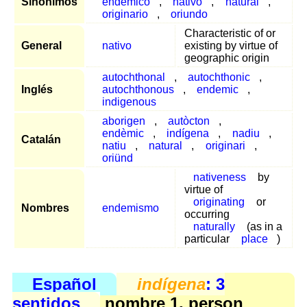
Sinónimos
endémico
,
nativo
,
natural
,
originario
,
oriundo
Characteristic of or
General
nativo
existing by virtue of
geographic origin
autochthonal
,
autochthonic
,
Inglés
autochthonous
,
endemic
,
indigenous
aborigen
,
autòcton
,
endèmic
,
indígena
,
nadiu
,
Catalán
natiu
,
natural
,
originari
,
oriünd
nativeness
by
virtue of
originating
or
Nombres
endemismo
occurring
naturally
(as in a
particular
place
)
Español
indígena
: 3
sentidos
nombre 1, person