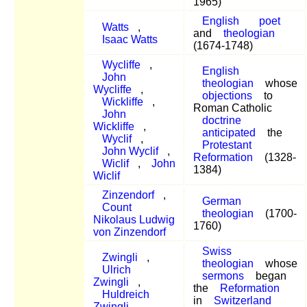
1965)
English
poet
Watts
,
and
theologian
Isaac Watts
(1674-1748)
Wycliffe
,
English
John
theologian
whose
Wycliffe
,
objections
to
Wickliffe
,
Roman Catholic
John
doctrine
Wickliffe
,
anticipated
the
Wyclif
,
Protestant
John Wyclif
,
Reformation
(1328-
Wiclif
,
John
1384)
Wiclif
Zinzendorf
,
German
Count
theologian
(1700-
Nikolaus Ludwig
1760)
von Zinzendorf
Swiss
Zwingli
,
theologian
whose
Ulrich
sermons
began
Zwingli
,
the
Reformation
Huldreich
in
Switzerland
Zwingli