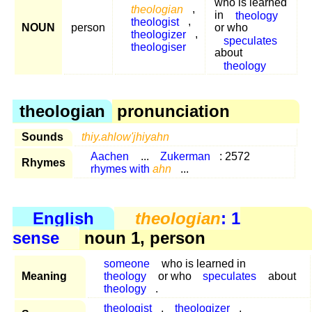
who is learned
theologian
,
in
theology
theologist
,
NOUN
person
or who
theologizer
,
speculates
theologiser
about
theology
theologian
pronunciation
Sounds
thiy.ahlow'jhiyahn
Aachen
...
Zukerman
: 2572
Rhymes
rhymes with
ahn
...
English
theologian
: 1
sense
noun 1, person
someone
who is learned in
Meaning
theology
or who
speculates
about
theology
.
theologist
,
theologizer
,