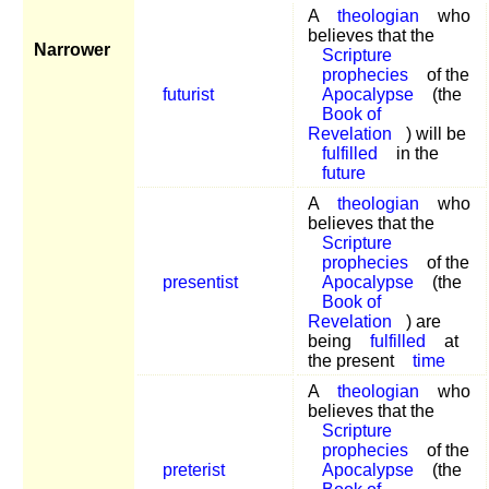
A
theologian
who
believes that the
Narrower
Scripture
prophecies
of the
futurist
Apocalypse
(the
Book of
Revelation
) will be
fulfilled
in the
future
A
theologian
who
believes that the
Scripture
prophecies
of the
presentist
Apocalypse
(the
Book of
Revelation
) are
being
fulfilled
at
the present
time
A
theologian
who
believes that the
Scripture
prophecies
of the
preterist
Apocalypse
(the