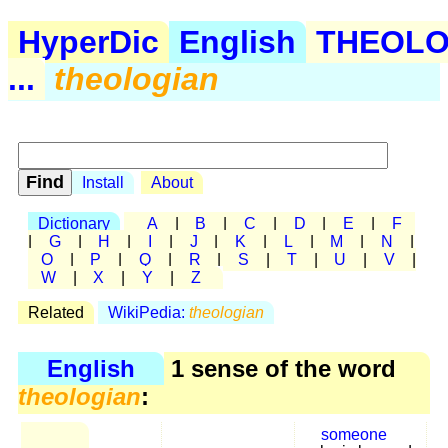
HyperDic
English
THEOL
...
theologian
Install
About
Dictionary
A
|
B
|
C
|
D
|
E
|
F
|
G
|
H
|
I
|
J
|
K
|
L
|
M
|
N
|
O
|
P
|
Q
|
R
|
S
|
T
|
U
|
V
|
W
|
X
|
Y
|
Z
Related
WikiPedia:
theologian
English
1 sense of the word
theologian
:
someone