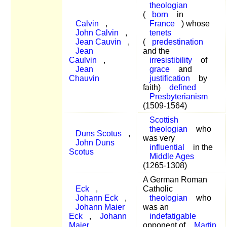
theologian
(
born
in
Calvin
,
France
) whose
John Calvin
,
tenets
Jean Cauvin
,
(
predestination
Jean
and the
Caulvin
,
irresistibility
of
Jean
grace
and
Chauvin
justification
by
faith)
defined
Presbyterianism
(1509-1564)
Scottish
theologian
who
Duns Scotus
,
was very
John Duns
influential
in the
Scotus
Middle Ages
(1265-1308)
A German Roman
Eck
,
Catholic
Johann Eck
,
theologian
who
Johann Maier
was an
Eck
,
Johann
indefatigable
Maier
opponent of
Martin