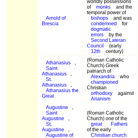
worldly possessions
of
monks
and the
temporal power of
Arnold of
bishops
and was
Brescia
condemned
for
dogmatic
errors
by the
Second Lateran
Council
(early
12th
century)
(Roman Catholic
Athanasius
,
Church) Greek
Saint
patriarch of
Athanasius
,
Alexandria
who
St.
championed
Athanasius
,
Christian
Athanasius the
orthodoxy
against
Great
Arianism
Augustine
,
Saint
(Roman Catholic
Augustine
,
Church) one of the
St.
great
Fathers
Augustine
,
of the early
Augustine of
Christian church