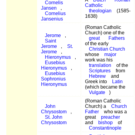
Cornelis
Catholic
Jansen
,
theologian
(1585-
Cornelius
1638)
Jansenius
(Roman Catholic
Church) one of the
Jerome
,
great
Fathers
Saint
of the early
Jerome
,
St.
Christian Church
Jerome
,
whose
major
Hieronymus
,
work was his
Eusebius
translation
of the
Hieronymus
,
Scriptures
from
Eusebius
Hebrew
and
Sophronius
Greek into
Latin
Hieronymus
(which became the
Vulgate
)
(Roman Catholic
John
Church) a
Church
Chrysostom
,
Father
who was a
St. John
great
preacher
Chrysostom
and
bishop
of
Constantinople