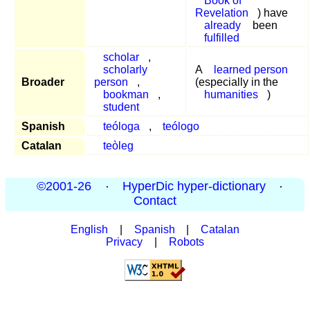
Book of
Revelation
) have
already
been
fulfilled
scholar
,
scholarly
A
learned person
Broader
person
,
(especially in the
bookman
,
humanities
)
student
Spanish
teóloga
,
teólogo
Catalan
teòleg
©2001-26
·
HyperDic hyper-dictionary
·
Contact
English
|
Spanish
|
Catalan
Privacy
|
Robots