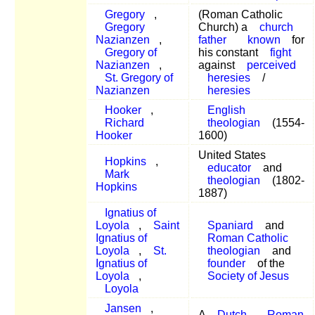
Gregory
,
(Roman Catholic
Gregory
Church) a
church
Nazianzen
,
father
known
for
Gregory of
his constant
fight
Nazianzen
,
against
perceived
St. Gregory of
heresies
/
Nazianzen
heresies
Hooker
,
English
Richard
theologian
(1554-
Hooker
1600)
United States
Hopkins
,
educator
and
Mark
theologian
(1802-
Hopkins
1887)
Ignatius of
Loyola
,
Saint
Spaniard
and
Ignatius of
Roman Catholic
Loyola
,
St.
theologian
and
Ignatius of
founder
of the
Loyola
,
Society of Jesus
Loyola
Jansen
,
A
Dutch
Roman