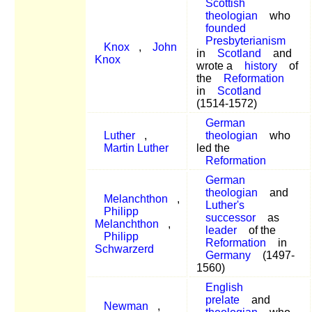
Scottish
theologian
who
founded
Presbyterianism
Knox
,
John
in
Scotland
and
Knox
wrote a
history
of
the
Reformation
in
Scotland
(1514-1572)
German
Luther
,
theologian
who
Martin Luther
led the
Reformation
German
theologian
and
Melanchthon
,
Luther's
Philipp
successor
as
Melanchthon
,
leader
of the
Philipp
Reformation
in
Schwarzerd
Germany
(1497-
1560)
English
prelate
and
Newman
,