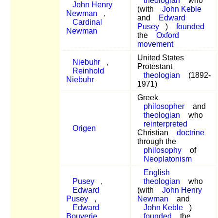
theologian
who
John Henry
(with
John Keble
Newman
,
and
Edward
Cardinal
Pusey
)
founded
Newman
the
Oxford
movement
United States
Niebuhr
,
Protestant
Reinhold
theologian
(1892-
Niebuhr
1971)
Greek
philosopher
and
theologian
who
reinterpreted
Origen
Christian
doctrine
through the
philosophy
of
Neoplatonism
English
Pusey
,
theologian
who
Edward
(with
John Henry
Pusey
,
Newman
and
Edward
John Keble
)
Bouverie
founded
the