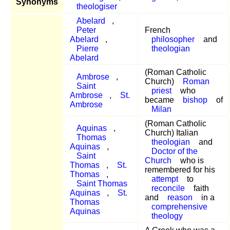
Synonyms
theologiser
Abelard
,
Peter
French
Abelard
,
philosopher
and
Pierre
theologian
Abelard
(Roman Catholic
Ambrose
,
Church)
Roman
Saint
priest
who
Ambrose
,
St.
became
bishop
of
Ambrose
Milan
(Roman Catholic
Aquinas
,
Church) Italian
Thomas
theologian
and
Aquinas
,
Doctor of the
Saint
Church
who is
Thomas
,
St.
remembered for his
Thomas
,
attempt
to
Saint Thomas
reconcile
faith
Aquinas
,
St.
and
reason
in a
Thomas
comprehensive
Aquinas
theology