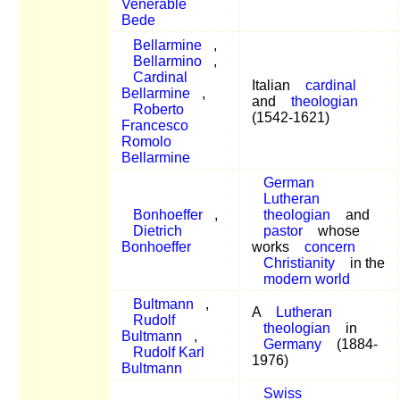
Venerable
Bede
Bellarmine
,
Bellarmino
,
Cardinal
Italian
cardinal
Bellarmine
,
and
theologian
Roberto
(1542-1621)
Francesco
Romolo
Bellarmine
German
Lutheran
Bonhoeffer
,
theologian
and
Dietrich
pastor
whose
Bonhoeffer
works
concern
Christianity
in the
modern world
Bultmann
,
A
Lutheran
Rudolf
theologian
in
Bultmann
,
Germany
(1884-
Rudolf Karl
1976)
Bultmann
Swiss