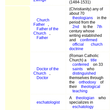
(1484-1531)
(Christianity) any of
about 70
theologians
in the
Church
period from the
Father
,
2nd
to the
7th
Father of the
century whose
Church
,
writing established
Father
and
confirmed
official
church
doctrine
(Roman Catholic
Church) a
title
conferred
on 33
Doctor of the
saints
who
Church
,
distinguished
Doctor
themselves through
the
orthodoxy
of
their
theological
teaching
A
theologian
who
eschatologist
specializes in
eschatology