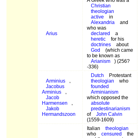
A Greek who was a
Christian
theologian
active
in
Alexandria
and
who was
Arius
declared
a
heretic
for his
doctrines
about
God
(which came
to be known as
Arianism
) (256?
-336)
Dutch
Protestant
Arminius
,
theologian
who
Jacobus
founded
Arminius
,
Arminianism
Jacob
which opposed the
Harmensen
,
absolute
Jakob
predestinarianism
Hermandszoon
of
John Calvin
(1559-1609)
Italian
theologian
who
censured
the