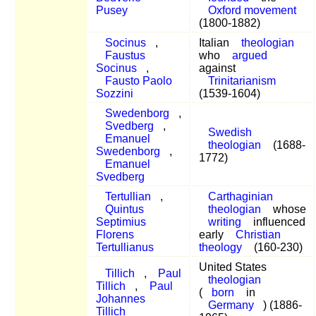
Pusey
Oxford movement
(1800-1882)
Socinus
,
Italian
theologian
Faustus
who
argued
Socinus
,
against
Fausto Paolo
Trinitarianism
Sozzini
(1539-1604)
Swedenborg
,
Svedberg
,
Swedish
Emanuel
theologian
(1688-
Swedenborg
,
1772)
Emanuel
Svedberg
Tertullian
,
Carthaginian
Quintus
theologian
whose
Septimius
writing
influenced
Florens
early
Christian
Tertullianus
theology
(160-230)
United States
Tillich
,
Paul
theologian
Tillich
,
Paul
(
born
in
Johannes
Germany
) (1886-
Tillich