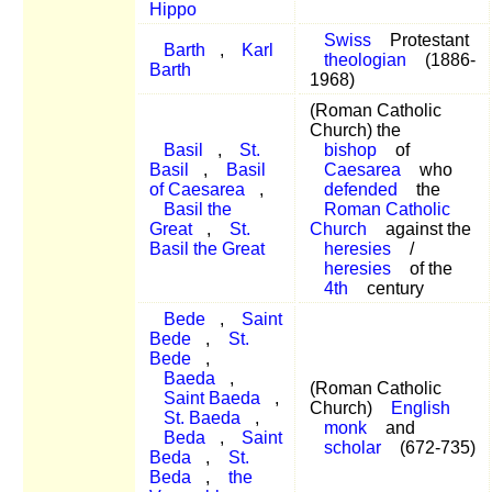
Hippo
Swiss
Protestant
Barth
,
Karl
theologian
(1886-
Barth
1968)
(Roman Catholic
Church) the
Basil
,
St.
bishop
of
Basil
,
Basil
Caesarea
who
of Caesarea
,
defended
the
Basil the
Roman Catholic
Great
,
St.
Church
against the
Basil the Great
heresies
/
heresies
of the
4th
century
Bede
,
Saint
Bede
,
St.
Bede
,
Baeda
,
(Roman Catholic
Saint Baeda
,
Church)
English
St. Baeda
,
monk
and
Beda
,
Saint
scholar
(672-735)
Beda
,
St.
Beda
,
the