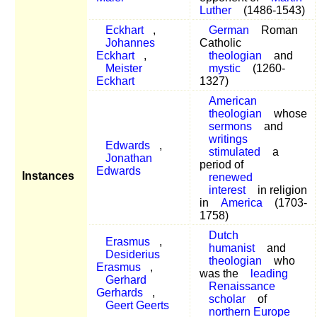
Luther
(1486-1543)
Eckhart
,
German
Roman
Johannes
Catholic
Eckhart
,
theologian
and
Meister
mystic
(1260-
Eckhart
1327)
American
theologian
whose
sermons
and
writings
Edwards
,
stimulated
a
Jonathan
period of
Edwards
Instances
renewed
interest
in religion
in
America
(1703-
1758)
Dutch
Erasmus
,
humanist
and
Desiderius
theologian
who
Erasmus
,
was the
leading
Gerhard
Renaissance
Gerhards
,
scholar
of
Geert Geerts
northern Europe