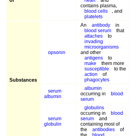
of
heart
and
contains plasma,
blood cells
, and
platelets
An
antibody
in
blood serum
that
attaches
to
invading
microorganisms
opsonin
and other
antigens
to
make
them more
susceptible
to the
action
of
phagocytes
Substances
albumin
serum
occurring in
blood
albumin
serum
globulins
occurring in
blood
serum
serum
and
globulin
containing most of
the
antibodies
of
the
blood