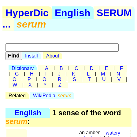
HyperDic
English
SERUM
...
serum
Install
About
Dictionary
A
|
B
|
C
|
D
|
E
|
F
|
G
|
H
|
I
|
J
|
K
|
L
|
M
|
N
|
O
|
P
|
Q
|
R
|
S
|
T
|
U
|
V
|
W
|
X
|
Y
|
Z
Related
WikiPedia:
serum
English
1 sense of the word
serum
:
an amber,
watery