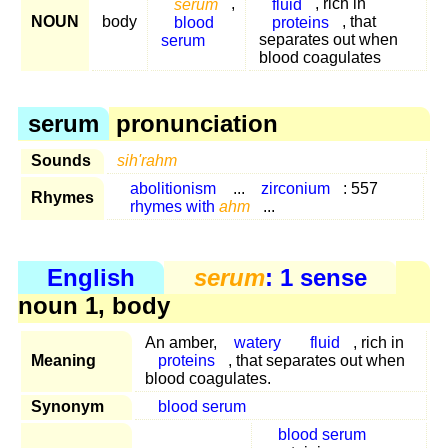
serum
,
fluid
, rich in
NOUN
body
blood
proteins
, that
serum
separates out when
blood coagulates
serum
pronunciation
Sounds
sih'rahm
abolitionism
...
zirconium
: 557
Rhymes
rhymes with
ahm
...
English
serum
: 1 sense
noun 1, body
An amber,
watery
fluid
, rich in
Meaning
proteins
, that separates out when
blood coagulates.
Synonym
blood serum
blood serum