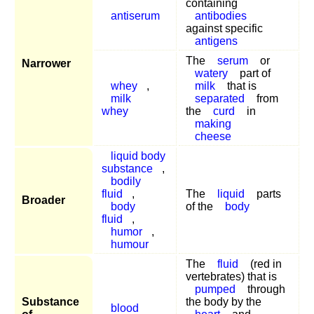
containing
antiserum
antibodies
against specific
antigens
The
serum
or
Narrower
watery
part of
whey
,
milk
that is
milk
separated
from
whey
the
curd
in
making
cheese
liquid body
substance
,
bodily
fluid
,
The
liquid
parts
Broader
body
of the
body
fluid
,
humor
,
humour
The
fluid
(red in
vertebrates) that is
pumped
through
Substance
the body by the
blood