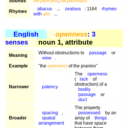
Sounds
ow'pahnahs
;
ow'pahnnahs
abacus
...
zealous
: 1164
rhymes
Rhymes
with
ahs
...
English
openness
: 3
senses
noun 1, attribute
Without obstructions to
passage
or
Meaning
view
.
Example
"the
openness
of the prairies"
The
openness
(
lack
of
obstruction) of a
Narrower
patency
bodily
passage
or
duct
The property
spacing
,
possessed
by an
Broader
spatial
array of
things
arrangement
that have space