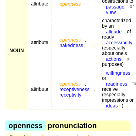
obstructions to
attribute
openness
passage
or
view
characterized
by an
attitude
of
ready
openness
,
attribute
accessibility
nakedness
(especially
NOUN
about one's
actions
or
purposes)
willingness
or
openness
,
readiness
t
attribute
receptiveness
,
receive
receptivity
(especially
impressions or
ideas
)
openness
pronunciation