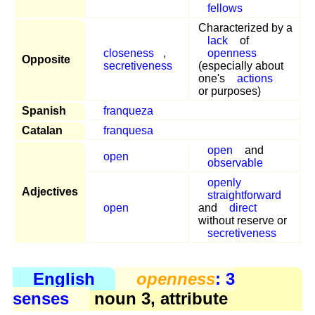
fellows
Characterized by a
lack
of
closeness
,
openness
Opposite
secretiveness
(especially about
one's
actions
or purposes)
Spanish
franqueza
Catalan
franquesa
open
and
open
observable
openly
Adjectives
straightforward
open
and
direct
without reserve or
secretiveness
English
openness
: 3
senses
noun 3, attribute