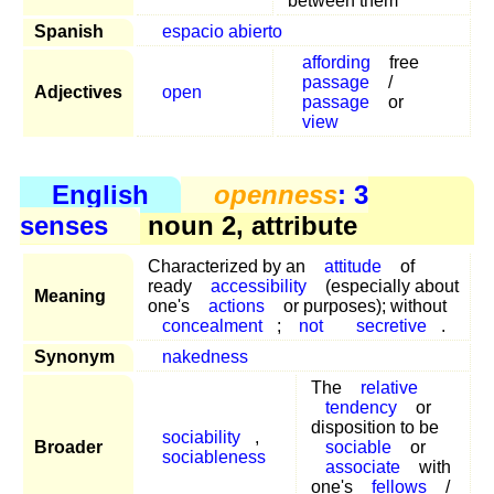
between them
Spanish
espacio abierto
affording
free
passage
/
Adjectives
open
passage
or
view
English
openness
: 3
senses
noun 2, attribute
Characterized by an
attitude
of
ready
accessibility
(especially about
Meaning
one's
actions
or purposes); without
concealment
;
not
secretive
.
Synonym
nakedness
The
relative
tendency
or
disposition to be
sociability
,
Broader
sociable
or
sociableness
associate
with
one's
fellows
/