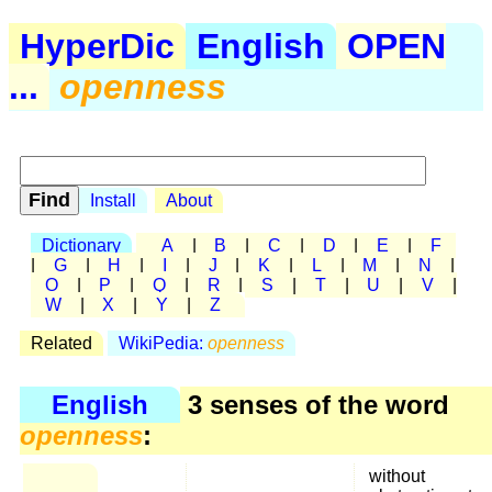
HyperDic
English
OPEN
...
openness
Install
About
Dictionary
A
|
B
|
C
|
D
|
E
|
F
|
G
|
H
|
I
|
J
|
K
|
L
|
M
|
N
|
O
|
P
|
Q
|
R
|
S
|
T
|
U
|
V
|
W
|
X
|
Y
|
Z
Related
WikiPedia:
openness
English
3 senses of the word
openness
:
without