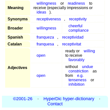
willingness
or
readiness
to
Meaning
receive (especially impressions or
ideas
).
Synonyms
receptiveness
,
receptivity
cheerful
Broader
willingness
compliance
Spanish
franqueza
,
receptividad
Catalan
franquesa
,
receptivitat
ready or
willing
open
to receive
favorably
without
undue
Adjectives
constriction
as
open
from
e.g.
tenseness
or
inhibition
©2001-26
·
HyperDic hyper-dictionary
·
Contact