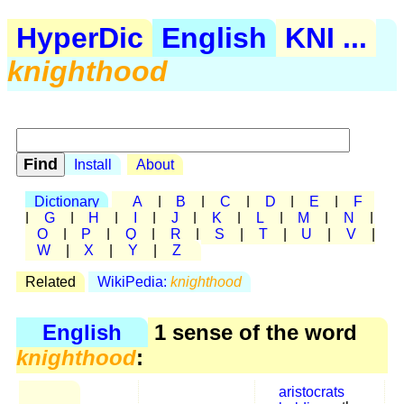
HyperDic
English
KNI ...
knighthood
Install
About
Dictionary
A
|
B
|
C
|
D
|
E
|
F
|
G
|
H
|
I
|
J
|
K
|
L
|
M
|
N
|
O
|
P
|
Q
|
R
|
S
|
T
|
U
|
V
|
W
|
X
|
Y
|
Z
Related
WikiPedia:
knighthood
English
1 sense of the word
knighthood
:
aristocrats