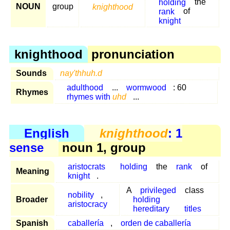
holding
the
NOUN
group
knighthood
rank
of
knight
knighthood
pronunciation
Sounds
nay'thhuh.d
adulthood
...
wormwood
: 60
Rhymes
rhymes with
uhd
...
English
knighthood
: 1
sense
noun 1, group
aristocrats
holding
the
rank
of
Meaning
knight
.
A
privileged
class
nobility
,
Broader
holding
aristocracy
hereditary
titles
Spanish
caballería
,
orden de caballería